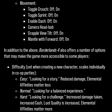
Movement:
Toggle Crouch: Off, On
Toggle Sprint: Off, On
Enable Dash: Off, On
Camera Head-bob
Grapple View Tilt: Off, On
Mantle with Forward: Off, On
In addition to the above,
Borderlands 4
also offers a number of options
that may make the game more accessible to some players:
Difficulty (set when creating a new character, scales individually
in co-op parties):
Easy
: "Looking for a story." Reduced damage, Elemental
Affinities matter less
Normal
: "Looking for a balanced experience."
Hard
: "Looking for a challenge." Increased damage taken,
increased Cash, Loot Quality is increased, Elemental
Affinities matter more