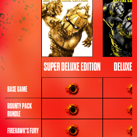
SUPER DELUXE EDITION
DELUXE E
BASE GAME
BOUNTY PACK
BUNDLE
FIREHAWK'S FURY