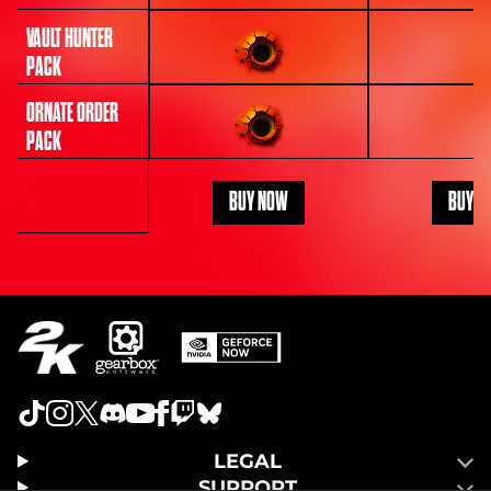
VAULT HUNTER
PACK
ORNATE ORDER
PACK
BUY NOW
BUY N
LEGAL
SUPPORT