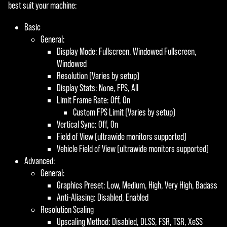
best suit your machine:
Basic
General:
Display Mode: Fullscreen, Windowed Fullscreen,
Windowed
Resolution (Varies by setup)
Display Stats: None, FPS, All
Limit Frame Rate: Off, On
Custom FPS Limit (Varies by setup)
Vertical Sync: Off, On
Field of View (ultrawide monitors supported)
Vehicle Field of View (ultrawide monitors supported)
Advanced:
General:
Graphics Preset: Low, Medium, High, Very High, Badass
Anti-Aliasing: Disabled, Enabled
Resolution Scaling
Upscaling Method: Disabled, DLSS, FSR, TSR, XeSS