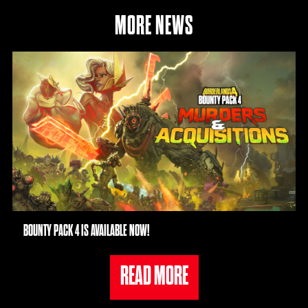
MORE NEWS
BOUNTY PACK 4 IS AVAILABLE NOW!
READ MORE