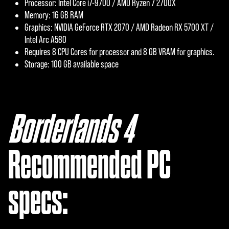
Processor: Intel Core i7-9700 / AMD Ryzen 7 2700X
Memory: 16 GB RAM
Graphics: NVIDIA GeForce RTX 2070 / AMD Radeon RX 5700 XT /
Intel Arc A580
Requires 8 CPU Cores for processor and 8 GB VRAM for graphics.
Storage: 100 GB available space
Borderlands 4
‎
Recommended PC
specs: