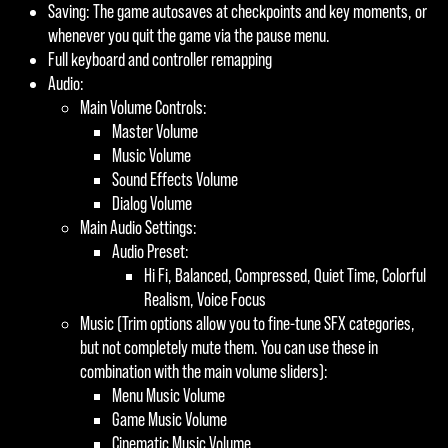
Saving: The game autosaves at checkpoints and key moments, or
whenever you quit the game via the pause menu.
Full keyboard and controller remapping
Audio:
Main Volume Controls:
Master Volume
Music Volume
Sound Effects Volume
Dialog Volume
Main Audio Settings:
Audio Preset:
Hi Fi, Balanced, Compressed, Quiet Time, Colorful
Realism, Voice Focus
Music (Trim options allow you to fine-tune SFX categories,
but not completely mute them. You can use these in
combination with the main volume sliders):
Menu Music Volume
Game Music Volume
Cinematic Music Volume