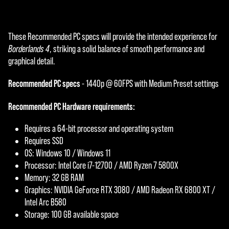
These Recommended PC specs will provide the intended experience for
Borderlands 4
, striking a solid balance of smooth performance and
graphical detail.
Recommended PC specs
- 1440p @ 60FPS with Medium Preset settings
Recommended PC Hardware requirements:
Requires a 64-bit processor and operating system
Requires SSD
OS: Windows 10 / Windows 11
Processor: Intel Core i7-12700 / AMD Ryzen 7 5800X
Memory: 32 GB RAM
Graphics: NVIDIA GeForce RTX 3080 / AMD Radeon RX 6800 XT /
Intel Arc B580
Storage: 100 GB available space