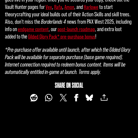
Vault Hunter pages for
,
,
, and
to start
Vex
Rafa
Amon
Harlowe
theorycrafting your ideal builds out of their Action Skills and skill trees.
Also, don't miss the
Borderlands 4
news from PAX West 2025, including
info on
, our
, and extra loot
endgame content
post-launch roadmap
added to the
!
Gilded Glory Pack* pre-purchase bonus
*Pre-purchase offer available until launch, after which the Gilded Glory
Pack will be available for separate purchase (base game required).
Internet connection required to redeem bonus content. Items will be
automatically entitled in-game at launch. Terms apply.
SHARE ON SOCIAL