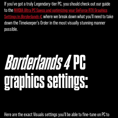
If you've got a truly Legendary-tier PC, you should check out our guide
to the
NVIDIA Ultra PC Specs and optimizing your GeForce RTX Graphics
, where we break down what you'll need to take
Settings in
Borderlands 4
down the Timekeeper's Order in the most visually stunning manner
possible.
Borderlands 4
‎ PC
graphics settings:
Here are the exact Visuals settings you'll be able to fine-tune on PC to