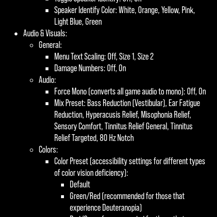
Speaker Identify Color: White, Orange, Yellow, Pink,
Light Blue, Green
Audio & Visuals:
General:
Menu Text Scaling: Off, Size 1, Size 2
Damage Numbers: Off, On
Audio:
Force Mono (converts all game audio to mono): Off, On
Mix Preset: Bass Reduction (Vestibular), Ear Fatigue
Reduction, Hyperacusis Relief, Misophonia Relief,
Sensory Comfort, Tinnitus Relief General, Tinnitus
Relief Targeted, 80 Hz Notch
Colors:
Color Preset (accessibility settings for different types
of color vision deficiency):
Default
Green/Red (recommended for those that
experience Deuteranopia)