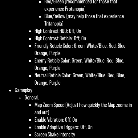
Red/Green (recommended for those that
experience Protanopia)
Blue/Yellow (may help those that experience
Tritanopia)
High Contrast HUD: Off, On
High Contrast Reticle: Off, On
Friendly Reticle Color: Green, White/Blue, Red, Blue,
Orange, Purple
Enemy Reticle Color: Green, White/Blue, Red, Blue,
Orange, Purple
Neutral Reticle Color: Green, White/Blue, Red, Blue,
Orange, Purple
Gameplay:
General:
Map Zoom Speed (Adjust how quickly the Map zooms in
and out)
Enable Vibration: Off, On
Enable Adaptive Triggers: Off, On
Screen Shake Intensity