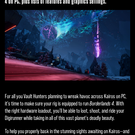
4 on PC, plus lists of features and graphics settings.
For all you Vault Hunters planning to wreak havoc across Kairos on PC,
it's time to make sure your rig is equipped to run
Borderlands 4.
With
the right hardware loadout, you'll be able to loot, shoot, and ride your
Digirunner while taking in all of this vast planet's deadly beauty.
To help you properly bask in the stunning sights awaiting on Kairos—and