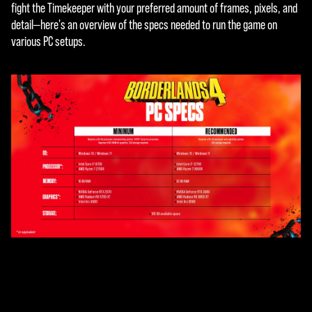
fight the Timekeeper with your preferred amount of frames, pixels, and
detail—here's an overview of the specs needed to run the game on
various PC setups.