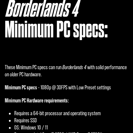
Borderlands 4
‎
Minimum PC specs:
These Minimum PC specs can run
Borderlands 4
with solid performance
on older PC hardware.
Minimum PC specs
- 1080p @ 30FPS with Low Preset settings
Minimum PC Hardware requirements:
Requires a 64-bit processor and operating system
Requires SSD
OS: Windows 10 / 11