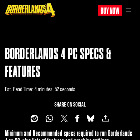
BUY NOW
BORDERLANDS 4 PC SPECS &
FEATURES
Est. Read Time
4 minutes, 52 seconds
SHARE ON SOCIAL
Minimum and Recommended specs required to run Borderlands