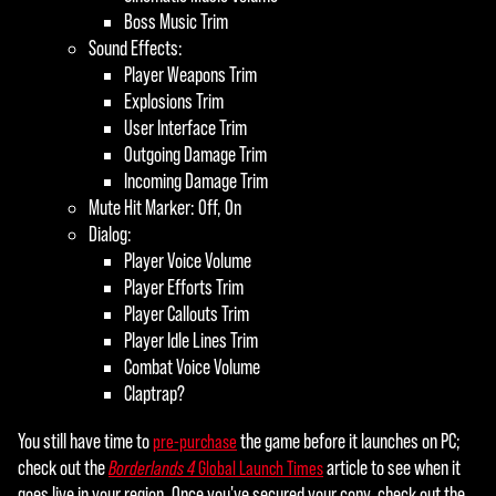
Boss Music Trim
Sound Effects:
Player Weapons Trim
Explosions Trim
User Interface Trim
Outgoing Damage Trim
Incoming Damage Trim
Mute Hit Marker: Off, On
Dialog:
Player Voice Volume
Player Efforts Trim
Player Callouts Trim
Player Idle Lines Trim
Combat Voice Volume
Claptrap?
You still have time to
the game before it launches on PC;
pre-purchase
check out the
article to see when it
Borderlands 4
Global Launch Times
goes live in your region. Once you've secured your copy, check out the