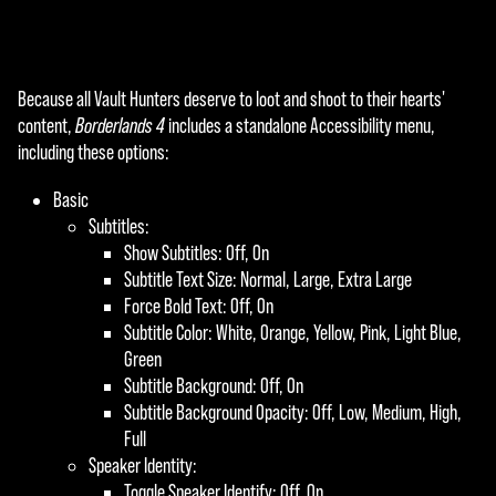
Because all Vault Hunters deserve to loot and shoot to their hearts'
content,
Borderlands 4
includes a standalone Accessibility menu,
including these options:
Basic
Subtitles:
Show Subtitles: Off, On
Subtitle Text Size: Normal, Large, Extra Large
Force Bold Text: Off, On
Subtitle Color: White, Orange, Yellow, Pink, Light Blue,
Green
Subtitle Background: Off, On
Subtitle Background Opacity: Off, Low, Medium, High,
Full
Speaker Identity:
Toggle Speaker Identify: Off, On