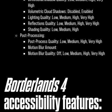
High
Volumetric Cloud Shadows: Disabled, Enabled
Lighting Quality: Low, Medium, High, Very High
Reflections Quality: Low, Medium, High, Very High
Shading Quality: Low, Medium, High
Post-Processing:
Post-Process Quality: Low, Medium, High, Very High
Motion Blur Amount
Motion Blur Quality: Off, Low, Medium, High, Very High
Borderlands 4
‎
accessibility features: