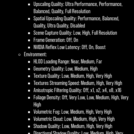
Upscaling Quality: Ultra Performance, Performance,
Balanced, Quality, Full Resolution
Spatial Upscaling Quality: Performance, Balanced,
Quality, Ultra Quality, Disabled
Scene Capture Quality: Low, High, Full Resolution
Frame Generation: Off, On
NVIDIA Reflex Low Latency: Off, On, Boost
Environment:
HLOD Loading Range: Near, Medium, Far
Geometry Quality: Low, Medium, High
Texture Quality: Low, Medium, High, Very High
Textures Streaming Speed: Medium, High, Very High
Anisotropic Filtering Quality: Off, x1, x2, x4, x8, x16
Foliage Density: Off, Very Low, Low, Medium, High, Very
High
Volumetric Fog: Low, Medium, High, Very High
Volumetric Cloud: Low, Medium, High, Very High
Shadow Quality: Low, Medium, High, Very High
Directional Shadow Quality: Low, Medium, High, Very