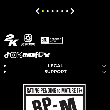
LEGAL
SUPPORT