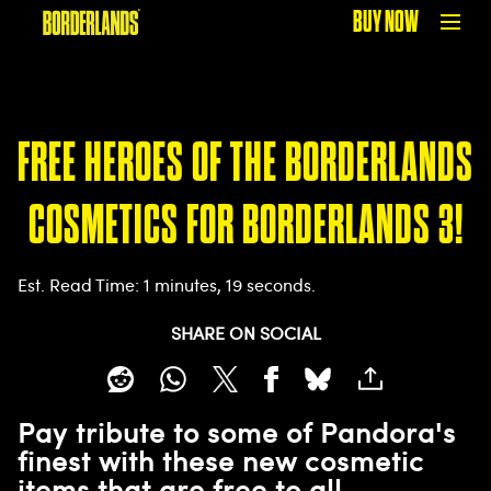
BUY NOW
FREE HEROES OF THE BORDERLANDS
COSMETICS FOR BORDERLANDS 3!
Est. Read Time
1 minutes, 19 seconds
SHARE ON SOCIAL
Pay tribute to some of Pandora's
finest with these new cosmetic
items that are free to all