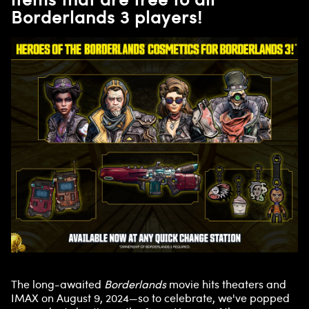
Borderlands 3 players!
The long-awaited
Borderlands
movie hits theaters and
IMAX on August 9, 2024—so to celebrate, we've popped