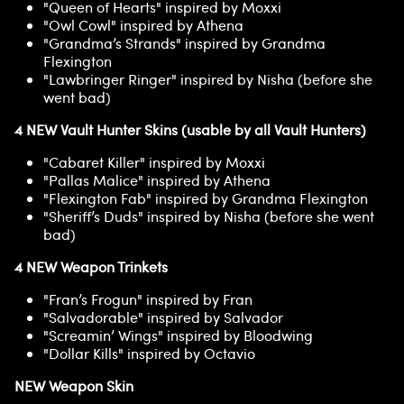
"Queen of Hearts" inspired by Moxxi
"Owl Cowl" inspired by Athena
"Grandma’s Strands" inspired by Grandma
Flexington
"Lawbringer Ringer" inspired by Nisha (before she
went bad)
4 NEW Vault Hunter Skins (usable by all Vault Hunters)
"Cabaret Killer" inspired by Moxxi
"Pallas Malice" inspired by Athena
"Flexington Fab" inspired by Grandma Flexington
"Sheriff’s Duds" inspired by Nisha (before she went
bad)
4 NEW Weapon Trinkets
"Fran’s Frogun" inspired by Fran
"Salvadorable" inspired by Salvador
"Screamin’ Wings" inspired by Bloodwing
"Dollar Kills" inspired by Octavio
NEW Weapon Skin