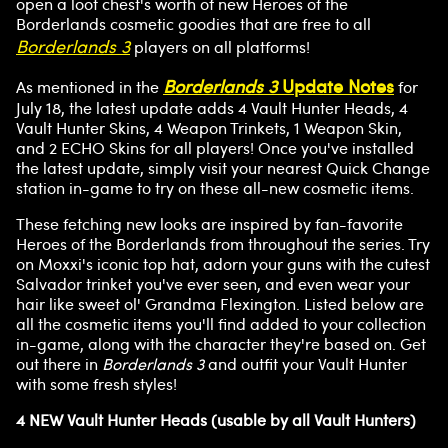
open a loot chest's worth of new Heroes of the
Borderlands cosmetic goodies that are free to all
Borderlands 3
players on all platforms!
Borderlands 3
Update Notes
As mentioned in the
for
July 18, the latest update adds 4 Vault Hunter Heads, 4
Vault Hunter Skins, 4 Weapon Trinkets, 1 Weapon Skin,
and 2 ECHO Skins for all players! Once you've installed
the latest update, simply visit your nearest Quick Change
station in-game to try on these all-new cosmetic items.
These fetching new looks are inspired by fan-favorite
Heroes of the Borderlands from throughout the series. Try
on Moxxi's iconic top hat, adorn your guns with the cutest
Salvador trinket you've ever seen, and even wear your
hair like sweet ol' Grandma Flexington. Listed below are
all the cosmetic items you'll find added to your collection
in-game, along with the character they're based on. Get
out there in
Borderlands 3
and outfit your Vault Hunter
with some fresh styles!
4 NEW Vault Hunter Heads (usable by all Vault Hunters)