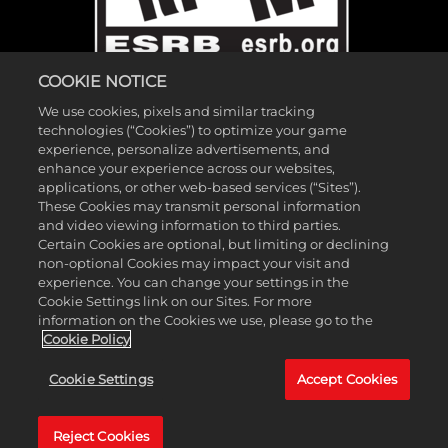
COOKIE NOTICE
We use cookies, pixels and similar tracking
technologies (“Cookies”) to optimize your game
experience, personalize advertisements, and
enhance your experience across our websites,
applications, or other web-based services (“Sites”).
These Cookies may transmit personal information
©2026 Gearbox Software. Published by 2K Games. Developed by
and video viewing information to third parties.
Gearbox. Gearbox, Borderlands, and related logos are all trademarks
Certain Cookies are optional, but limiting or declining
non-optional Cookies may impact your visit and
of Gearbox Software, LLC. 2K and the 2K logo are trademarks of
experience. You can change your settings in the
Take-Two Interactive Software, Inc. All other marks and trademarks
Cookie Settings link on our Sites. For more
are the property of their respective owners. All rights reserved.
information on the Cookies we use, please go to the
Cookie Policy
If you're looking for Borderlands Research Institute,
click here
. If
Cookie Settings
Accept Cookies
you're looking for Borderland Sciences Research Foundation,
click
here
.
Reject Cookies