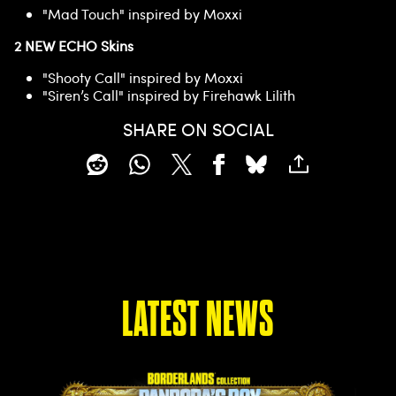
"Mad Touch" inspired by Moxxi
2 NEW ECHO Skins
"Shooty Call" inspired by Moxxi
"Siren’s Call" inspired by Firehawk Lilith
SHARE ON SOCIAL
LATEST NEWS