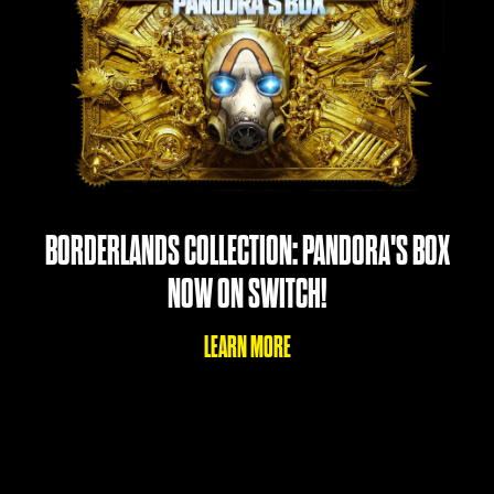
BORDERLANDS COLLECTION: PANDORA'S BOX
NOW ON SWITCH!
LEARN MORE