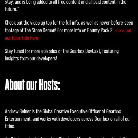
stay, and is being added to all free content and all paid content in the
s
future."
priva
cy
Check out the video up top for the full info, as well as never-before-seen
polic
footage of The Stone Demon!
For more info on Bounty Pack 2,
check out
y
our full article here.
and
the
Stay tuned for more episodes of the Gearbox DevCast, featuring
tran
insights from our developers!
sfer
of
data
About our Hosts:
to
Goog
le
serv
Andrew Reiner is the Global Creative Executive Officer at Gearbox
ers.
Entertainment, and works with developers across Gearbox on all of our
titles.