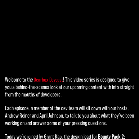
Welcome to the
! This video series is designed to give
Gearbox Devcast
A
you a behind-the-scenes look at our upcoming content with info straight
c
from the mouths of developers.
c
Each episode, a member of the dev team will sit down with our hosts,
e
Andrew Reiner and April Johnson, to talk to you about what they’ve been
working on and answer some of your pressing questions.
p
Bounty Pack 2:
Today we’re joined by Grant Kao, the design lead for