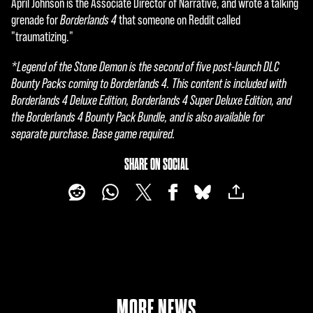
April Johnson is the Associate Director of Narrative, and wrote a talking
grenade for
Borderlands 4
that someone on Reddit called
"traumatizing."
*Legend of the Stone Demon is the second of five post-launch DLC
Bounty Packs coming to Borderlands 4. This content is included with
Borderlands 4 Deluxe Edition, Borderlands 4 Super Deluxe Edition, and
the Borderlands 4 Bounty Pack Bundle, and is also available for
separate purchase. Base game required.
SHARE ON SOCIAL
MORE NEWS