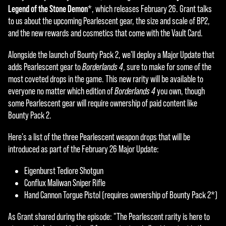
t
Legend of the Stone Demon
*, which releases February 26. Grant talks
&
to us about the upcoming Pearlescent gear, the size and scale of BP2,
and the new rewards and cosmetics that come with the Vault Card.
P
l
Alongside the launch of Bounty Pack 2, we'll deploy a Major Update that
adds Pearlescent gear to
Borderlands 4
, sure to make for some of the
a
most coveted drops in the game. This new rarity will be available to
y
everyone no matter which edition of
Borderlands 4
you own, though
some Pearlescent gear will require ownership of paid content like
Bounty Pack 2.
By
Here's a list of the three Pearlescent weapon drops that will be
click
introduced as part of the February 26 Major Update:
ing
play,
Eigenburst Tediore Shotgun
you
Conflux Maliwan Sniper Rifle
agre
Hand Cannon Torgue Pistol (requires ownership of Bounty Pack 2*)
e to
YouT
As Grant shared during the episode: "The Pearlescent rarity is here to
ube'