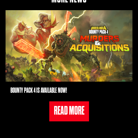
BOUNTY PACK 4 IS AVAILABLE NOW!
READ MORE