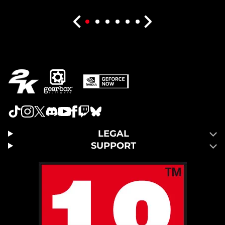
LEGAL
SUPPORT