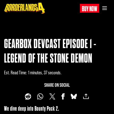
BUY NOW
GEARBOX DEVCAST EPISODE 1 -
LEGEND OF THE STONE DEMON
Est. Read Time
1 minutes, 37 seconds
SHARE ON SOCIAL
We dive deep into Bounty Pack 2.