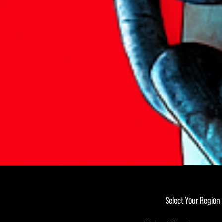
Select Your Region