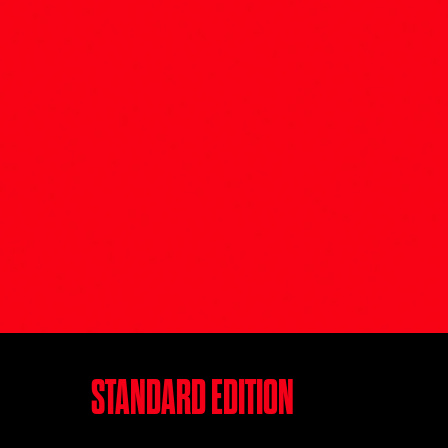
STANDARD EDITION‎