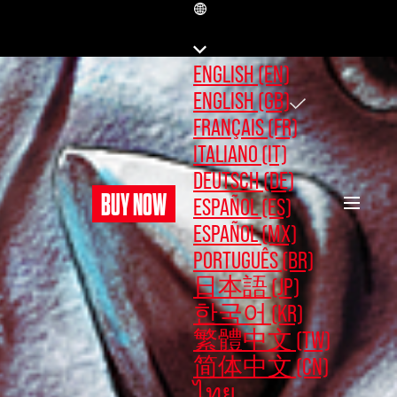
GB
ENGLISH (EN)
ENGLISH (GB)
FRANÇAIS (FR)
ITALIANO (IT)
DEUTSCH (DE)
BUY NOW
ESPAÑOL (ES)
ESPAÑOL (MX)
PORTUGUÊS (BR)
日本語 (JP)
한국어 (KR)
繁體中文 (TW)
简体中文 (CN)
ไทย