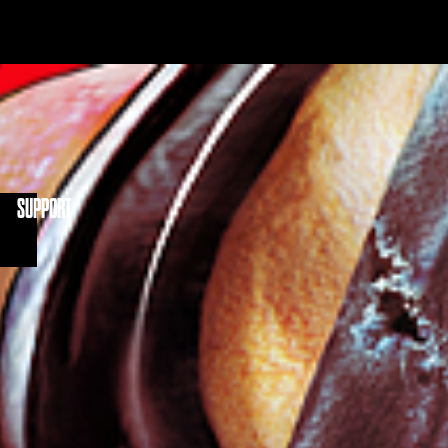
NITY
SUPPORT