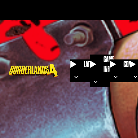
GAME
LATEST
COMMU
INFO