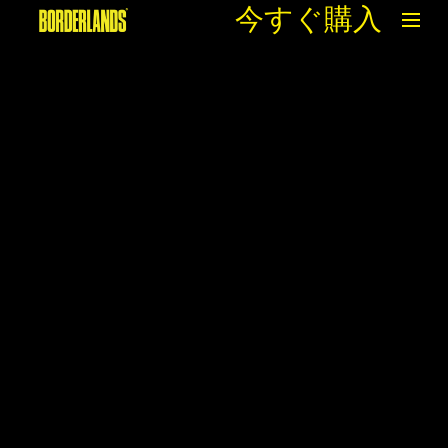
今すぐ購入