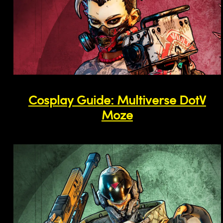
Cosplay Guide: Multiverse DotV
Moze