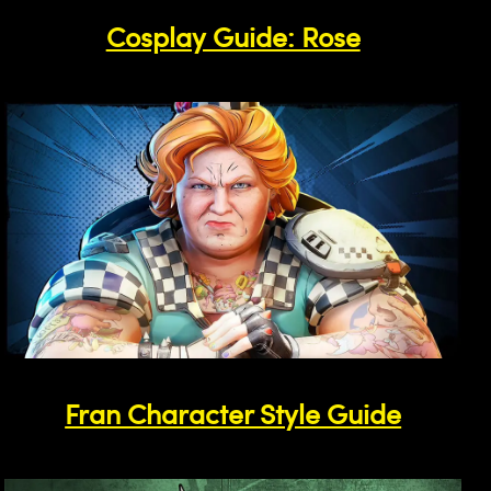
Cosplay Guide: Rose
Fran Character Style Guide