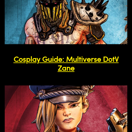
Cosplay Guide: Multiverse DotV
Zane