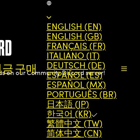
KR
ENGLISH (EN)
ENGLISH (GB)
RD
FRANÇAIS (FR)
ITALIANO (IT)
DEUTSCH (DE)
지금 구매
nds on our Community Discord server!
ESPAÑOL (ES)
ESPAÑOL (MX)
PORTUGUÊS (BR)
日本語 (JP)
한국어 (KR)
繁體中文 (TW)
简体中文 (CN)