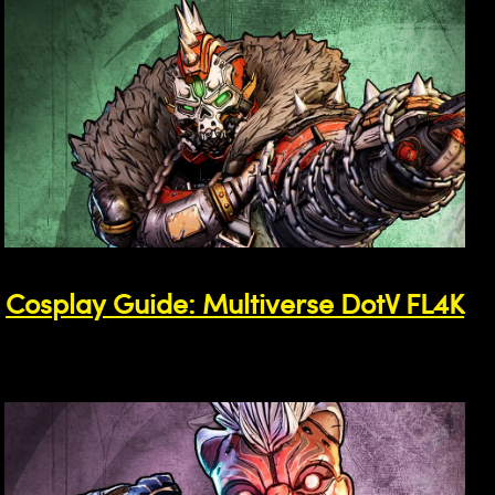
Cosplay Guide: Multiverse DotV FL4K