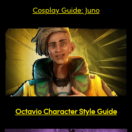
Cosplay Guide: Juno
Octavio Character Style Guide