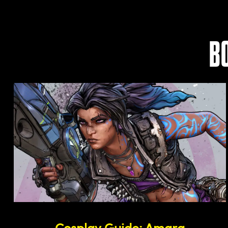
B
Cosplay Guide: Amara