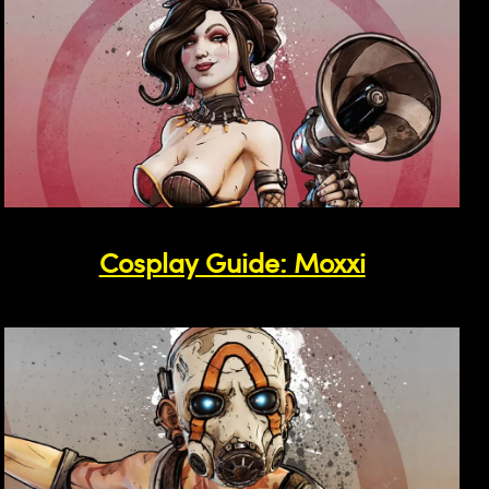
Cosplay Guide: Moxxi