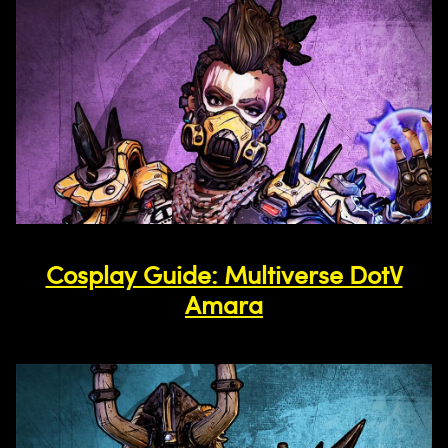
Cosplay Guide: Multiverse DotV
Amara