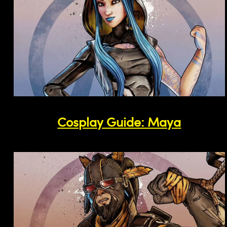
Cosplay Guide: Maya