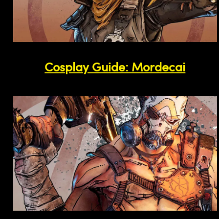
Cosplay Guide: Mordecai