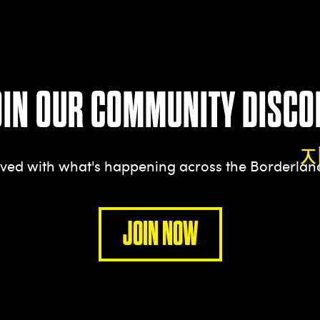
OIN OUR COMMUNITY DISCO
olved with what's happening across the Borderla
JOIN NOW