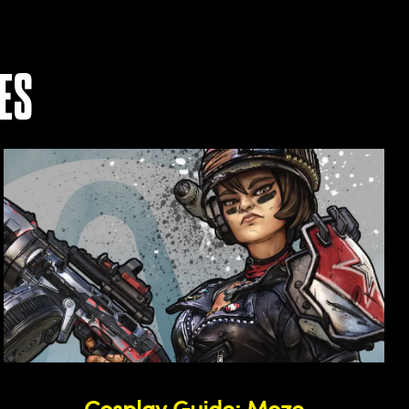
ES
Cosplay Guide: Moze