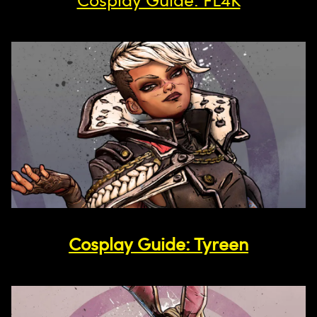
Cosplay Guide: Tyreen