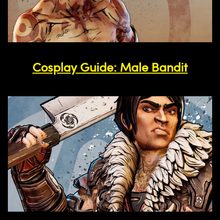
Cosplay Guide: Male Bandit