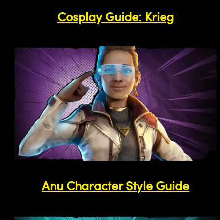
Cosplay Guide: Krieg
Anu Character Style Guide