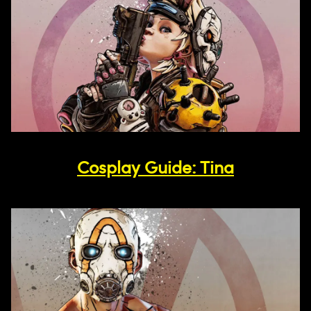
Cosplay Guide: Tina