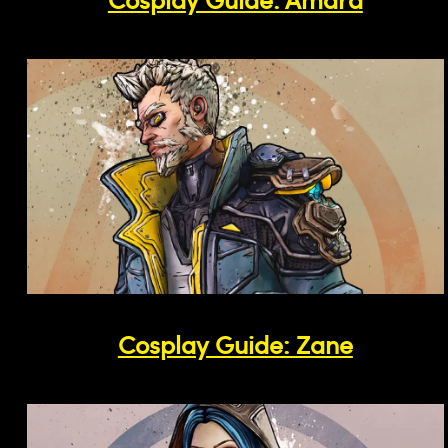
Cosplay Guide: Zane