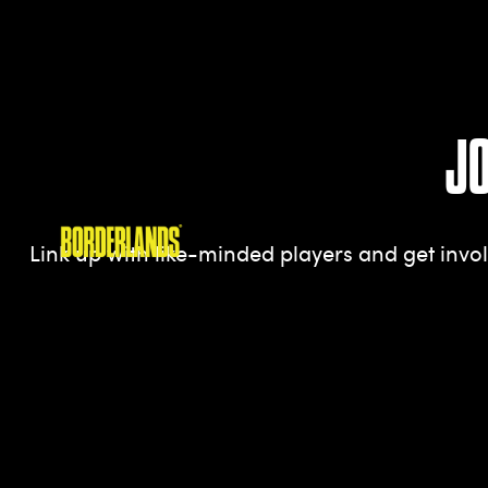
J
Link up with like-minded players and get inv