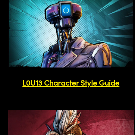
L0U13 Character Style Guide