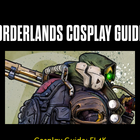
ORDERLANDS COSPLAY GUID
Cosplay Guide: FL4K