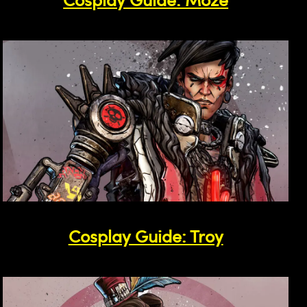
Cosplay Guide: Troy