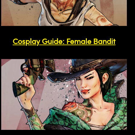
Cosplay Guide: Female Bandit