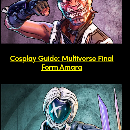
Cosplay Guide: Multiverse Final
Form Amara