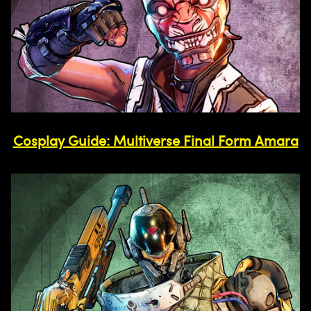
Cosplay Guide: Multiverse Final Form Amara