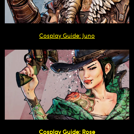
Cosplay Guide: Juno
Cosplay Guide: Rose