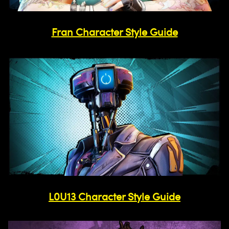
Fran Character Style Guide
L0U13 Character Style Guide