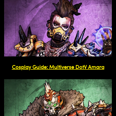
Cosplay Guide: Multiverse DotV Amara