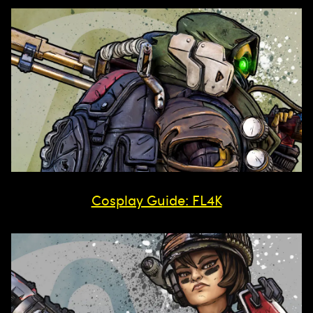
Cosplay Guide: FL4K