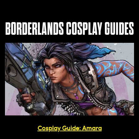
BORDERLANDS COSPLAY GUIDES
Cosplay Guide: Amara