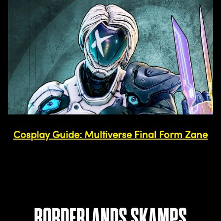
Cosplay Guide: Multiverse Final Form Zane
BORDERLANDS SKAMPS