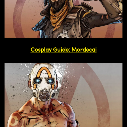
Cosplay Guide: Mordecai