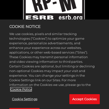
COOKIE NOTICE
We use cookies, pixels and similar tracking
technologies (“Cookies”) to optimize your game
experience, personalize advertisements, and
enhance your experience across our websites,
applications, or other web-based services (“Sites”).
These Cookies may transmit personal information
©2026 Gearbox Software. Published by 2K Games. Developed by
and video viewing information to third parties.
Gearbox. Gearbox, Borderlands, and related logos are all trademarks
Certain Cookies are optional, but limiting or declining
of Gearbox Software, LLC. 2K and the 2K logo are trademarks of
non-optional Cookies may impact your visit and
experience. You can change your settings in the
Take-Two Interactive Software, Inc. All other marks and trademarks
Cookie Settings link on our Sites. For more
are the property of their respective owners. All rights reserved.
information on the Cookies we use, please go to the
Cookie Policy
If you're looking for Borderlands Research Institute,
click here
. If
Cookie Settings
Accept Cookies
you're looking for Borderland Sciences Research Foundation,
click
here
.