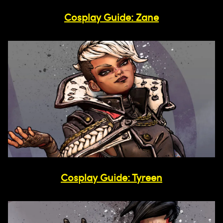
Cosplay Guide: Zane
Cosplay Guide: Tyreen