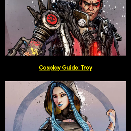
Cosplay Guide: Troy