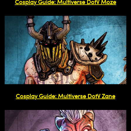
Cosplay Guide: Multiverse DotV Moze
Cosplay Guide: Multiverse DotV Zane