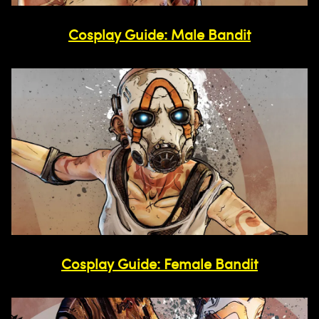
Cosplay Guide: Male Bandit
Cosplay Guide: Female Bandit