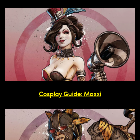
Cosplay Guide: Moxxi