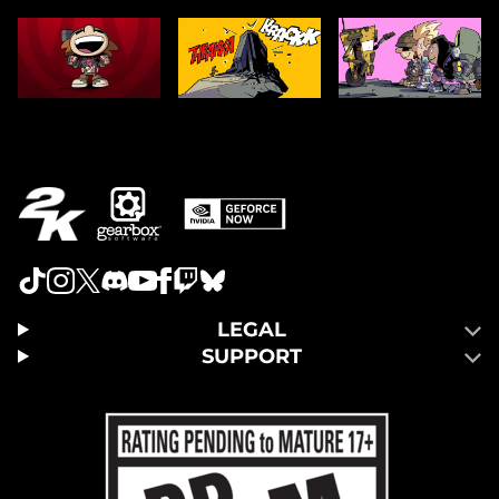
LEGAL
SUPPORT