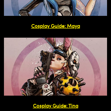
Cosplay Guide: Maya
Cosplay Guide: Tina