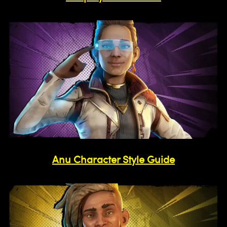
Anu Character Style Guide