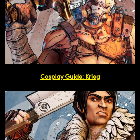
Cosplay Guide: Krieg