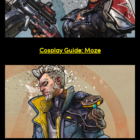
Cosplay Guide: Moze