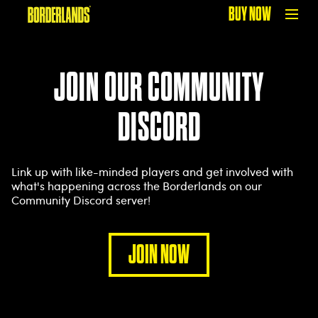
BUY NOW
JOIN OUR COMMUNITY
DISCORD
Link up with like-minded players and get involved with
what's happening across the Borderlands on our
Community Discord server!
JOIN NOW