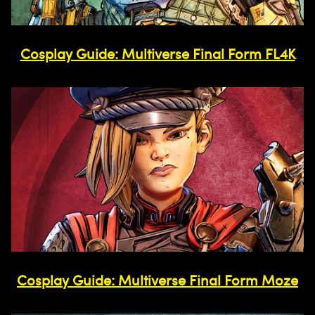
Cosplay Guide: Multiverse Final Form FL4K
Cosplay Guide: Multiverse Final Form Moze