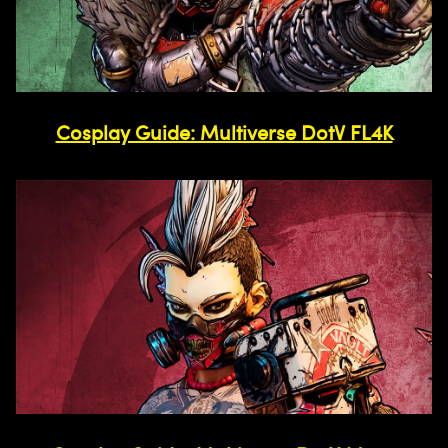
Cosplay Guide: Multiverse DotV FL4K