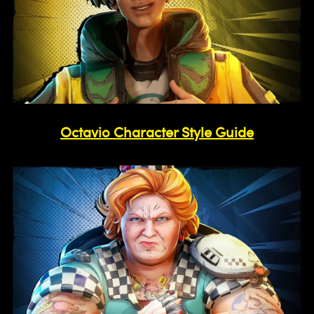
Octavio Character Style Guide