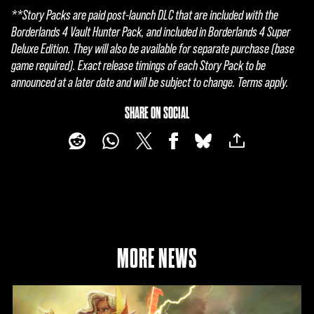
t
**Story Packs are paid post-launch DLC that are included with the
&
Borderlands 4 Vault Hunter Pack, and included in Borderlands 4 Super
Deluxe Edition. They will also be available for separate purchase (base
P
game required). Exact release timings of each Story Pack to be
l
announced at a later date and will be subject to change. Terms apply.
a
SHARE ON SOCIAL
y
By
click
ing
play,
you
MORE NEWS
agre
e to
YouT
ube'