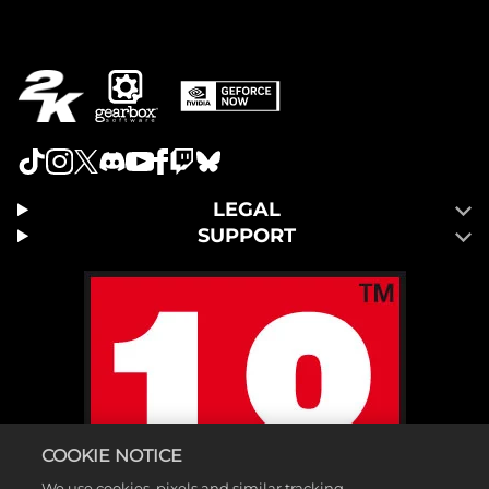
LEGAL
SUPPORT
COOKIE NOTICE
We use cookies, pixels and similar tracking