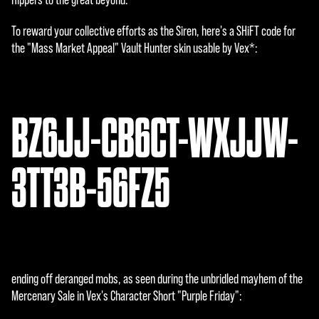
To reward your collective efforts as the Siren, here's a SHiFT code for
the "Mass Market Appeal" Vault Hunter skin usable by Vex*:
BZ6JJ-CB6CT-WXJJW-
3TT3B-56FZ5
ending off deranged mobs, as seen during the unbridled mayhem of the
Mercenary Sale in Vex's Character Short "Purple Friday":