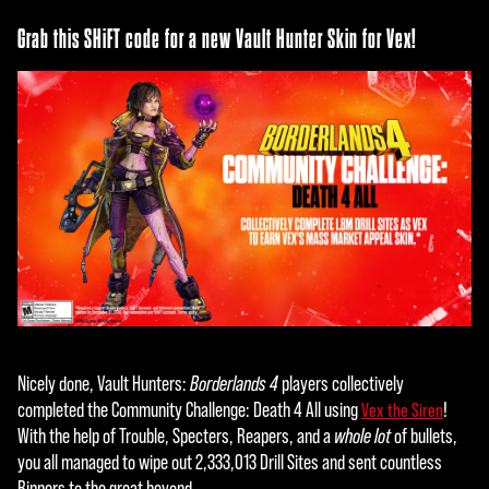
Grab this SHiFT code for a new Vault Hunter Skin for Vex!
Nicely done, Vault Hunters:
Borderlands 4
players collectively
completed the Community Challenge: Death 4 All using
!
Vex the Siren
With the help of Trouble, Specters, Reapers, and a
whole lot
of bullets,
you all managed to wipe out 2,333,013 Drill Sites and sent countless
Rippers to the great beyond.