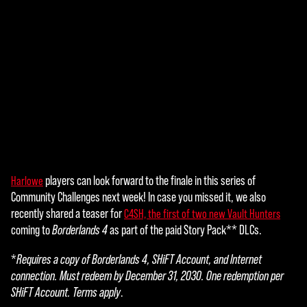
players can look forward to the finale in this series of
Harlowe
A
Community Challenges next week! In case you missed it, we also
c
recently shared a teaser for
C4SH, the first of two new Vault Hunters
coming to
Borderlands 4
as part of the paid Story Pack** DLCs.
c
e
*
Requires a copy of Borderlands 4, SHiFT Account, and Internet
connection. Must redeem by December 31, 2030. One redemption per
p
SHiFT Account. Terms apply
.