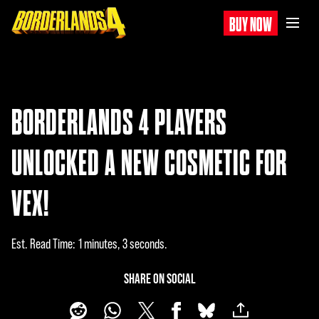
BUY NOW
BORDERLANDS 4 PLAYERS
UNLOCKED A NEW COSMETIC FOR
VEX!
Est. Read Time
1 minutes, 3 seconds
SHARE ON SOCIAL