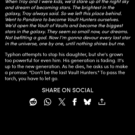
When Troy and I were kids, we'd stare up at the night sky
and dream of becoming stars. The brightest in the
galaxy, Troy always said. So we left this place behind.
Went to Pandora to become Vault Hunters ourselves.
We'd open the Vault of Vaults and become the biggest
stars in the galaxy. They seem so small now, our dreams.
Not befitting a god. Now I'm gonna devour every last star
in the universe, one by one, until nothing shines but me.
Typhon attempts to stop his daughter, but she's grown
too powerful for even him. His generation is fading. It's
up to the new generation. As he dies, he asks us to make
a promise. "Don't be the last Vault Hunters." To pass the
torch, you have to let go.
SHARE ON SOCIAL