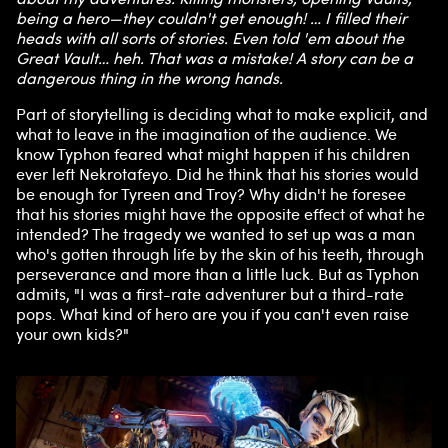
being a hero—they couldn't get enough! … I filled their
heads with all sorts of stories. Even told 'em about the
Great Vault… heh. That was a mistake! A story can be a
dangerous thing in the wrong hands.
Part of storytelling is deciding what to make explicit, and
what to leave in the imagination of the audience. We
know Typhon feared what might happen if his children
ever left Nekrotafeyo. Did he think that his stories would
be enough for Tyreen and Troy? Why didn't he foresee
that his stories might have the opposite effect of what he
intended? The tragedy we wanted to set up was a man
who's gotten through life by the skin of his teeth, through
perseverance and more than a little luck. But as Typhon
admits, "I was a first-rate adventurer but a third-rate
pops. What kind of hero are you if you can't even raise
your own kids?"