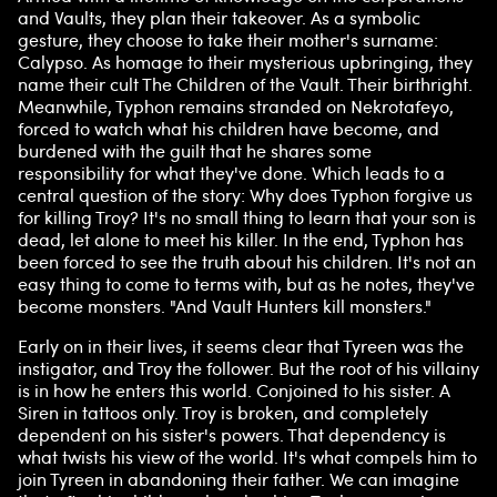
and Vaults, they plan their takeover. As a symbolic
gesture, they choose to take their mother's surname:
Calypso. As homage to their mysterious upbringing, they
name their cult The Children of the Vault. Their birthright.
Meanwhile, Typhon remains stranded on Nekrotafeyo,
forced to watch what his children have become, and
burdened with the guilt that he shares some
responsibility for what they've done. Which leads to a
central question of the story: Why does Typhon forgive us
for killing Troy? It's no small thing to learn that your son is
dead, let alone to meet his killer. In the end, Typhon has
been forced to see the truth about his children. It's not an
easy thing to come to terms with, but as he notes, they've
become monsters. "And Vault Hunters kill monsters."
Early on in their lives, it seems clear that Tyreen was the
instigator, and Troy the follower. But the root of his villainy
is in how he enters this world. Conjoined to his sister. A
Siren in tattoos only. Troy is broken, and completely
dependent on his sister's powers. That dependency is
what twists his view of the world. It's what compels him to
join Tyreen in abandoning their father. We can imagine