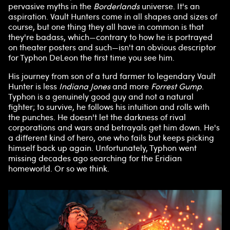
pervasive myths in the
Borderlands
universe. It's an
aspiration. Vault Hunters come in all shapes and sizes of
course, but one thing they all have in common is that
they're badass, which—contrary to how he is portrayed
on theater posters and such—isn't an obvious descriptor
for Typhon DeLeon the first time you see him.
His journey from son of a turd farmer to legendary Vault
Hunter is less
Indiana Jones
and more
Forrest Gump
.
Typhon is a genuinely good guy and not a natural
fighter; to survive, he follows his intuition and rolls with
the punches. He doesn't let the darkness of rival
corporations and wars and betrayals get him down. He's
a different kind of hero, one who fails but keeps picking
himself back up again. Unfortunately, Typhon went
missing decades ago searching for the Eridian
homeworld. Or so we think.