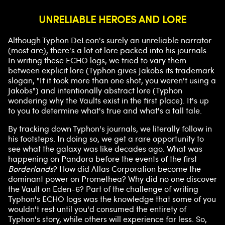
UNRELIABLE HEROES AND LORE
Although Typhon DeLeon's surely an unreliable narrator
(most are), there's a lot of lore packed into his journals.
In writing these ECHO logs, we tried to vary them
between explicit lore (Typhon gives Jakobs its trademark
slogan, "If it took more than one shot, you weren't using a
Jakobs") and intentionally abstract lore (Typhon
wondering why the Vaults exist in the first place). It's up
to you to determine what's true and what's a tall tale.
By tracking down Typhon's journals, we literally follow in
his footsteps. In doing so, we get a rare opportunity to
see what the galaxy was like decades ago. What was
happening on Pandora before the events of the first
Borderlands
? How did Atlas Corporation become the
dominant power on Promethea? Why did no one discover
the Vault on Eden-6? Part of the challenge of writing
Typhon's ECHO logs was the knowledge that some of you
wouldn't rest until you'd consumed the entirety of
Typhon's story, while others will experience far less. So,