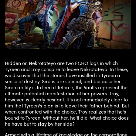
Hidden on Nekrotafeyo are two ECHO logs in which
Tyreen and Troy conspire to leave Nekrotafeyo. In these,
we discover that the stories have instilled in Tyreen a
sense of destiny. Sirens are special, and because her
Siren ability is to leech lifeforce, the Vaults represent the
ultimate potential manifestation of her powers. Troy,
however, is clearly hesitant. It's not immediately clear to
him that Tyreen's plan is to leave their father behind. But
when confronted with the choice, Troy realizes that he's
bound to Tyreen. Without her, he'll die. What choice does
he have but to stay by her side?
Armed with a lifetime of knowledge on the corporations