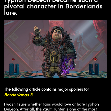
pivotal character in Borderlands
lore.
The following article contains major spoilers for
Borderlands 3
.
I wasn't sure whether fans would love or hate Typhon
DeLeon. After all, the Vault Hunter is one of the most