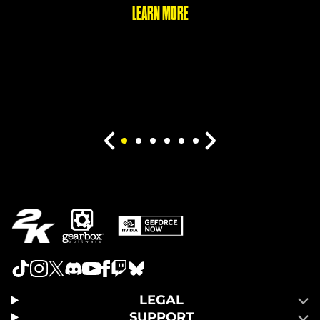
LEARN MORE
LEGAL
SUPPORT