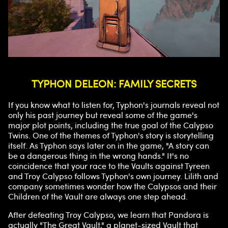
TYPHON DELEON: FAMILY SECRETS
If you know what to listen for, Typhon's journals reveal not
only his past journey but reveal some of the game's
major plot points, including the true goal of the Calypso
Twins. One of the themes of Typhon's story is storytelling
itself. As Typhon says later on in the game, "A story can
be a dangerous thing in the wrong hands." It's no
coincidence that your race to the Vaults against Tyreen
and Troy Calypso follows Typhon's own journey. Lilith and
company sometimes wonder how the Calypsos and their
Children of the Vault are always one step ahead.
After defeating Troy Calypso, we learn that Pandora is
actually "The Great Vault," a planet-sized Vault that