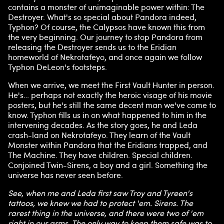
contains a monster of unimaginable power within: The
Destroyer. What's so special about Pandora indeed,
Typhon? Of course, the Calypsos have known this from
the very beginning. Our journey to stop Pandora from
releasing the Destroyer sends us to the Eridian
homeworld of Nekrotafeyo, and once again we follow
Typhon DeLeon's footsteps.
When we arrive, we meet the First Vault Hunter in person.
He's… perhaps not exactly the heroic visage of his movie
posters, but he's still the same decent man we've come to
know. Typhon fills us in on what happened to him in the
intervening decades. As the story goes, he and Leda
crash-land on Nekrotafeyo. They learn of the Vault
Monster within Pandora that the Eridians trapped, and
The Machine. They have children. Special children.
Conjoined Twin-Sirens, a boy and a girl. Something the
universe has never seen before.
See, when me and Leda first saw Troy and Tyreen's
tattoos, we knew we had to protect 'em. Sirens. The
rarest thing in the universe, and there were two of 'em
right in our arms. The only way to keep them safe was to