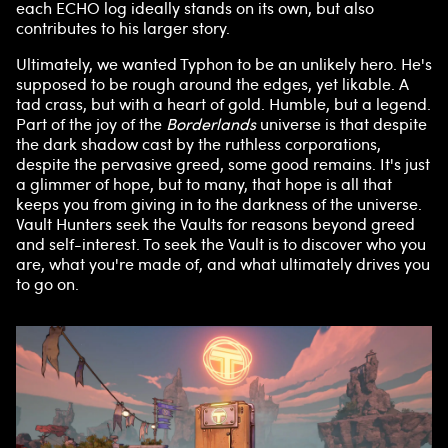
each ECHO log ideally stands on its own, but also
contributes to his larger story.
Ultimately, we wanted Typhon to be an unlikely hero. He's
supposed to be rough around the edges, yet likable. A
tad crass, but with a heart of gold. Humble, but a legend.
Part of the joy of the
Borderlands
universe is that despite
the dark shadow cast by the ruthless corporations,
despite the pervasive greed, some good remains. It's just
a glimmer of hope, but to many, that hope is all that
keeps you from giving in to the darkness of the universe.
Vault Hunters seek the Vaults for reasons beyond greed
and self-interest. To seek the Vault is to discover who you
are, what you're made of, and what ultimately drives you
to go on.