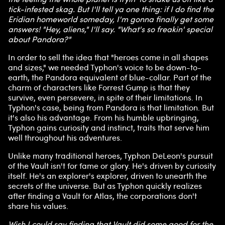
tick-infested skag. But I'll tell ya one thing: if I do find the
Eridian homeworld someday, I'm gonna finally get some
answers! "Hey, aliens," I'll say. "What's so freakin' special
about Pandora?"
In order to sell the idea that "heroes come in all shapes
and sizes," we needed Typhon's voice to be down-to-
earth, the Pandora equivalent of blue-collar. Part of the
charm of characters like Forrest Gump is that they
survive, even persevere, in spite of their limitations. In
Typhon's case, being from Pandora is that limitation. But
it's also his advantage. From his humble upbringing,
Typhon gains curiosity and instinct, traits that serve him
well throughout his adventures.
Unlike many traditional heroes, Typhon DeLeon's pursuit
of the Vault isn't for fame or glory. He's driven by curiosity
itself. He's an explorer's explorer, driven to unearth the
secrets of the universe. But as Typhon quickly realizes
after finding a Vault for Atlas, the corporations don't
share his values.
Wish I could say finding that Vault did some good for the