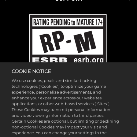
COOKIE NOTICE
We use cookies, pixels and similar tracking
technologies (“Cookies”) to optimize your game
experience, personalize advertisements, and
enhance your experience across our websites,
applications, or other web-based services (“Sites”).
These Cookies may transmit personal information
©2026 Gearbox Software. Published by 2K Games. Developed by
and video viewing information to third parties.
Gearbox. Gearbox, Borderlands, and related logos are all trademarks
Certain Cookies are optional, but limiting or declining
non-optional Cookies may impact your visit and
of Gearbox Software, LLC. 2K and the 2K logo are trademarks of
experience. You can change your settings in the
Take-Two Interactive Software, Inc. All other marks and trademarks