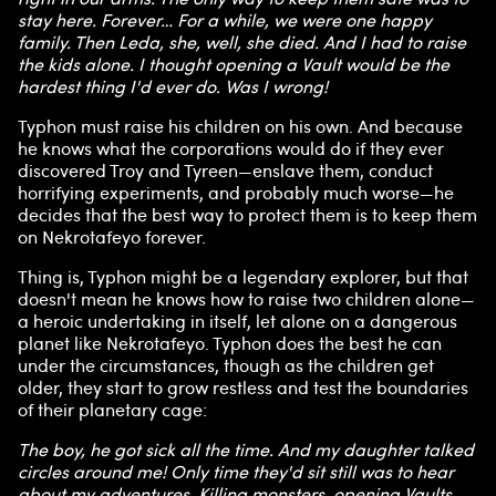
stay here. Forever… For a while, we were one happy
family. Then Leda, she, well, she died. And I had to raise
the kids alone. I thought opening a Vault would be the
hardest thing I'd ever do. Was I wrong!
Typhon must raise his children on his own. And because
he knows what the corporations would do if they ever
discovered Troy and Tyreen—enslave them, conduct
horrifying experiments, and probably much worse—he
decides that the best way to protect them is to keep them
on Nekrotafeyo forever.
Thing is, Typhon might be a legendary explorer, but that
doesn't mean he knows how to raise two children alone—
a heroic undertaking in itself, let alone on a dangerous
planet like Nekrotafeyo. Typhon does the best he can
under the circumstances, though as the children get
older, they start to grow restless and test the boundaries
of their planetary cage:
The boy, he got sick all the time. And my daughter talked
circles around me! Only time they'd sit still was to hear
about my adventures. Killing monsters, opening Vaults,