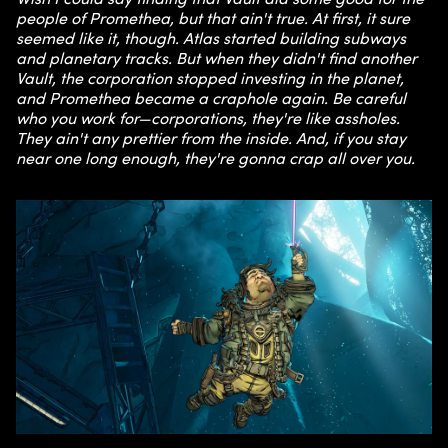
people of Promethea, but that ain't true. At first, it sure
seemed like it, though. Atlas started building subways
and planetary tracks. But when they didn't find another
Vault, the corporation stopped investing in the planet,
and Promethea became a craphole again. Be careful
who you work for—corporations, they're like assholes.
They ain't any prettier from the inside. And, if you stay
near one long enough, they're gonna crap all over you.