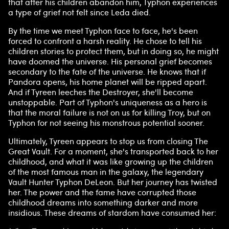
that after his children abandon him, Typhon experiences
a type of grief not felt since Leda died.
By the time we meet Typhon face to face, he's been
forced to confront a harsh reality. He chose to tell his
children stories to protect them, but in doing so, he might
have doomed the universe. His personal grief becomes
secondary to the fate of the universe. He knows that if
Pandora opens, his home planet will be ripped apart.
And if Tyreen leeches the Destroyer, she'll become
unstoppable. Part of Typhon's uniqueness as a hero is
that the moral failure is not on us for killing Troy, but on
Typhon for not seeing his monstrous potential sooner.
Ultimately, Tyreen appears to stop us from closing The
Great Vault. For a moment, she's transported back to her
childhood, and what it was like growing up the children
of the most famous man in the galaxy, the legendary
Vault Hunter Typhon DeLeon. But her journey has twisted
her. The power and the fame have corrupted those
childhood dreams into something darker and more
insidious. These dreams of stardom have consumed her: