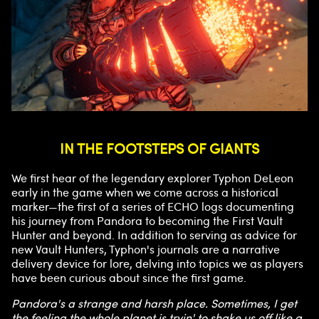
IN THE FOOTSTEPS OF GIANTS
We first hear of the legendary explorer Typhon DeLeon
early in the game when we come across a historical
marker—the first of a series of ECHO logs documenting
his journey from Pandora to becoming the First Vault
Hunter and beyond. In addition to serving as advice for
new Vault Hunters, Typhon's journals are a narrative
delivery device for lore, delving into topics we as players
have been curious about since the first game.
Pandora's a strange and harsh place. Sometimes, I get
the feeling the whole planet is tryin' to shake us off like a