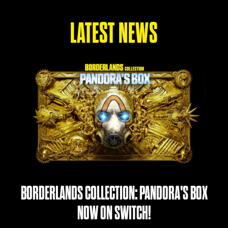
LATEST NEWS
BORDERLANDS COLLECTION: PANDORA'S BOX
NOW ON SWITCH!