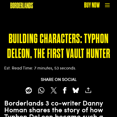
BUY NOW
BUILDING CHARACTERS: TYPHON
DELEON, THE FIRST VAULT HUNTER
Est. Read Time
7 minutes, 53 seconds
SHARE ON SOCIAL
Borderlands 3 co-writer Danny
Homan shares the story of how
Typhon DeLeon became such a