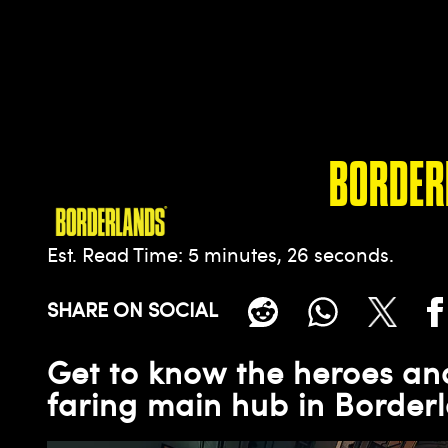
BORDER
Est. Read Time
5 minutes, 26 seconds
SHARE ON SOCIAL
Get to know the heroes and
faring main hub in Borderl