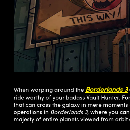
Borderlands 3
When warping around the
ride worthy of your badass Vault Hunter. Fort
that can cross the galaxy in mere moments a
operations in
Borderlands 3
, where you can 
majesty of entire planets viewed from orb