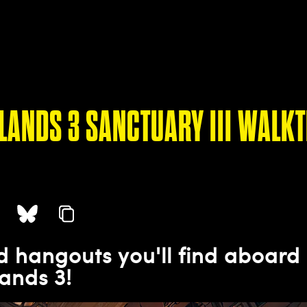
LANDS 3 SANCTUARY III WALK
 hangouts you'll find aboard 
ands 3!