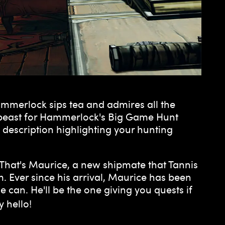
ammerlock sips tea and admires all the
e beast for Hammerlock's Big Game Hunt
e description highlighting your hunting
. That's Maurice, a new shipmate that Tannis
. Ever since his arrival, Maurice has been
 can. He'll be the one giving you quests if
y hello!