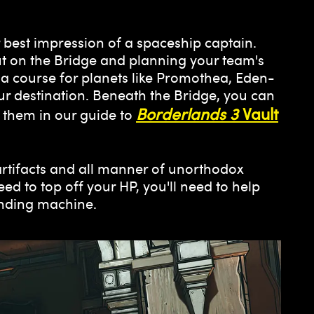
 best impression of a spaceship captain.
ut on the Bridge and planning your team's
a course for planets like Promothea, Eden-
ur destination. Beneath the Bridge, you can
Borderlands 3
Vault
 them in our guide to
 artifacts and all manner of unorthodox
ed to top off your HP, you'll need to help
ending machine.