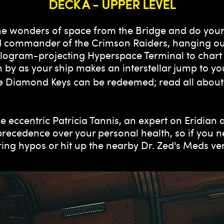
DECK A - UPPER LEVEL
 the wonders of space from the Bridge and do your
 and commander of the Crimson Raiders, hanging o
ologram-projecting Hyperspace Terminal to chart 
 by as your ship makes an interstellar jump to yo
e Diamond Keys can be redeemed; read all about
e eccentric Patricia Tannis, an expert on Eridian
precedence over your personal health, so if you ne
oring hypos or hit up the nearby Dr. Zed's Meds v