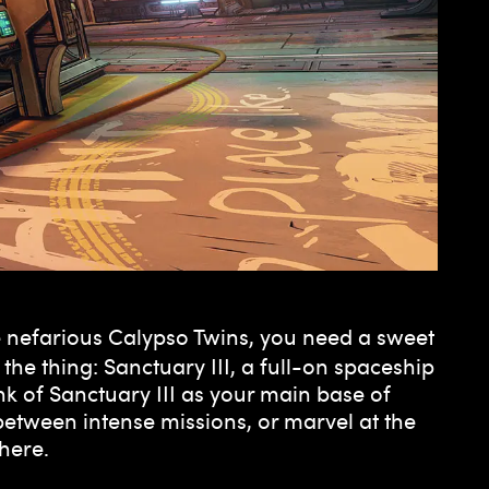
the nefarious Calypso Twins, you need a sweet
the thing: Sanctuary III, a full-on spaceship
k of Sanctuary III as your main base of
between intense missions, or marvel at the
here.