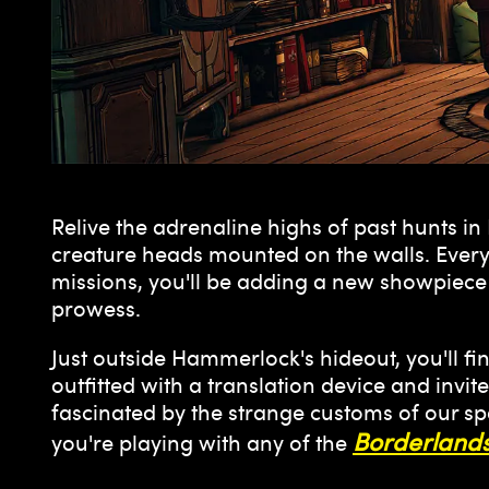
Relive the adrenaline highs of past hunts i
creature heads mounted on the walls. Every
missions, you'll be adding a new showpiece t
prowess.
Just outside Hammerlock's hideout, you'll f
outfitted with a translation device and invi
fascinated by the strange customs of our spe
Borderlands
you're playing with any of the