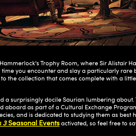
n Hammerlock's Trophy Room, where Sir Alistair H
 time you encounter and slay a particularly rar
o the collection that comes complete with a littl
ind a surprisingly docile Saurian lumbering about
ted aboard as part of a Cultural Exchange Program
cies, and is dedicated to studying them as best he
 3
Seasonal Events
activated, so feel free to sa