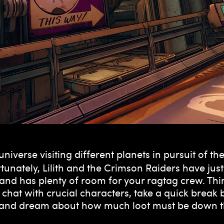
universe visiting different planets in pursuit of 
unately, Lilith and the Crimson Raiders have just 
nd has plenty of room for your ragtag crew. Thin
chat with crucial characters, take a quick break 
it and dream about how much loot must be down t