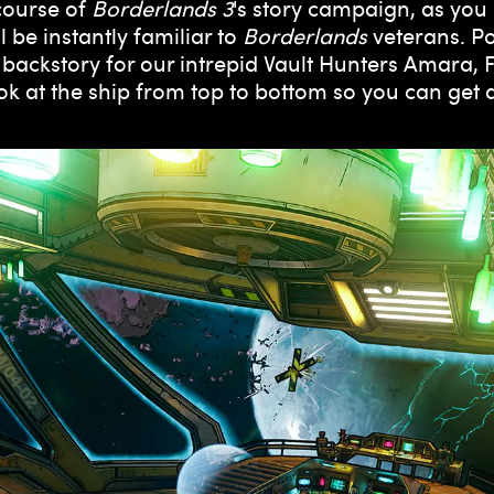
 course of
Borderlands 3
's story campaign, as you
l be instantly familiar to
Borderlands
veterans. Po
 backstory for our intrepid Vault Hunters Amara,
look at the ship from top to bottom so you can get 