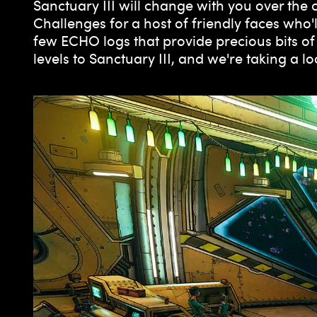
Sanctuary III will change with you over the
Challenges for a host of friendly faces who'l
few ECHO logs that provide precious bits of
levels to Sanctuary III, and we're taking a 