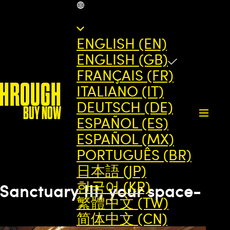
GB
ENGLISH (EN)
ENGLISH (GB)
FRANÇAIS (FR)
THROUGH
ITALIANO (IT)
DEUTSCH (DE)
BUY NOW
ESPAÑOL (ES)
ESPAÑOL (MX)
PORTUGUÊS (BR)
日本語 (JP)
한국어 (KR)
Sanctuary III, your space-
繁體中文 (TW)
简体中文 (CN)