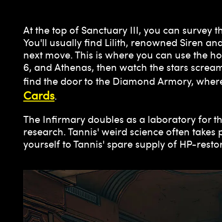
At the top of Sanctuary III, you can survey
You'll usually find Lilith, renowned Siren
next move. This is where you can use the h
6, and Athenas, then watch the stars scream
find the door to the Diamond Armory, wher
Cards
.
The Infirmary doubles as a laboratory for th
research. Tannis' weird science often takes 
yourself to Tannis' spare supply of HP-rest