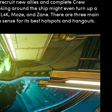
 recruit new allies and complete Crew
king around the ship might even turn up a
 FL4K, Moze, and Zane. There are three main
a sense for its best hotspots and hangouts.