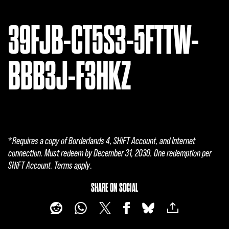
39FJB-CT5S3-5FTTW-
BBB3J-F3HKZ
*
Requires a copy of Borderlands 4, SHiFT Account, and Internet
connection. Must redeem by December 31, 2030. One redemption per
SHiFT Account. Terms apply
.
SHARE ON SOCIAL