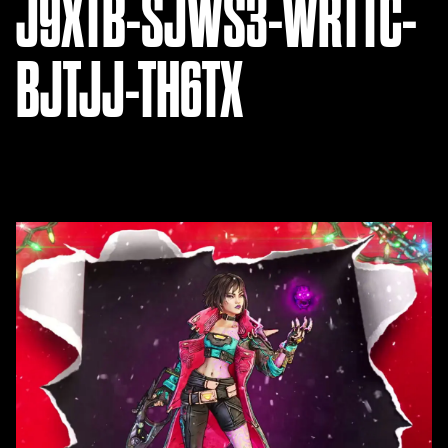
J9XTB-SJWS3-WRTTC-
BJTJJ-TH6TX