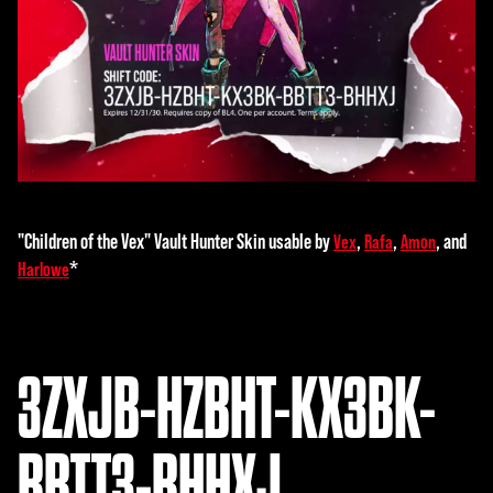
"Children of the Vex" Vault Hunter Skin usable by
,
,
, and
Vex
Rafa
Amon
*
Harlowe
3ZXJB-HZBHT-KX3BK-
BBTT3-BHHXJ