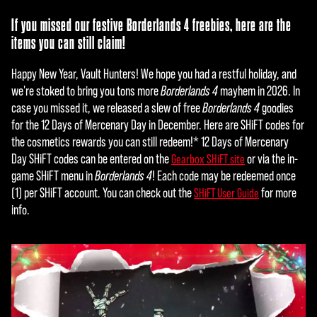
If you missed our festive Borderlands 4 freebies, here are the
items you can still claim!
Happy New Year, Vault Hunters! We hope you had a restful holiday, and
we're stoked to bring you tons more
Borderlands 4
mayhem in 2026. In
case you missed it, we released a slew of free
Borderlands 4
goodies
for the 12 Days of Mercenary Day in December. Here are SHiFT codes for
the cosmetics rewards you can still redeem!* 12 Days of Mercenary
Day SHiFT codes can be entered on the
or via the in-
Gearbox SHiFT site
game SHiFT menu in
Borderlands 4
! Each code may be redeemed once
(1) per SHiFT account. You can check out the
for more
SHiFT User Guide
info.