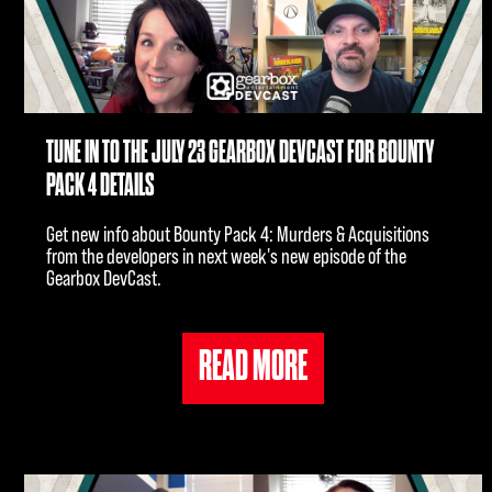
TUNE IN TO THE JULY 23 GEARBOX DEVCAST FOR BOUNTY
PACK 4 DETAILS
Get new info about Bounty Pack 4: Murders & Acquisitions
from the developers in next week's new episode of the
Gearbox DevCast.
READ MORE