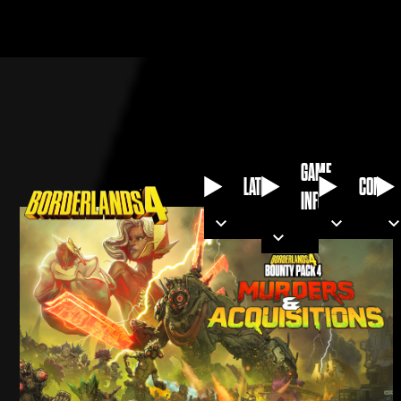
GAME
LATEST
COMMU
INFO