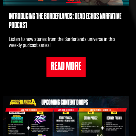
INTRODUCING THE BORDERLANDS: DEAD ECHOS NARRATIVE
PODCAST
Listen to new stories from the Borderlands universe in this
weekly podcast series!
READ MORE