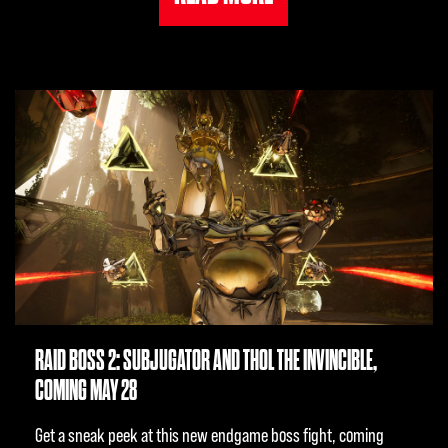
RAID BOSS 2: SUBJUGATOR AND THOL THE INVINCIBLE,
COMING MAY 28
Get a sneak peek at this new endgame boss fight, coming