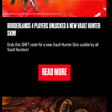
BORDERLANDS 4 PLAYERS UNLOCKED A NEW VAULT HUNTER
SKIN!
Grab this SHiFT code for a new Vault Hunter Skin usable by all
Vault Hunters!
READ MORE