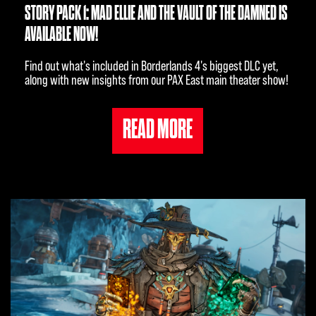
STORY PACK 1: MAD ELLIE AND THE VAULT OF THE DAMNED IS
AVAILABLE NOW!
Find out what's included in Borderlands 4's biggest DLC yet,
along with new insights from our PAX East main theater show!
READ MORE