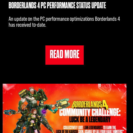
BORDERLANDS 4 PC PERFORMANCE STATUS UPDATE
An update on the PC performance optimizations Borderlands 4
has received to-date.
READ MORE