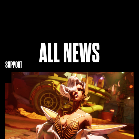
ALL NEWS
NITY
SUPPORT