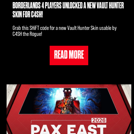
BORDERLANDS 4 PLAYERS UNLOCKED A NEW VAULT HUNTER
SKIN FOR C4SH!
Grab this SHiFT code for a new Vault Hunter Skin usable by
C4SH the Rogue!
READ MORE