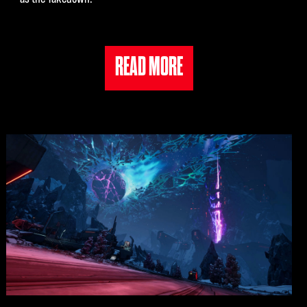
READ MORE