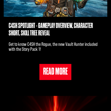
C4SH SPOTLIGHT - GAMEPLAY OVERVIEW, CHARACTER
SHORT, SKILL TREE REVEAL
Get to know C4SH the Rogue, the new Vault Hunter included
with the Story Pack 1!
READ MORE