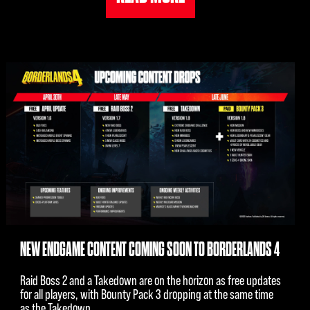
NEW ENDGAME CONTENT COMING SOON TO BORDERLANDS 4
Raid Boss 2 and a Takedown are on the horizon as free updates
for all players, with Bounty Pack 3 dropping at the same time
as the Takedown.