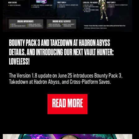
BOUNTY PACK 3 AND TAKEDOWN AT HADRON ABYSS
DETAILS, AND INTRODUCING OUR NEXT VAULT HUNTER:
LOVELESS!
The Version 1.8 update on June 25 introduces Bounty Pack 3,
Takedown at Hadron Abyss, and Cross-Platform Saves.
READ MORE