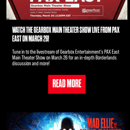
WATCH THE GEARBOX MAIN THEATER SHOW LIVE FROM PAX
EAST ON MARCH 26!
Tune in to the livestream of Gearbox Entertainment's PAX East
Main Theater Show on March 26 for an in-depth Borderlands
discussion and more!
READ MORE