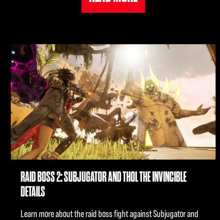
RAID BOSS 2: SUBJUGATOR AND THOL THE INVINCIBLE
DETAILS
Learn more about the raid boss fight against Subjugator and