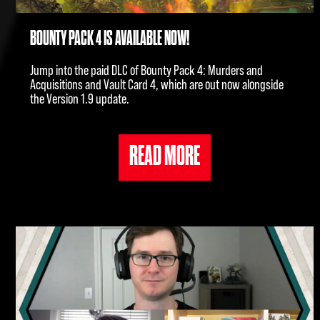
BOUNTY PACK 4 IS AVAILABLE NOW!
Jump into the paid DLC of Bounty Pack 4: Murders and
Acquisitions and Vault Card 4, which are out now alongside
the Version 1.9 update.
READ MORE