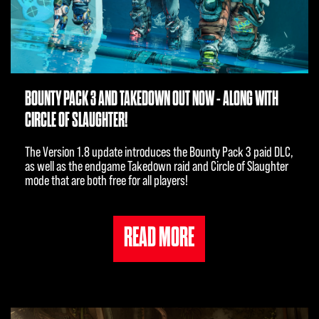
BOUNTY PACK 3 AND TAKEDOWN OUT NOW - ALONG WITH
CIRCLE OF SLAUGHTER!
The Version 1.8 update introduces the Bounty Pack 3 paid DLC,
as well as the endgame Takedown raid and Circle of Slaughter
mode that are both free for all players!
READ MORE