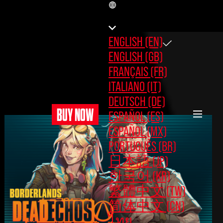
EN
ENGLISH (EN)
ENGLISH (GB)
FRANÇAIS (FR)
ITALIANO (IT)
DEUTSCH (DE)
BUY NOW
ESPAÑOL (ES)
ESPAÑOL (MX)
PORTUGUÊS (BR)
日本語 (JP)
한국어 (KR)
繁體中文 (TW)
简体中文 (CN)
ไทย