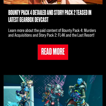
BOUNTY PACK 4 DETAILED AND STORY PACK 2 TEASED IN
LATEST GEARBOX DEVCAST
Learn more about the paid content of Bounty Pack 4: Murders
and Acquisitions and Story Pack 2: FL4K and the Last Resort!
READ MORE