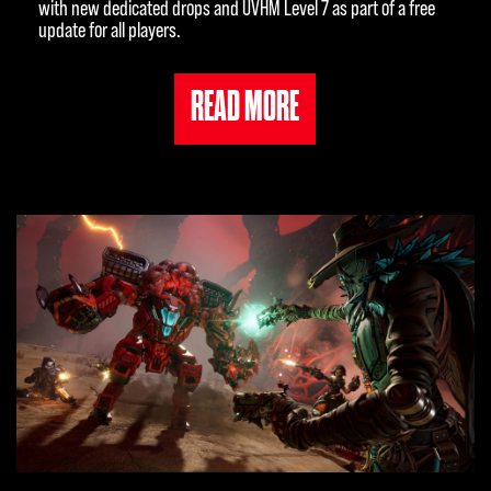
with new dedicated drops and UVHM Level 7 as part of a free
update for all players.
READ MORE