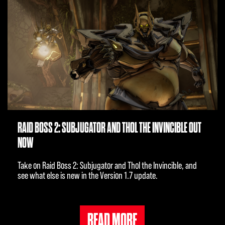
RAID BOSS 2: SUBJUGATOR AND THOL THE INVINCIBLE OUT
NOW
Take on Raid Boss 2: Subjugator and Thol the Invincible, and
see what else is new in the Version 1.7 update.
READ MORE