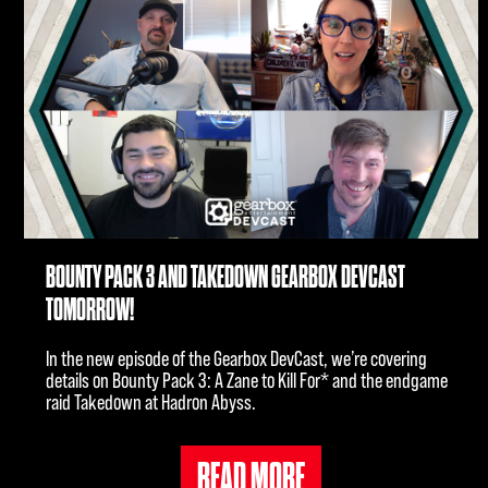
BOUNTY PACK 3 AND TAKEDOWN GEARBOX DEVCAST
TOMORROW!
In the new episode of the Gearbox DevCast, we’re covering
details on Bounty Pack 3: A Zane to Kill For* and the endgame
raid Takedown at Hadron Abyss.
READ MORE