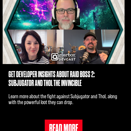
GET DEVELOPER INSIGHTS ABOUT RAID BOSS 2:
SUBJUGATOR AND THOL THE INVINCIBLE
Learn more about the fight against Subjugator and Thol, along
with the powerful loot they can drop.
READ MORE