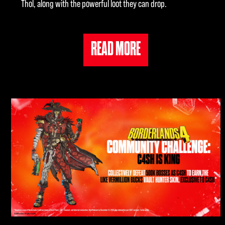
Thol, along with the powerful loot they can drop.
READ MORE