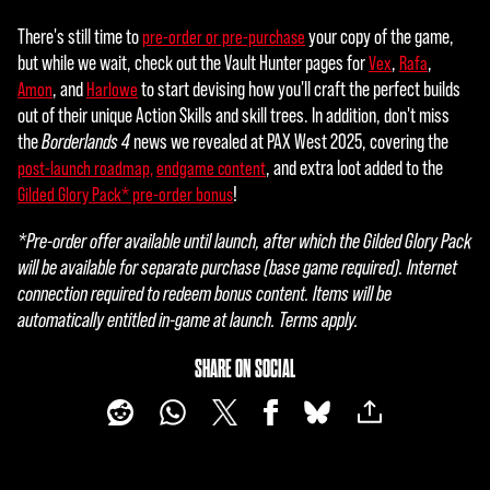
ube'
There's still time to
your copy of the game,
pre-order or pre-purchase
s
but while we wait, check out the Vault Hunter pages for
,
,
Vex
Rafa
priva
, and
to start devising how you'll craft the perfect builds
Amon
Harlowe
cy
out of their unique Action Skills and skill trees. In addition, don't miss
polic
the
Borderlands 4
news we revealed at PAX West 2025, covering the
y
, and extra loot added to the
post-launch roadmap,
endgame content
and
!
Gilded Glory Pack* pre-order bonus
the
tran
*Pre-order offer available until launch, after which the Gilded Glory Pack
sfer
will be available for separate purchase (base game required). Internet
of
connection required to redeem bonus content. Items will be
data
automatically entitled in-game at launch. Terms apply.
to
Goog
SHARE ON SOCIAL
le
serv
ers.