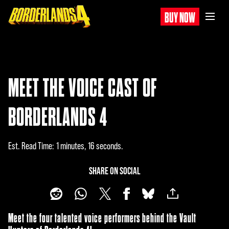
BUY NOW
MEET THE VOICE CAST OF
BORDERLANDS 4
Est. Read Time
1 minutes, 16 seconds
SHARE ON SOCIAL
Meet the four talented voice performers behind the Vault