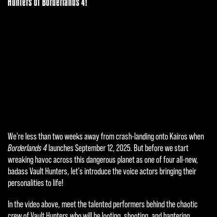
Hunters of Borderlands 4!
We're less than two weeks away from crash-landing onto Kairos when
A
Borderlands 4
launches September 12, 2025. But before we start
c
wreaking havoc across this dangerous planet as one of four all-new,
badass Vault Hunters, let's introduce the voice actors bringing their
c
personalities to life!
e
In the video above, meet the talented performers behind the chaotic
p
crew of Vault Hunters who will be looting, shooting, and bantering