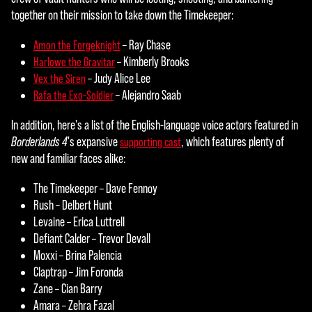
t
together on their mission to take down the Timekeeper:
&
– Ray Chase
Amon the Forgeknight
– Kimberly Brooks
Harlowe the Gravitar
P
– Judy Alice Lee
Vex the Siren
l
– Alejandro Saab
Rafa the Exo-Soldier
a
In addition, here's a list of the English-language voice actors featured in
y
Borderlands 4
's expansive
, which features plenty of
supporting cast
new and familiar faces alike:
The Timekeeper – Dave Fennoy
By
Rush – Delbert Hunt
click
Levaine – Erica Luttrell
ing
Defiant Calder – Trevor Devall
play,
Moxxi – Brina Palencia
you
Claptrap – Jim Foronda
agre
Zane – Cian Barry
e to
Amara – Zehra Fazal
YouT