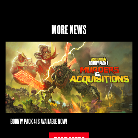
MORE NEWS
BOUNTY PACK 4 IS AVAILABLE NOW!