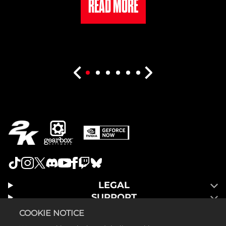
READ MORE
LEGAL
SUPPORT
COOKIE NOTICE