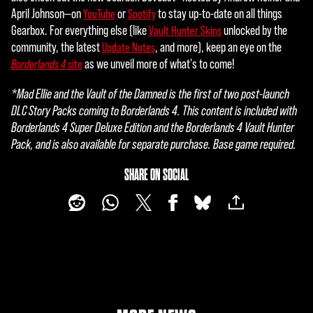
April Johnson—on
or
to stay up-to-date on all things
YouTube
Spotify
Gearbox. For everything else (like
unlocked by the
Vault Hunter Skins
community, the latest
, and more), keep an eye on the
Update Notes
as we unveil more of what's to come!
Borderlands 4
site
*Mad Ellie and the Vault of the Damned is the first of two post-launch
DLC Story Packs coming to Borderlands 4. This content is included with
Borderlands 4 Super Deluxe Edition and the Borderlands 4 Vault Hunter
Pack, and is also available for separate purchase. Base game required.
SHARE ON SOCIAL