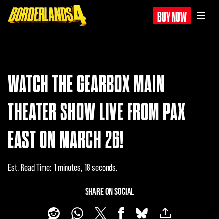
BUY NOW
WATCH THE GEARBOX MAIN
THEATER SHOW LIVE FROM PAX
EAST ON MARCH 26!
Est. Read Time
1 minutes, 18 seconds
SHARE ON SOCIAL