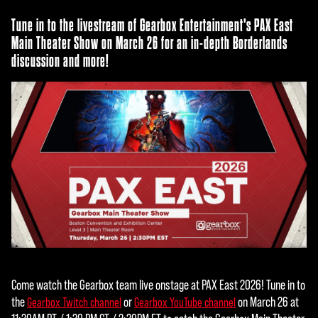
Tune in to the livestream of Gearbox Entertainment's PAX East
Main Theater Show on March 26 for an in-depth Borderlands
discussion and more!
Come watch the Gearbox team live onstage at PAX East 2026! Tune in to
the
or
on March 26 at
Gearbox Twitch channel
Gearbox YouTube channel