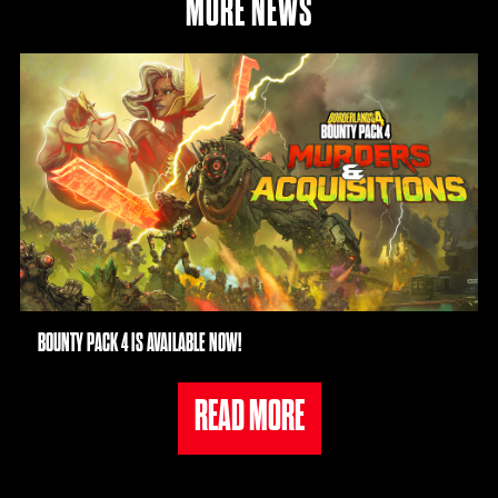
MORE NEWS
BOUNTY PACK 4 IS AVAILABLE NOW!
READ MORE