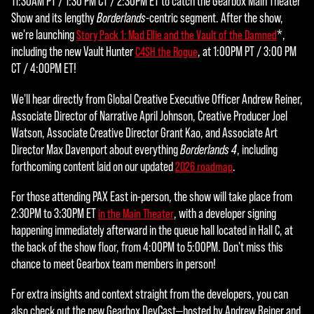
11:30AM PT / 1:30 PM CT / 2:30PM ET to catch the Gearbox Main Theater
Show and its lengthy
Borderlands
-centric segment. After the show,
we're launching
*,
Story Pack 1: Mad Ellie and the Vault of the Damned
including the new Vault Hunter
, at 1:00PM PT / 3:00 PM
C4SH the Rogue
CT / 4:00PM ET!
We'll hear directly from Global Creative Executive Officer Andrew Reiner,
Associate Director of Narrative April Johnson, Creative Producer Joel
Watson, Associate Creative Director Grant Kao, and Associate Art
Director Max Davenport about everything
Borderlands 4
, including
forthcoming content laid on our updated
.
2026 roadmap
For those attending PAX East in-person, the show will take place from
2:30PM to 3:30PM ET
, with a developer signing
in the Main Theater
happening immediately afterward in the queue hall located in Hall C, at
the back of the show floor, from 4:00PM to 5:00PM. Don't miss this
chance to meet Gearbox team members in person!
For extra insights and context straight from the developers, you can
also check out the new Gearbox DevCast—hosted by Andrew Reiner and