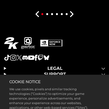
LEGAL
SUPPORT
COOKIE NOTICE
We use cookies, pixels and similar tracking
technologies (“Cookies”) to optimize your game
experience, personalize advertisements, and
enhance your experience across our websites,
applications, or other web-based services (“Sites”).