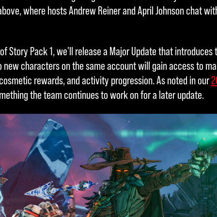
bove, where hosts Andrew Reiner and April Johnson chat with
of Story Pack 1, we'll release a Major Update that introduces 
o new characters on the same account will gain access to ma
 cosmetic rewards, and activity progression. As noted in our
2
mething the team continues to work on for a later update.