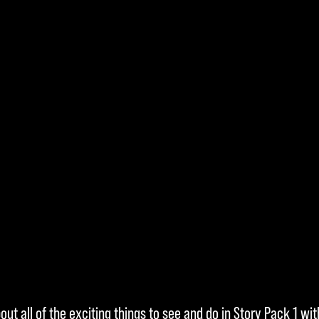
ut all of the exciting things to see and do in Story Pack 1 wit