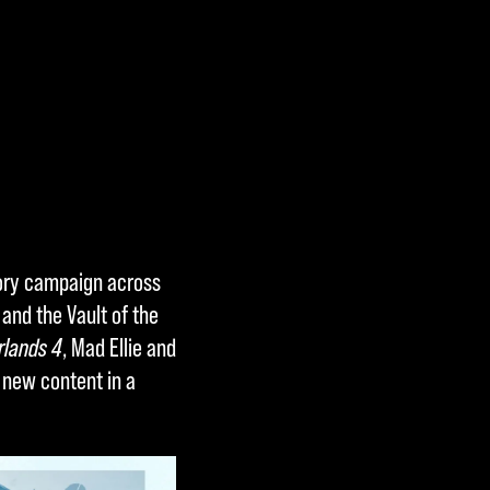
story campaign across
and the Vault of the
rlands 4
, Mad Ellie and
 new content in a