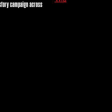
d story campaign across