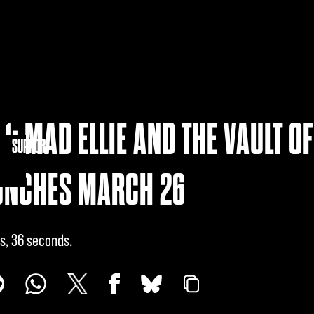
1: MAD ELLIE AND THE VAULT OF
NITY
SUPPORT
UNCHES MARCH 26
s, 36 seconds