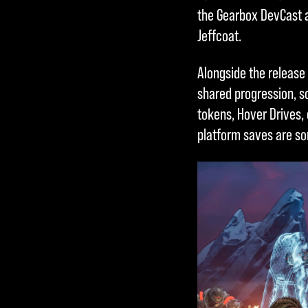
& Play
the Gearbox DevCast a
Jeffcoat.
By clicking
Alongside the release 
play, you
shared progression, s
agree to
tokens, Hover Drives,
YouTube's
platform saves are so
privacy
policy
and
the transfer
of data to
Google
servers.