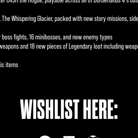
The Whispering Glacier, packed with new story missions, side 
boss fights, 16 minibosses, and new enemy types
weapons and 18 new pieces of Legendary loot including weapo
ic items
WISHLIST HERE: