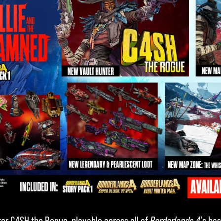
er C4SH the Rogue, playable across all of
Borderlands 4
's ba