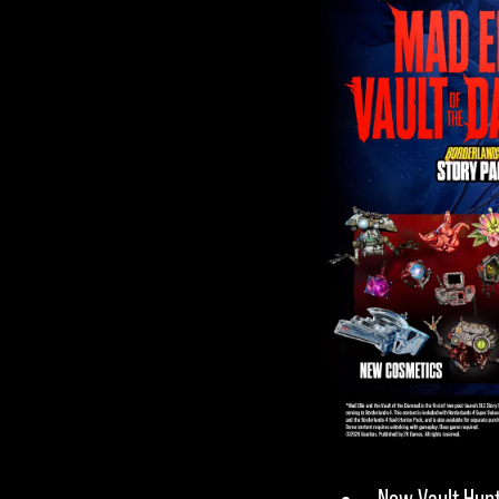
privacy
policy
and
the transfer
of data to
Google
servers.
New Vault Hunt