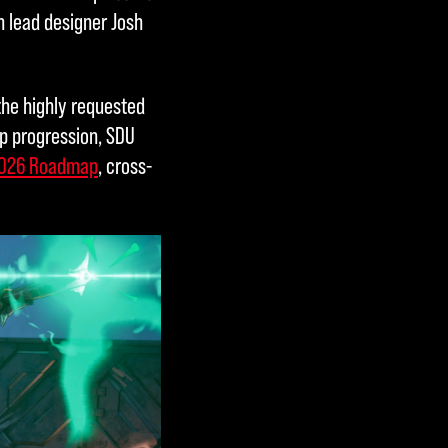
 lead designer Josh
the highly requested
p progression, SDU
026 Roadmap
, cross-