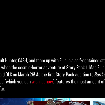
ult Hunter, C4SH, and team up with Ellie in a self-contained 
r when the cosmic-horror adventure of Story Pack 1: Mad Ellie 
id DLC on March 26! As the first Story Pack addition to
Borde
ned (which you can
wishlist now
) features the most amount of
ar: