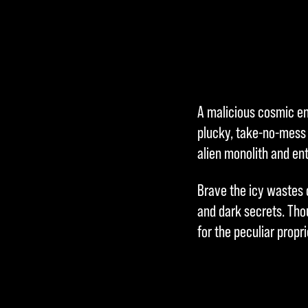
A malicious cosmic ent
plucky, take-no-mess 
alien monolith and en
Brave the icy wastes o
and dark secrets. Tho
for the peculiar propr