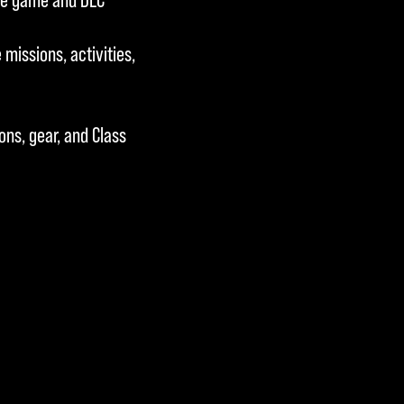
missions, activities,
ns, gear, and Class