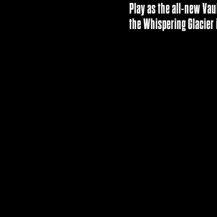
Play as the all-new Vau
the Whispering Glacier 