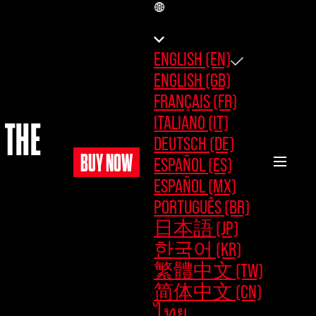
EN
ENGLISH (EN)
ENGLISH (GB)
FRANÇAIS (FR)
ITALIANO (IT)
 THE
DEUTSCH (DE)
BUY NOW
ESPAÑOL (ES)
ESPAÑOL (MX)
PORTUGUÊS (BR)
日本語 (JP)
한국어 (KR)
繁體中文 (TW)
简体中文 (CN)
ไทย