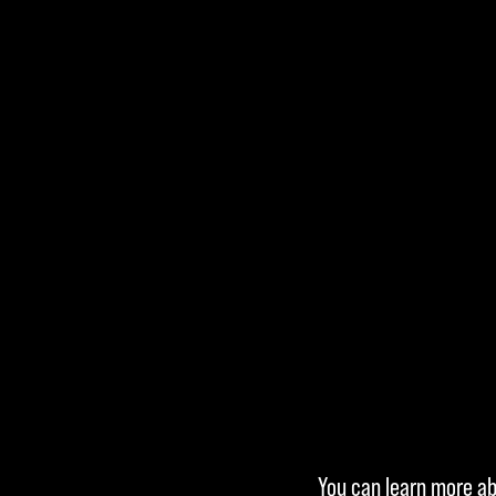
Accept
You can learn more abo