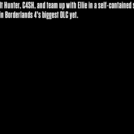
lt Hunter, C4SH, and team up with Ellie in a self-containe
in Borderlands 4's biggest DLC yet.