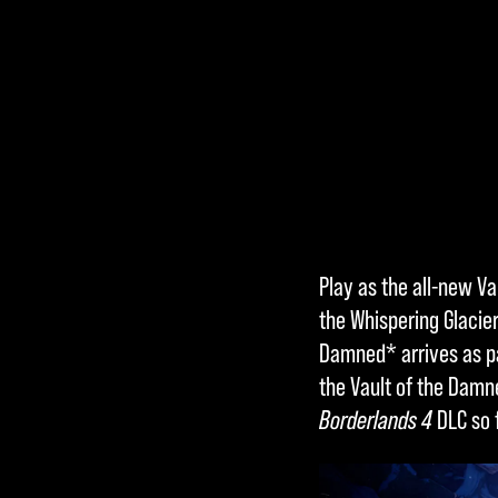
Accept
Play as the all-new Va
& Play
the Whispering Glacie
Damned* arrives as pa
the Vault of the Dam
By clicking
Borderlands 4
DLC so f
play, you
agree to
YouTube's