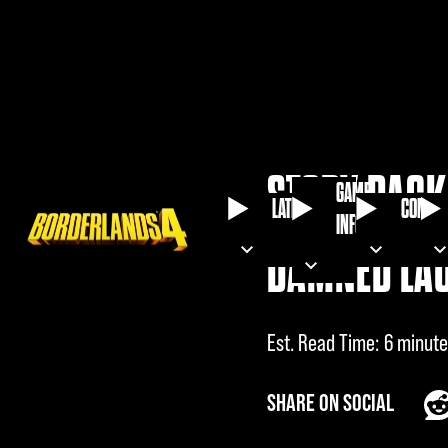
STORY PACK 
GAME
LATEST
COMMU
INFO
DAMNED LA
Est. Read Time
6 minute
SHARE ON SOCIAL