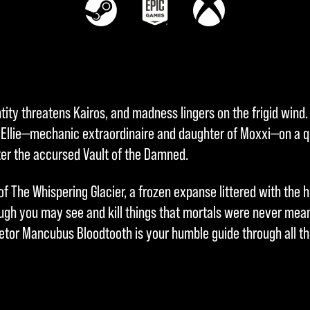
ity threatens Kairos, and madness lingers on the frigid wind. 
Ellie—mechanic extraordinaire and daughter of Moxxi—on a q
ter the accursed Vault of the Damned.
f The Whispering Glacier, a frozen expanse littered with the h
ugh you may see and kill things that mortals were never meant
ietor Mancubus Bloodtooth is your humble guide through all th