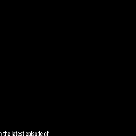
h the latest episode of