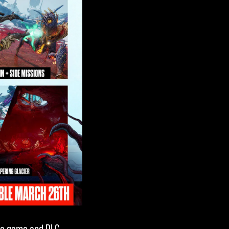
se game and DLC