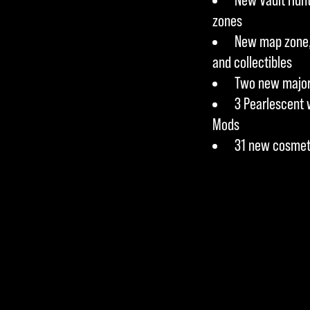
zones
New map zone, 
and collectibles
Two new major 
3 Pearlescent 
Mods
31 new cosmet