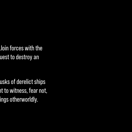
Join forces with the
uest to destroy an
usks of derelict ships
 to witness, fear not,
ings otherworldly.