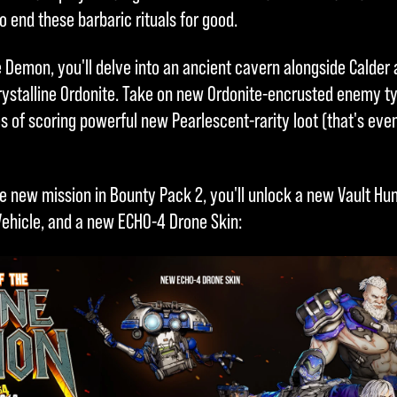
o end these barbaric rituals for good.
 Demon, you'll delve into an ancient cavern alongside Calder 
rystalline Ordonite. Take on new Ordonite-encrusted enemy t
pes of scoring powerful new Pearlescent-rarity loot (that's e
e new mission in Bounty Pack 2, you'll unlock a new Vault Hun
Vehicle, and a new ECHO-4 Drone Skin: