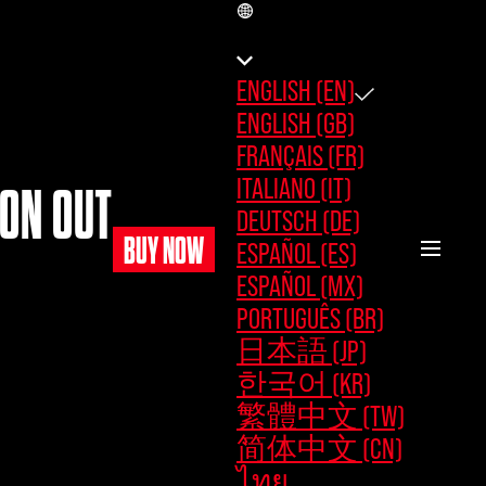
EN
ENGLISH (EN)
ENGLISH (GB)
FRANÇAIS (FR)
ITALIANO (IT)
MON OUT
DEUTSCH (DE)
BUY NOW
ESPAÑOL (ES)
ESPAÑOL (MX)
PORTUGUÊS (BR)
日本語 (JP)
한국어 (KR)
繁體中文 (TW)
简体中文 (CN)
ไทย