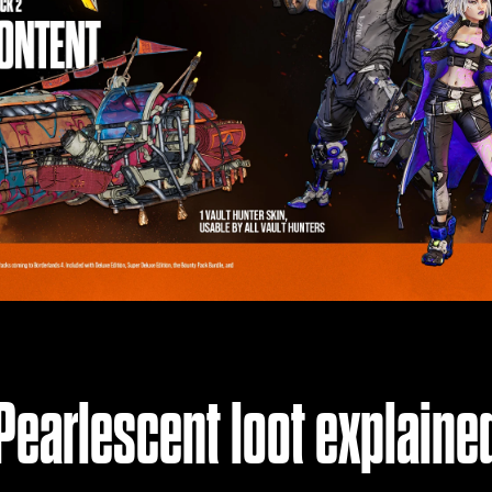
Pearlescent loot explaine