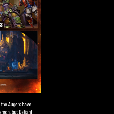
, the Augers have
emon, but Defiant