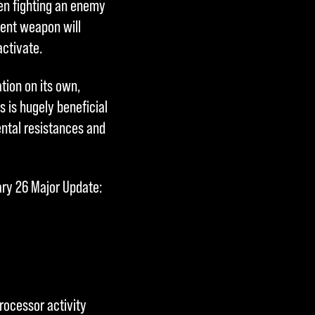
hen fighting an enemy
cent weapon will
activate.
ion on its own,
s is hugely beneficial
ntal resistances and
ary 26 Major Update:
rocessor activity