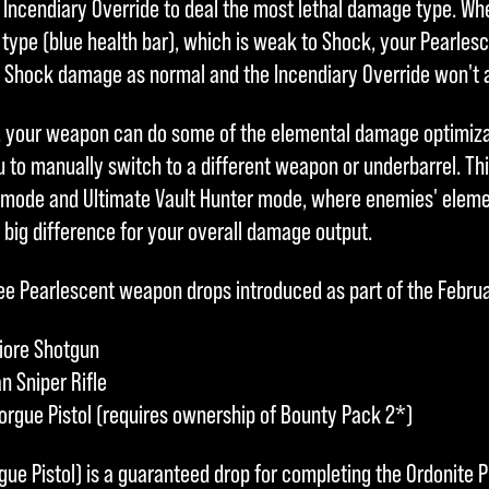
e Incendiary Override to deal the most lethal damage type. W
 type (blue health bar), which is weak to Shock, your Pearles
lt Shock damage as normal and the Incendiary Override won't 
, your weapon can do some of the elemental damage optimizat
 to manually switch to a different weapon or underbarrel. Thi
 mode and Ultimate Vault Hunter mode, where enemies' eleme
 big difference for your overall damage output.
three Pearlescent weapon drops introduced as part of the Febru
iore Shotgun
n Sniper Rifle
rgue Pistol (requires ownership of Bounty Pack 2*)
ue Pistol) is a guaranteed drop for completing the Ordonite P