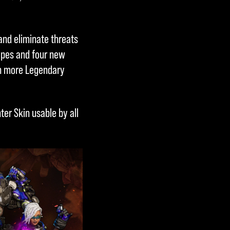
and eliminate threats
ypes and four new
ven more Legendary
ter Skin usable by all