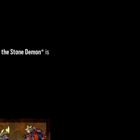
f the Stone Demon
* is