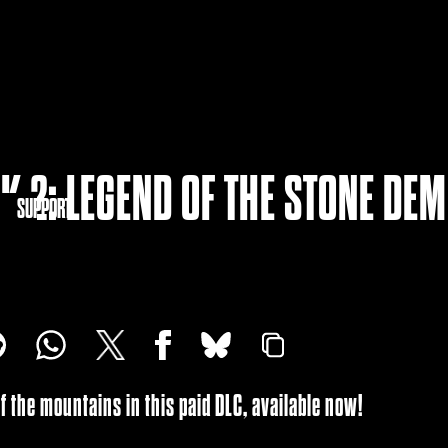
K 2: LEGEND OF THE STONE DE
NITY
SUPPORT
of the mountains in this paid DLC, available now!