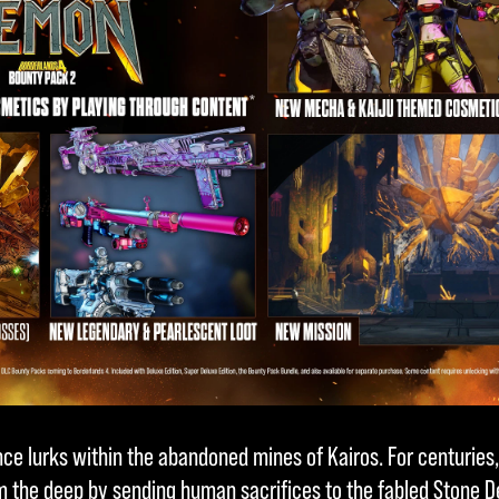
e lurks within the abandoned mines of Kairos. For centuries
m the deep by sending human sacrifices to the fabled Stone D