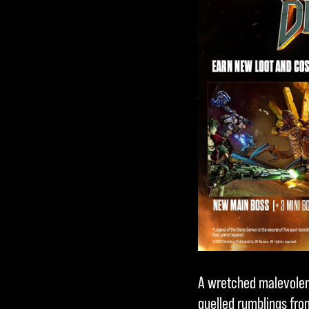
of data to
Google
servers.
A wretched malevolenc
quelled rumblings fro