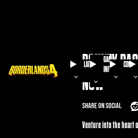
BOUNTY PAC
GAME
LATEST
COMMU
INFO
NOW
SHARE ON SOCIAL
Venture into the heart 