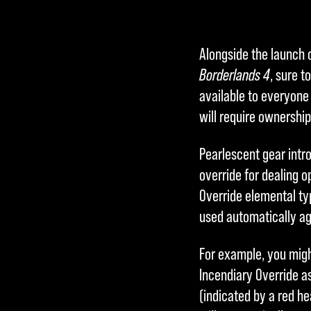
Alongside the launch 
Borderlands 4
, sure t
available to everyone
will require ownership
Pearlescent gear intr
override for dealing 
Override elemental typ
used automatically ag
For example, you mig
Incendiary Override as
(indicated by a red h