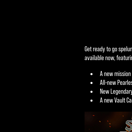
Accept
Get ready to go spelun
& Play
available now, featur
A new mission 
By clicking
All-new Pearle
play, you
New Legendary
agree to
A new Vault Ca
YouTube's
privacy
policy
and
the transfer