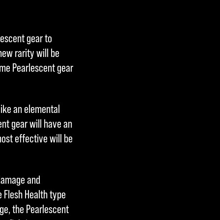
lescent gear to
ew rarity will be
me Pearlescent gear
like an elemental
nt gear will have an
ost effective will be
 damage and
he Flesh Health type
age, the Pearlescent