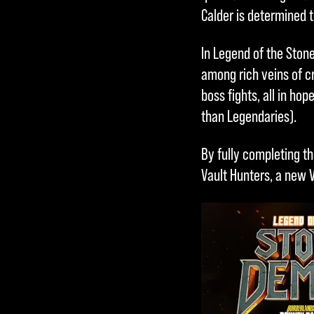
Calder is determined t
In Legend of the Stone
among rich veins of c
boss fights, all in ho
than Legendaries).
By fully completing th
Vault Hunters, a new 