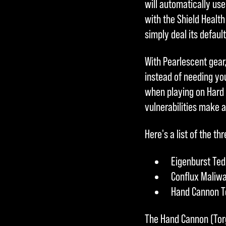
will automatically us
with the Shield Health
simply deal its defau
With Pearlescent gear
instead of needing you
when playing on Hard
vulnerabilities make a
Here's a list of the 
Eigenburst Ted
Conflux Maliwa
Hand Cannon To
The Hand Cannon (Torg