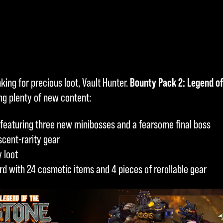
king for precious loot, Vault Hunter.
Bounty Pack 2: Legend o
ing plenty of new content:
featuring three new minibosses and a fearsome final boss
scent-rarity gear
 loot
rd with 24 cosmetic items and 4 pieces of rerollable gear