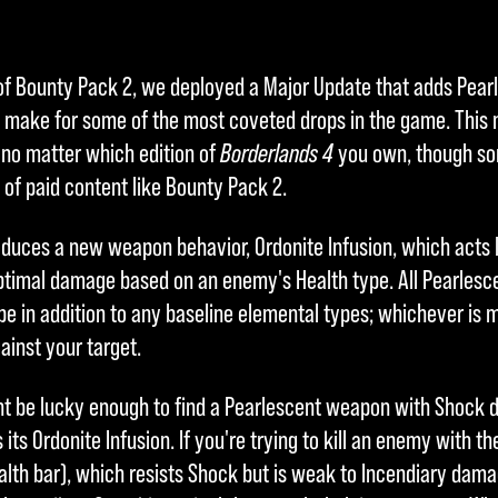
of Bounty Pack 2, we deployed a Major Update that adds Pear
o make for some of the most coveted drops in the game. This n
 no matter which edition of
Borderlands 4
you own, though so
 of paid content like Bounty Pack 2.
oduces a new weapon behavior, Ordonite Infusion, which acts 
optimal damage based on an enemy's Health type. All Pearlesce
e in addition to any baseline elemental types; whichever is m
ainst your target.
ht be lucky enough to find a Pearlescent weapon with Shock
 its Ordonite Infusion. If you're trying to kill an enemy with t
ealth bar), which resists Shock but is weak to Incendiary dam