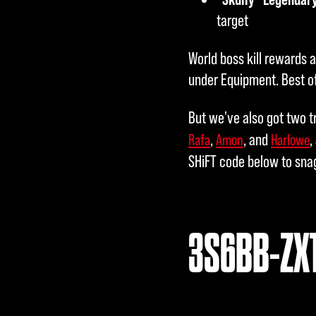
target
World boss kill rewards 
under Equipment. Best of
But we've also got two t
,
, and
,
Rafa
Amon
Harlowe
SHiFT code below to sna
3S6BB-ZX