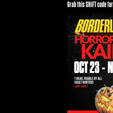
Grab this SHiFT code fo