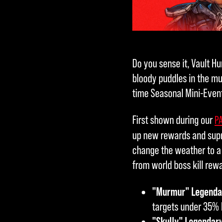
Do you sense it, Vault Hu
bloody puddles in the mu
time Seasonal Mini-Event
First shown during our
PA
up new rewards and supr
change the weather to a 
from world boss kill rew
"Murmur" Legendar
targets under 35% 
"Skully" Legendar