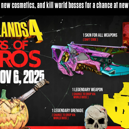
r new cosmetics, and kill world bosses for a chance at new 