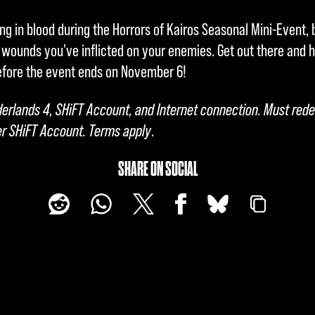
g in blood during the Horrors of Kairos Seasonal Mini-Event, 
 wounds you've inflicted on your enemies. Get out there and
efore the event ends on November 6!
derlands 4, SHiFT Account, and Internet connection. Must re
r SHiFT Account. Terms apply
.
SHARE ON SOCIAL