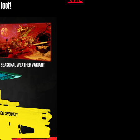
loot!