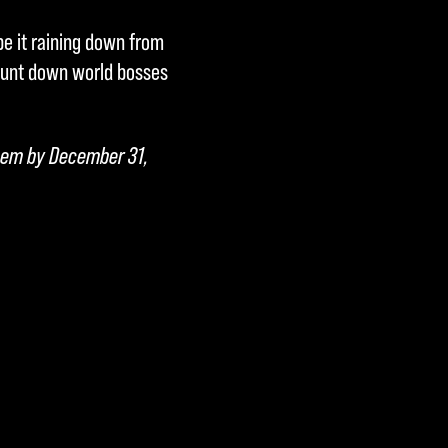
be it raining down from
 hunt down world bosses
deem by December 31,