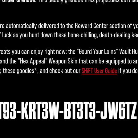
are automatically delivered to the Reward Center section of y
 luck as you hunt down these bone-chilling, death-dealing k
reats you can enjoy right now: the "Gourd Your Loins" Vault H
 and the "Hex Appeal" Weapon Skin that can be equipped to 
g these goodies*, and check out our
if you d
SHiFT User Guide
T93-KRT3W-BT3T3-JW6TZ