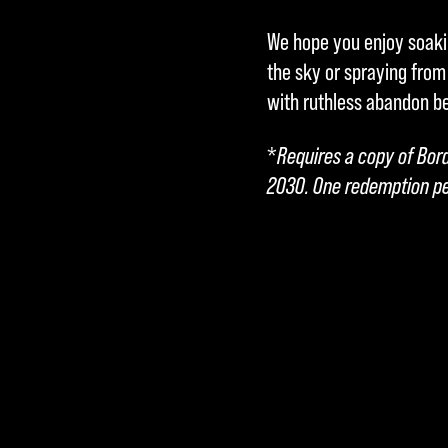
We hope you enjoy soakin
the sky or spraying from
with ruthless abandon b
*
Requires a copy of Bor
2030. One redemption pe