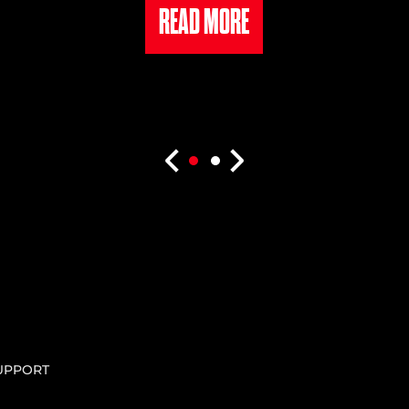
READ MORE
UPPORT