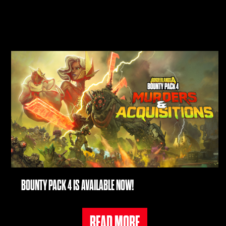
BOUNTY PACK 4 IS AVAILABLE NOW!
READ MORE