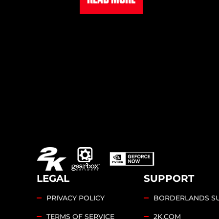
LEGAL
SUPPORT
PRIVACY POLICY
BORDERLANDS S
TERMS OF SERVICE
2K.COM