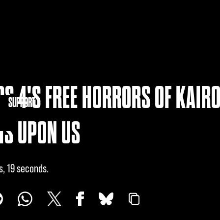
S 4'S FREE HORRORS OF KAIR
NITY
SUPPORT
IS UPON US
s, 19 seconds