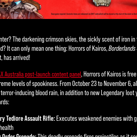
nter? The darkening crimson skies, the sickly scent of iron in t
d? It can only mean one thing: Horrors of Kairos,
Borderlands
, has arrived!
, Horrors of Kairos is free
X Australia post-launch content panel
eme levels of spookiness. From October 23 to November 6, al
terror-inducing blood rain, in addition to new Legendary loot
ards:
y Tediore Assault Rifle:
Executes weakened enemies with gu
health
y Order Grenade:
This deadly grenade fires projectiles as it s