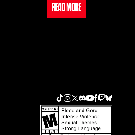
READ MORE