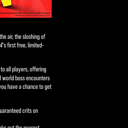
he air, the sloshing of
 4
's first free, limited-
 to all players, offering
l world boss encounters
 you have a chance to get
aranteed crits on
eeks out the nearest