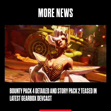
MORE NEWS
BOUNTY PACK 4 DETAILED AND STORY PACK 2 TEASED IN
LATEST GEARBOX DEVCAST