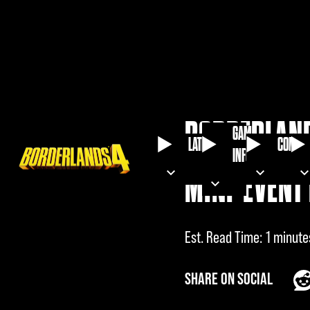
BORDERLAND
GAME
LATEST
COMMU
INFO
MINI-EVENT 
Est. Read Time
1 minute
SHARE ON SOCIAL