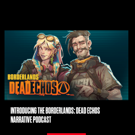
INTRODUCING THE BORDERLANDS: DEAD ECHOS
NARRATIVE PODCAST