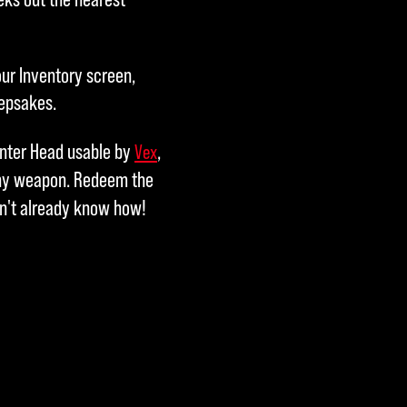
our Inventory screen,
eepsakes.
unter Head usable by
,
Vex
any weapon. Redeem the
on't already know how!