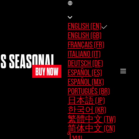
EN
ENGLISH (EN)
ENGLISH (GB)
FRANÇAIS (FR)
ITALIANO (IT)
OS SEASONAL
DEUTSCH (DE)
BUY NOW
ESPAÑOL (ES)
ESPAÑOL (MX)
PORTUGUÊS (BR)
日本語 (JP)
한국어 (KR)
繁體中文 (TW)
简体中文 (CN)
ไทย