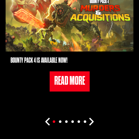
BOUNTY PACK 4 IS AVAILABLE NOW!
READ MORE