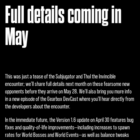
serv
Full details coming in
ers.
May
This was just a tease of the Subjugator and Thol the Invincible
encounter; we'll share full details next month on these fearsome new
opponents before they arrive on May 28. We'll also bring you more info
in a new episode of the Gearbox DevCast where you'll hear directly from
the developers about the encounter.
In the immediate future, the Version 1.6 update on April 30 features bug
fixes and quality-of-life improvements—including increases to spawn
rates for World Bosses and World Events—as well as balance tweaks