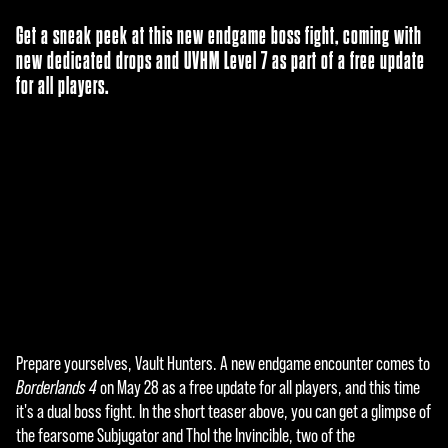
Get a sneak peek at this new endgame boss fight, coming with
new dedicated drops and UVHM Level 7 as part of a free update
for all players.
Prepare yourselves, Vault Hunters. A new endgame encounter comes to
A
Borderlands 4
on May 28 as a free update for all players, and this time
c
it's a dual boss fight. In the short teaser above, you can get a glimpse of
the fearsome Subjugator and Thol the Invincible, two of the