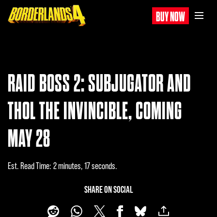
BUY NOW
RAID BOSS 2: SUBJUGATOR AND
THOL THE INVINCIBLE, COMING
MAY 28
Est. Read Time
2 minutes, 17 seconds
SHARE ON SOCIAL