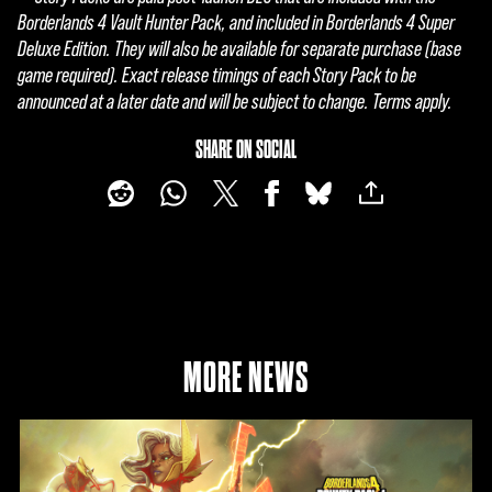
Borderlands 4 Vault Hunter Pack, and included in Borderlands 4 Super
Deluxe Edition. They will also be available for separate purchase (base
game required). Exact release timings of each Story Pack to be
announced at a later date and will be subject to change. Terms apply.
SHARE ON SOCIAL
MORE NEWS