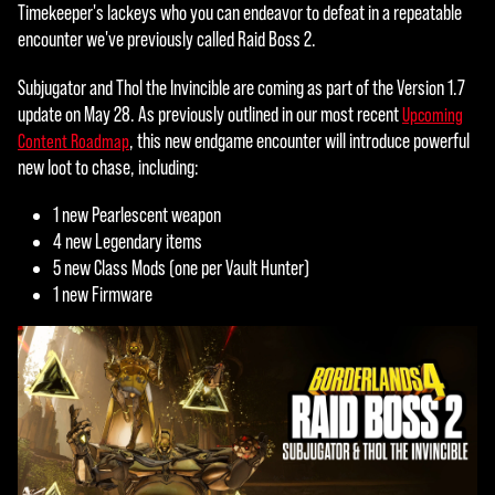
c
Timekeeper's lackeys who you can endeavor to defeat in a repeatable
e
encounter we've previously called Raid Boss 2.
p
Subjugator and Thol the Invincible are coming as part of the Version 1.7
t
update on May 28. As previously outlined in our most recent
Upcoming
, this new endgame encounter will introduce powerful
Content Roadmap
&
new loot to chase, including:
P
1 new Pearlescent weapon
l
4 new Legendary items
5 new Class Mods (one per Vault Hunter)
a
1 new Firmware
y
By
click
ing
play,