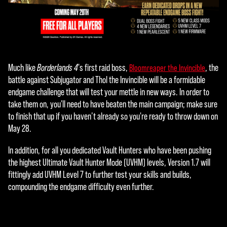
you
agre
e to
YouT
ube'
s
Much like
Borderlands 4
's first raid boss,
, the
Bloomreaper the Invincible
priva
battle against Subjugator and Thol the Invincible will be a formidable
cy
endgame challenge that will test your mettle in new ways. In order to
polic
take them on, you'll need to have beaten the main campaign; make sure
y
to finish that up if you haven’t already so you're ready to throw down on
and
May 28.
the
tran
In addition, for all you dedicated Vault Hunters who have been pushing
sfer
the highest Ultimate Vault Hunter Mode (UVHM) levels, Version 1.7 will
of
fittingly add UVHM Level 7 to further test your skills and builds,
data
compounding the endgame difficulty even further.
to
Goog
le