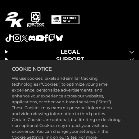
LEGAL
SUPPORT
COOKIE NOTICE
We use cookies, pixels and similar tracking
technologies (“Cookies”) to optimize your game
experience, personalize advertisements, and
enhance your experience across our websites,
applications, or other web-based services (“Sites”).
These Cookies may transmit personal information
and video viewing information to third parties.
Certain Cookies are optional, but limiting or declining
non-optional Cookies may impact your visit and
experience. You can change your settings in the
Cookie Settings link on our Sites. For more
©2025 Gearbox Software. Published by 2K Games. Developed by