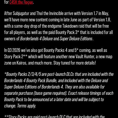
for
.
C4SH the Rogue
After Subjugator and Thol the Invincible arrive with Version 1.7 in May,
we'll have more new content coming in late June as part of Version 1.8,
with a same-day drop of the endgame Takedown raid that will be free
for all players, as well as the paid Bounty Pack 3* that is included for all
owners of
Borderlands 4 Deluxe
and
Super Deluxe Editions
.
In Q3 2026 we've also got Bounty Packs 4 and 5* coming, as well as
Story Pack 2** which will feature another new Vault Hunter, a new map
zone on Kairos, and much more. Stay tuned for more details!
*Bounty Packs 2/3/4/5 are post-launch DLCs that are included with the
Borderlands 4 Bounty Pack Bundle, and included with the Deluxe and
Super Deluxe Editions of Borderlands 4. They are also available for
separate purchase (base game required). Exact release timings of each
Bounty Pack to be announced at a later date and will be subject to
change. Terms apply.
**Story Packs are paid post-launch DLC that are included with the