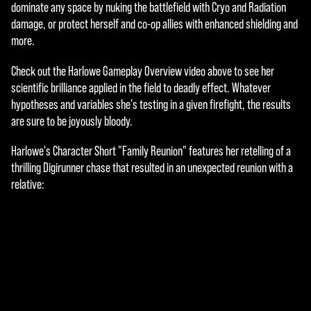
e
dominate any space by nuking the battlefield with Cryo and Radiation
damage, or protect herself and co-op allies with enhanced shielding and
p
more.
t
Check out the Harlowe Gameplay Overview video above to see her
&
scientific brilliance applied in the field to deadly effect. Whatever
P
hypotheses and variables she's testing in a given firefight, the results
are sure to be joyously bloody.
l
Harlowe's Character Short "Family Reunion" features her retelling of a
a
thrilling Digirunner chase that resulted in an unexpected reunion with a
y
relative:
By
click
ing
play,
you