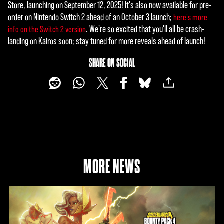
Store, launching on September 12, 2025! It's also now available for pre-
order on Nintendo Switch 2 ahead of an October 3 launch;
here's more
. We're so excited that you'll all be crash-
info on the Switch 2 version
landing on Kairos soon; stay tuned for more reveals ahead of launch!
SHARE ON SOCIAL
MORE NEWS