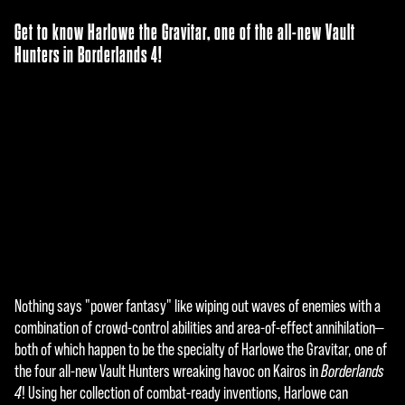
Get to know Harlowe the Gravitar, one of the all-new Vault
Hunters in Borderlands 4!
Nothing says "power fantasy" like wiping out waves of enemies with a
A
combination of crowd-control abilities and area-of-effect annihilation—
c
both of which happen to be the specialty of Harlowe the Gravitar, one of
the four all-new Vault Hunters wreaking havoc on Kairos in
Borderlands
c
4
! Using her collection of combat-ready inventions, Harlowe can