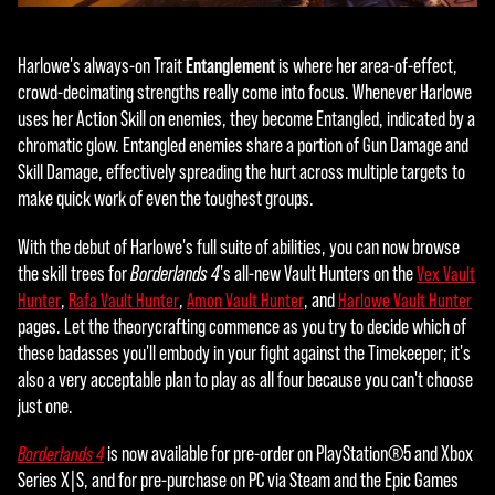
the
tran
Entanglement
Harlowe's always-on Trait
is where her area-of-effect,
sfer
crowd-decimating strengths really come into focus. Whenever Harlowe
of
uses her Action Skill on enemies, they become Entangled, indicated by a
data
chromatic glow. Entangled enemies share a portion of Gun Damage and
to
Skill Damage, effectively spreading the hurt across multiple targets to
Goog
make quick work of even the toughest groups.
le
serv
With the debut of Harlowe's full suite of abilities, you can now browse
ers.
the skill trees for
Borderlands 4
's all-new Vault Hunters on the
Vex Vault
,
,
, and
Hunter
Rafa Vault Hunter
Amon Vault Hunter
Harlowe Vault Hunter
pages. Let the theorycrafting commence as you try to decide which of
these badasses you'll embody in your fight against the Timekeeper; it's
also a very acceptable plan to play as all four because you can't choose
just one.
is now available for pre-order on PlayStation®5 and Xbox
Borderlands 4
Series X|S, and for pre-purchase on PC via Steam and the Epic Games