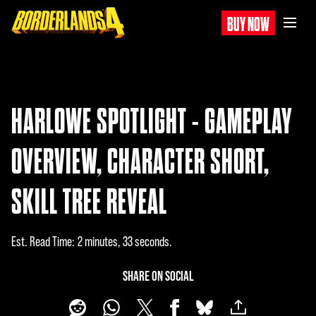
BUY NOW
HARLOWE SPOTLIGHT - GAMEPLAY
OVERVIEW, CHARACTER SHORT,
SKILL TREE REVEAL
Est. Read Time
2 minutes, 33 seconds
SHARE ON SOCIAL