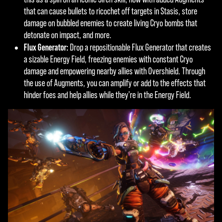
a
ers.
that can cause bullets to ricochet off targets in Stasis, store
y
damage on bubbled enemies to create living Cryo bombs that
detonate on impact, and more.
Flux Generator:
Drop a repositionable Flux Generator that creates
By
a sizable Energy Field, freezing enemies with constant Cryo
click
damage and empowering nearby allies with Overshield. Through
ing
the use of Augments, you can amplify or add to the effects that
play,
hinder foes and help allies while they're in the Energy Field.
you
agre
e to
YouT
ube'
s
priva
cy
polic
y
and