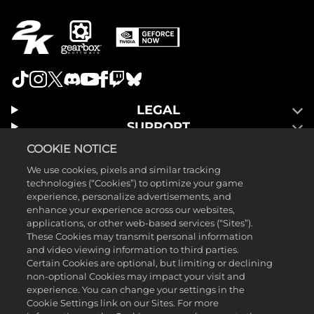
LEGAL
SUPPORT
COOKIE NOTICE
We use cookies, pixels and similar tracking
technologies (“Cookies”) to optimize your game
experience, personalize advertisements, and
enhance your experience across our websites,
applications, or other web-based services (“Sites”).
These Cookies may transmit personal information
and video viewing information to third parties.
Certain Cookies are optional, but limiting or declining
non-optional Cookies may impact your visit and
experience. You can change your settings in the
Cookie Settings link on our Sites. For more
©2025 Gearbox Software. Published by 2K Games. Developed by