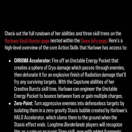
agre
e to
YouT
ube'
s
Check out the full rundown of her abilities and three skill trees on the
A
priva
nested within the
. Here's a
Harlowe Vault Hunter page
Game Info page
cy
c
high-level overview of the core Action Skills that Harlowe has access to:
polic
c
y
CHROMA Accelerator:
Fire off an Unstable Energy Pocket that
and
e
creates a sphere of Cryo damage which passes through enemies,
the
then detonate it for an explosive finish of Radiation damage that'll
p
tran
fry any surviving targets. With the Capstone abilities of her
sfer
t
Creative Bursts skill tree, Harlowe can engineer the Unstable
of
Energy Pocket to bounce between foes or gain multiple charges.
&
data
Zero-Point:
Turn aggressive enemies into defenseless targets by
to
P
isolating them in a zero-gravity Stasis bubble created by Harlowe's
Goog
HALO Accelerator, which slams them to the ground when the
l
le
Stasis effect ends. Longtime
Borderlands
players will recognize
serv
this as a spin on an iconic Siren skill, now with added Augments