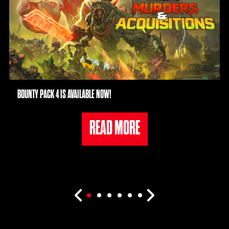
BOUNTY PACK 4 IS AVAILABLE NOW!
READ MORE