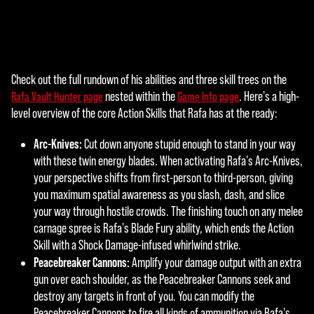
agre
e to
YouT
ube'
s
Check out the full rundown of his abilities and three skill trees on the
A
priva
nested within the
. Here's a high-
Rafa Vault Hunter page
Game Info page
cy
c
level overview of the core Action Skills that Rafa has at the ready:
polic
c
y
Arc-Knives:
Cut down anyone stupid enough to stand in your way
and
e
with these twin energy blades. When activating Rafa's Arc-Knives,
the
your perspective shifts from first-person to third-person, giving
p
tran
you maximum spatial awareness as you slash, dash, and slice
sfer
t
your way through hostile crowds. The finishing touch on any melee
of
carnage spree is Rafa's Blade Fury ability, which ends the Action
&
data
Skill with a Shock Damage-infused whirlwind strike.
to
P
Peacebreaker Cannons:
Amplify your damage output with an extra
Goog
gun over each shoulder, as the Peacebreaker Cannons seek and
l
le
destroy any targets in front of you. You can modify the
serv
Peacebreaker Cannons to fire all kinds of ammunition via Rafa's