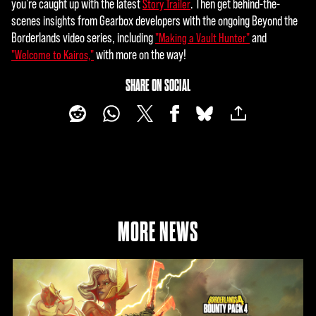
you're caught up with the latest
. Then get behind-the-
Story Trailer
scenes insights from Gearbox developers with the ongoing Beyond the
Borderlands video series, including
and
"Making a Vault Hunter"
with more on the way!
"Welcome to Kairos,"
SHARE ON SOCIAL
MORE NEWS