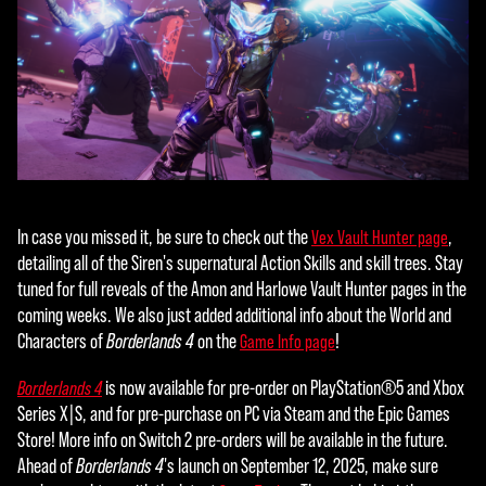
the
tran
sfer
of
data
to
Goog
le
serv
In case you missed it, be sure to check out the
,
Vex Vault Hunter page
ers.
detailing all of the Siren's supernatural Action Skills and skill trees. Stay
tuned for full reveals of the Amon and Harlowe Vault Hunter pages in the
coming weeks. We also just added additional info about the World and
Characters of
Borderlands 4
on the
!
Game Info page
is now available for pre-order on PlayStation®5 and Xbox
Borderlands 4
Series X|S, and for pre-purchase on PC via Steam and the Epic Games
Store! More info on Switch 2 pre-orders will be available in the future.
Ahead of
Borderlands 4
's launch on September 12, 2025, make sure