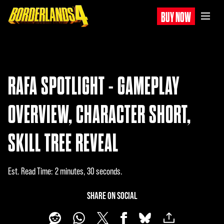
BUY NOW
RAFA SPOTLIGHT - GAMEPLAY
OVERVIEW, CHARACTER SHORT,
SKILL TREE REVEAL
Est. Read Time
2 minutes, 30 seconds
SHARE ON SOCIAL