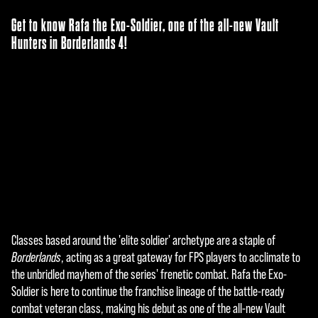
Get to know Rafa the Exo-Soldier, one of the all-new Vault
Hunters in Borderlands 4!
Classes based around the 'elite soldier' archetype are a staple of
A
Borderlands
, acting as a great gateway for FPS players to acclimate to
c
the unbridled mayhem of the series' frenetic combat. Rafa the Exo-
Soldier is here to continue the franchise lineage of the battle-ready
c
combat veteran class, making his debut as one of the all-new Vault