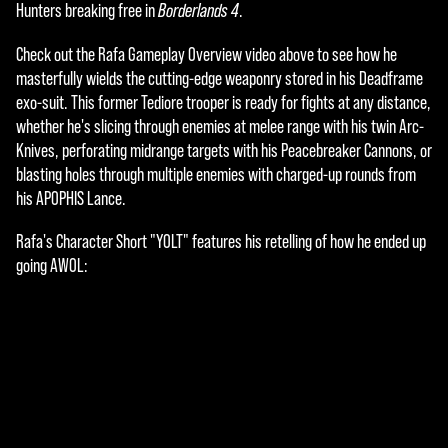
e
Hunters breaking free in
Borderlands 4
.
p
Check out the Rafa Gameplay Overview video above to see how he
t
masterfully wields the cutting-edge weaponry stored in his Deadframe
exo-suit. This former Tediore trooper is ready for fights at any distance,
&
whether he's slicing through enemies at melee range with his twin Arc-
P
Knives, perforating midrange targets with his Peacebreaker Cannons, or
blasting holes through multiple enemies with charged-up rounds from
l
his APOPHIS Lance.
a
Rafa's Character Short "YOLT" features his retelling of how he ended up
y
going AWOL:
By
click
ing
play,
you