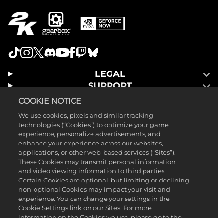
LEGAL
SUPPORT
COOKIE NOTICE
We use cookies, pixels and similar tracking
technologies (“Cookies”) to optimize your game
experience, personalize advertisements, and
enhance your experience across our websites,
applications, or other web-based services (“Sites”).
These Cookies may transmit personal information
and video viewing information to third parties.
Certain Cookies are optional, but limiting or declining
non-optional Cookies may impact your visit and
experience. You can change your settings in the
Cookie Settings link on our Sites. For more
©2025 Gearbox Software. Published by 2K Games. Developed by
information on the Cookies we use, please go to the