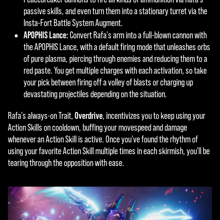
a
ers.
passive skills, and even turn them into a stationary turret via the
y
Insta-Fort Battle System Augment.
APOPHIS Lance:
Convert Rafa's arm into a full-blown cannon with
the APOPHIS Lance, with a default firing mode that unleashes orbs
By
of pure plasma, piercing through enemies and reducing them to a
click
red paste. You get multiple charges with each activation, so take
ing
your pick between firing off a volley of blasts or charging up
play,
devastating projectiles depending on the situation.
you
agre
Overdrive
Rafa's always-on Trait,
, incentivizes you to keep using your
e to
Action Skills on cooldown, buffing your movespeed and damage
YouT
whenever an Action Skill is active. Once you've found the rhythm of
ube'
using your favorite Action Skill multiple times in each skirmish, you'll be
s
tearing through the opposition with ease.
priva
cy
polic
y
and