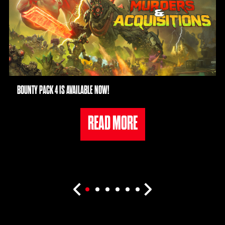
BOUNTY PACK 4 IS AVAILABLE NOW!
READ MORE