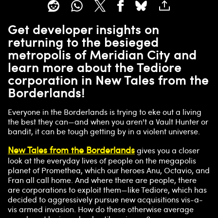
Get developer insights on
returning to the besieged
metropolis of Meridian City and
learn more about the Tediore
corporation in New Tales from the
Borderlands!
Everyone in the Borderlands is trying to eke out a living
the best they can—and when you aren't a Vault Hunter or
bandit, it can be tough getting by in a violent universe.
New Tales from the Borderlands
gives you a closer
look at the everyday lives of people on the megapolis
planet of Promethea, which our heroes Anu, Octavio, and
Fran all call home. And where there are people, there
are corporations to exploit them—like Tediore, which has
decided to aggressively pursue new acquisitions vis-a-
vis armed invasion. How do these otherwise average