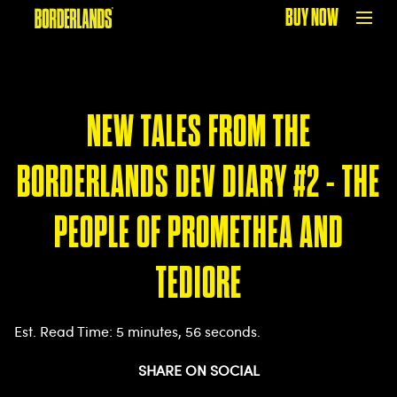
BUY NOW
NEW TALES FROM THE
BORDERLANDS DEV DIARY #2 - THE
PEOPLE OF PROMETHEA AND
TEDIORE
Est. Read Time
5 minutes, 56 seconds
SHARE ON SOCIAL