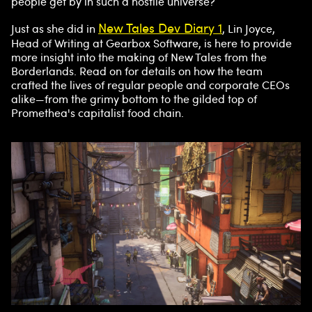
people get by in such a hostile universe?
New Tales Dev Diary 1
Just as she did in
, Lin Joyce,
Head of Writing at Gearbox Software, is here to provide
more insight into the making of New Tales from the
Borderlands. Read on for details on how the team
crafted the lives of regular people and corporate CEOs
alike—from the grimy bottom to the gilded top of
Promethea's capitalist food chain.