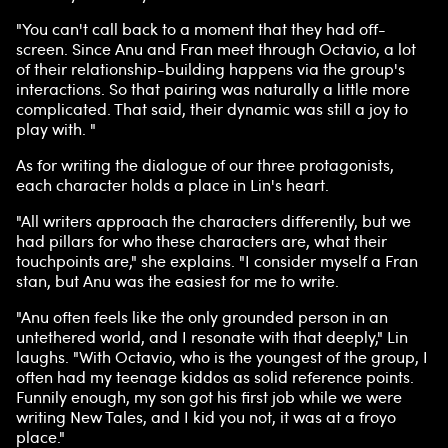
"You can't call back to a moment that they had off-
screen. Since Anu and Fran meet through Octavio, a lot
of their relationship-building happens via the group's
interactions. So that pairing was naturally a little more
complicated. That said, their dynamic was still a joy to
play with. "
As for writing the dialogue of our three protagonists,
each character holds a place in Lin's heart.
"All writers approach the characters differently, but we
had pillars for who these characters are, what their
touchpoints are," she explains. "I consider myself a Fran
stan, but Anu was the easiest for me to write.
"Anu often feels like the only grounded person in an
untethered world, and I resonate with that deeply," Lin
laughs. "With Octavio, who is the youngest of the group, I
often had my teenage kiddos as solid reference points.
Funnily enough, my son got his first job while we were
writing New Tales, and I kid you not, it was at a froyo
place."