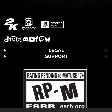
LEGAL
SUPPORT