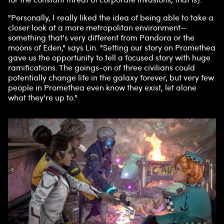
"Personally, I really liked the idea of being able to take a
closer look at a more metropolitan environment—
something that's very different from Pandora or the
moons of Eden," says Lin. "Setting our story on Promethea
gave us the opportunity to tell a focused story with huge
ramifications. The goings-on of three civilians could
potentially change life in the galaxy forever, but very few
people in Promethea even know they exist, let alone
what they're up to."