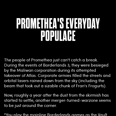
PROMETHEA'S EVERYDAY
POPULACE
The people of Promethea just can't catch a break.
During the events of Borderlands 3, they were besieged
by the Maliwan corporation during its attempted
takeover of Atlas. Corporate armies filled the streets and
orbital lasers rained down from the sky (including the
beam that took out a sizable chunk of Fran's Frogurts).
Now, roughly a year after the dust from the skirmish has
started to settle, another merger-turned-warzone seems
to be just around the corner.
"You play the mainline Borderlands games as the Vault