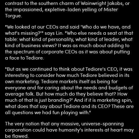
contrast to the southern charm of Wainwright Jakobs, or
the impassioned, expletive-laden yelling of Mister
Torgue.
"We looked at our CEOs and said 'Who do we have, and
what's missing?'" says Lin. "Who else needs a seat at that
table: what kind of personality, what kind of leader, what
kind of business views? It was as much about adding to
the spectrum of corporate CEOs as it was about putting
a face to Tediore.
"But as we continued to think about Tediore's CEO, it was
interesting to consider how much Tediore believed in its
own marketing. Tediore markets itself as being for
everyone and for caring about the needs and budgets of
average folk. But how much do they believe that? How
much of that is just branding?' And if it is marketing spin,
what does that say about Tediore and its CEO? These are
all questions we had fun playing with."
The very notion that any massive, universe-spanning
corporation could have humanity's interests at heart may
be flawed.