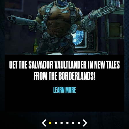
GET THE SALVADOR VAULTLANDER IN NEW TALES
FROM THE BORDERLANDS!
LEARN MORE