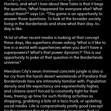
Hunters, and what I love about New Tales is that it begs
the question, 'What happened for everyone else? What
about them?'" says Lin. "This game is an opportunity to
answer those questions. To look at the broader society
living in the Borderlands and show what their day-to-
day is like.
"A lot of other recent media is looking at that concept
these days, like superhero shows asking 'What is it like to
live in a world with superheroes when you don't have a
superpowers? What's that power dynamic?' This is our
opportunity to poke at that question in the Borderlands
universe."
Meridian City's neon-trimmed concrete jungle is also a
far cry from the harsh desert wastelands of Pandora that
Borderlands fans are intimately familiar with. Population
density and life expectancy are exponentially higher,
and citizens aren't forced to constantly fight for their
lives, freeing up time for such thrilling activities as
shopping, grabbing a bite at a taco truck, or updating
social media. Life is comparatively pretty good (except
for the constant threat of corporate invasions, that is).