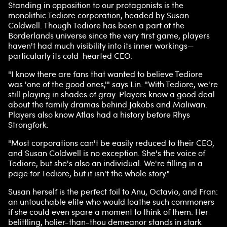
Standing in opposition to our protagonists is the
monolithic Tediore corporation, headed by Susan
Coldwell. Though Tediore has been a part of the
Borderlands universe since the very first game, players
haven't had much visibility into its inner workings—
particularly its cold-hearted CEO.
"I know there are fans that wanted to believe Tediore
was 'one of the good ones,'" says Lin. "With Tediore, we're
still playing in shades of gray. Players know a good deal
about the family dramas behind Jakobs and Maliwan.
Players also know Atlas had a history before Rhys
Strongfork.
"Most corporations can't be easily reduced to their CEO,
and Susan Coldwell is no exception. She's the voice of
Tediore, but she's also an individual. We're filling in a
page for Tediore, but it isn't the whole story."
Susan herself is the perfect foil to Anu, Octavio, and Fran:
an untouchable elite who would loathe such commoners
if she could even spare a moment to think of them. Her
belittling, holier-than-thou demeanor stands in stark