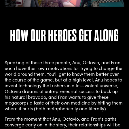
HOW OUR HEROES GET ALONG
Speaking of those three people, Anu, Octavio, and Fran
each have their own motivations for trying to change the
world around them. You'll get to know them better over
the course of the game, but at a high level, Anu hopes to
invent technology that ushers in a less violent universe,
Octavio dreams of entrepreneurial success to back up
his natural bravado, and Fran wants to give these
megacorps a taste of their own medicine by hitting them
where it hurts (both metaphorically and literally).
From the moment that Anu, Octavio, and Fran's paths
converge early on in the story, their relationships will be