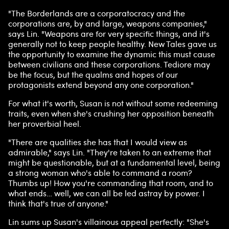
"The Borderlands are a corporatocracy and the
corporations are, by and large, weapons companies,"
says Lin. "Weapons are for very specific things, and it's
generally not to keep people healthy. New Tales gave us
the opportunity to examine the dynamic this must cause
between civilians and these corporations. Tediore may
be the focus, but the qualms and hopes of our
protagonists extend beyond any one corporation."
For what it's worth, Susan is not without some redeeming
traits, even when she's crushing her opposition beneath
her proverbial heel.
"There are qualities she has that I would view as
admirable," says Lin. "They're taken to an extreme that
might be questionable, but at a fundamental level, being
a strong woman who's able to command a room?
Thumbs up! How you're commanding that room, and to
what ends… well, we can all be led astray by power. I
think that's true of anyone."
Lin sums up Susan's villainous appeal perfectly: "She's