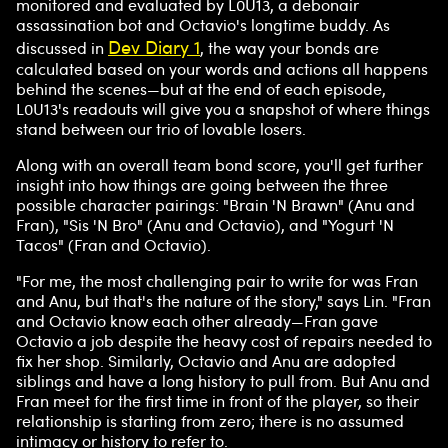
monitored and evaluated by L0U13, a debonair
assassination bot and Octavio's longtime buddy. As
Dev Diary 1
discussed in
, the way your bonds are
calculated based on your words and actions all happens
behind the scenes—but at the end of each episode,
L0U13's readouts will give you a snapshot of where things
stand between our trio of lovable losers.
Along with an overall team bond score, you'll get further
insight into how things are going between the three
possible character pairings: "Brain 'N Brawn" (Anu and
Fran), "Sis 'N Bro" (Anu and Octavio), and "Yogurt 'N
Tacos" (Fran and Octavio).
"For me, the most challenging pair to write for was Fran
and Anu, but that's the nature of the story," says Lin. "Fran
and Octavio know each other already—Fran gave
Octavio a job despite the heavy cost of repairs needed to
fix her shop. Similarly, Octavio and Anu are adopted
siblings and have a long history to pull from. But Anu and
Fran meet for the first time in front of the player, so their
relationship is starting from zero; there is no assumed
intimacy or history to refer to.