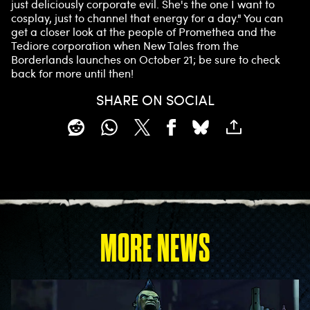
just deliciously corporate evil. She's the one I want to
cosplay, just to channel that energy for a day." You can
get a closer look at the people of Promethea and the
Tediore corporation when New Tales from the
Borderlands launches on October 21; be sure to check
back for more until then!
SHARE ON SOCIAL
MORE NEWS