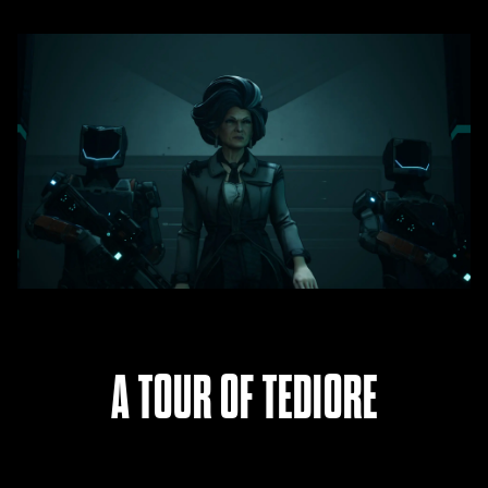
A TOUR OF TEDIORE