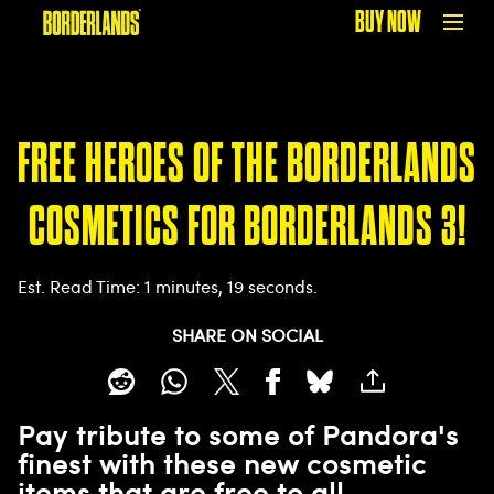
BUY NOW
FREE HEROES OF THE BORDERLANDS
COSMETICS FOR BORDERLANDS 3!
Est. Read Time
1 minutes, 19 seconds
SHARE ON SOCIAL
Pay tribute to some of Pandora's
finest with these new cosmetic
items that are free to all