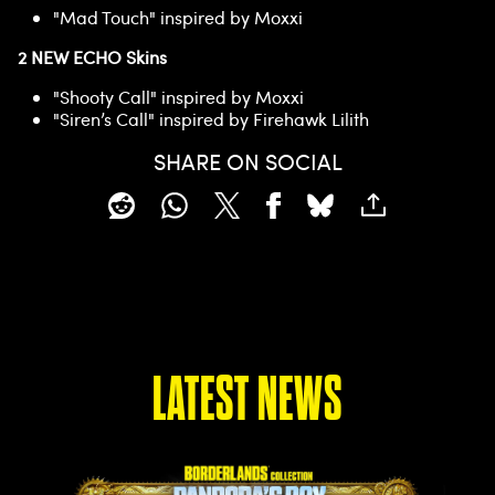
"Mad Touch" inspired by Moxxi
2 NEW ECHO Skins
"Shooty Call" inspired by Moxxi
"Siren’s Call" inspired by Firehawk Lilith
SHARE ON SOCIAL
LATEST NEWS