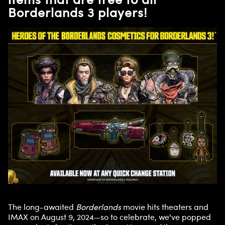
Borderlands 3 players!
The long-awaited
Borderlands
movie hits theaters and
IMAX on August 9, 2024—so to celebrate, we've popped