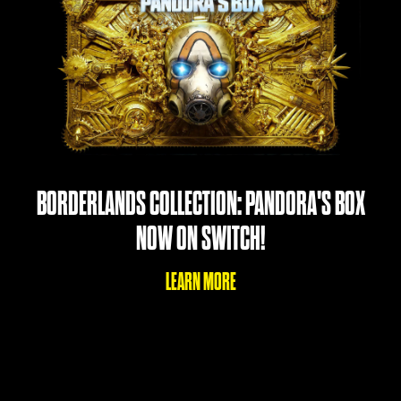
BORDERLANDS COLLECTION: PANDORA'S BOX
NOW ON SWITCH!
LEARN MORE