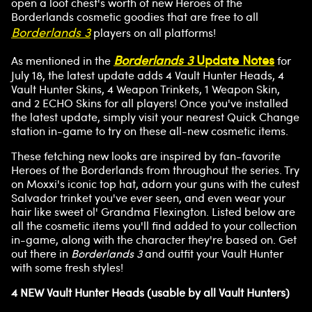
open a loot chest's worth of new Heroes of the
Borderlands cosmetic goodies that are free to all
Borderlands 3
players on all platforms!
Borderlands 3
Update Notes
As mentioned in the
for
July 18, the latest update adds 4 Vault Hunter Heads, 4
Vault Hunter Skins, 4 Weapon Trinkets, 1 Weapon Skin,
and 2 ECHO Skins for all players! Once you've installed
the latest update, simply visit your nearest Quick Change
station in-game to try on these all-new cosmetic items.
These fetching new looks are inspired by fan-favorite
Heroes of the Borderlands from throughout the series. Try
on Moxxi's iconic top hat, adorn your guns with the cutest
Salvador trinket you've ever seen, and even wear your
hair like sweet ol' Grandma Flexington. Listed below are
all the cosmetic items you'll find added to your collection
in-game, along with the character they're based on. Get
out there in
Borderlands 3
and outfit your Vault Hunter
with some fresh styles!
4 NEW Vault Hunter Heads (usable by all Vault Hunters)