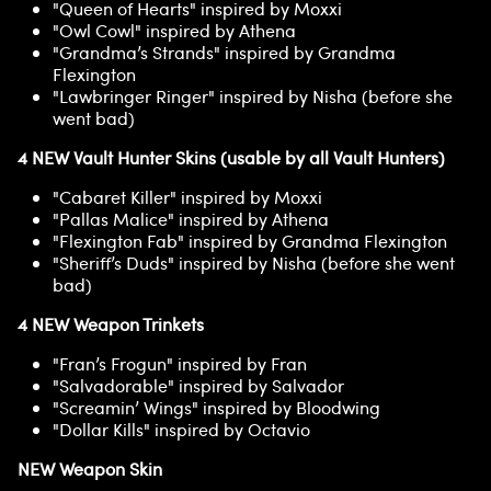
"Queen of Hearts" inspired by Moxxi
"Owl Cowl" inspired by Athena
"Grandma’s Strands" inspired by Grandma
Flexington
"Lawbringer Ringer" inspired by Nisha (before she
went bad)
4 NEW Vault Hunter Skins (usable by all Vault Hunters)
"Cabaret Killer" inspired by Moxxi
"Pallas Malice" inspired by Athena
"Flexington Fab" inspired by Grandma Flexington
"Sheriff’s Duds" inspired by Nisha (before she went
bad)
4 NEW Weapon Trinkets
"Fran’s Frogun" inspired by Fran
"Salvadorable" inspired by Salvador
"Screamin’ Wings" inspired by Bloodwing
"Dollar Kills" inspired by Octavio
NEW Weapon Skin