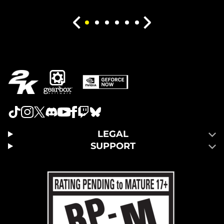
LEGAL
SUPPORT