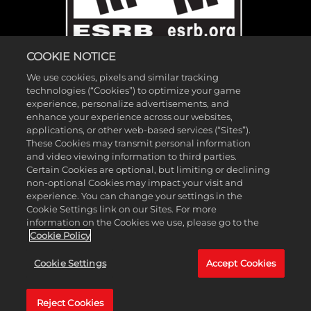
COOKIE NOTICE
We use cookies, pixels and similar tracking
technologies (“Cookies”) to optimize your game
experience, personalize advertisements, and
enhance your experience across our websites,
applications, or other web-based services (“Sites”).
These Cookies may transmit personal information
©2026 Gearbox Software. Published by 2K Games. Developed by
and video viewing information to third parties.
Gearbox. Gearbox, Borderlands, and related logos are all trademarks
Certain Cookies are optional, but limiting or declining
non-optional Cookies may impact your visit and
of Gearbox Software, LLC. 2K and the 2K logo are trademarks of
experience. You can change your settings in the
Take-Two Interactive Software, Inc. All other marks and trademarks
Cookie Settings link on our Sites. For more
are the property of their respective owners. All rights reserved.
information on the Cookies we use, please go to the
Cookie Policy
If you're looking for Borderlands Research Institute,
click here
. If
Cookie Settings
Accept Cookies
you're looking for Borderland Sciences Research Foundation,
click
here
.
Reject Cookies