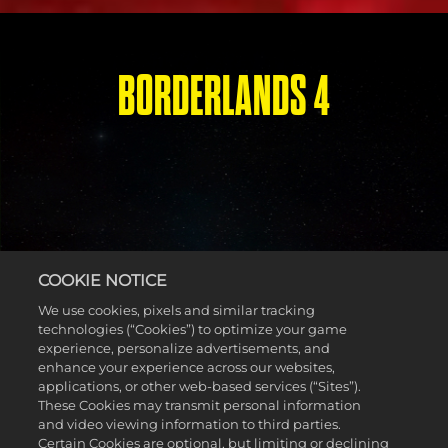
BORDERLANDS 4
COOKIE NOTICE
We use cookies, pixels and similar tracking
technologies (“Cookies”) to optimize your game
experience, personalize advertisements, and
enhance your experience across our websites,
applications, or other web-based services (“Sites”).
These Cookies may transmit personal information
Accept
and video viewing information to third parties.
Certain Cookies are optional, but limiting or declining