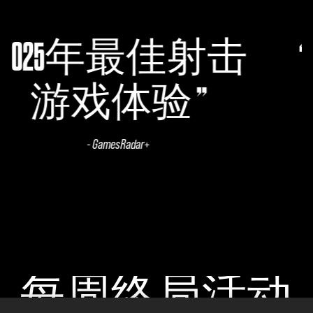
射击
无主之地系
完美之作
- CGMagazine
每周终局活动