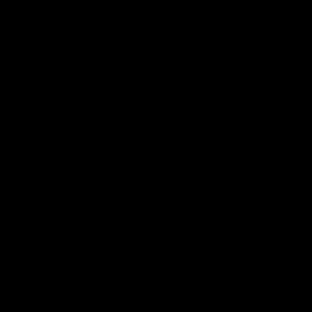
莫里斯的黑市贩卖
机
莫里斯的黑市贩卖机
这是本周
藏身处的视觉提
示。