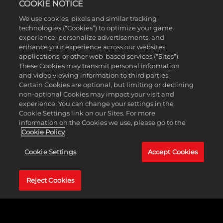
COOKIE NOTICE
We use cookies, pixels and similar tracking
technologies (“Cookies”) to optimize your game
experience, personalize advertisements, and
enhance your experience across our websites,
applications, or other web-based services (“Sites”).
These Cookies may transmit personal information
and video viewing information to third parties.
Certain Cookies are optional, but limiting or declining
non-optional Cookies may impact your visit and
experience. You can change your settings in the
Cookie Settings link on our Sites. For more
information on the Cookies we use, please go to the
Cookie Policy
每周盛大安可
Cookie Settings
Accept Cookies
BOSS：
Reject Cookies
Bio-Bulkhead