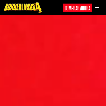
COMPRAR AHORA