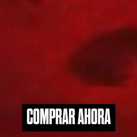
COMPRAR AHORA