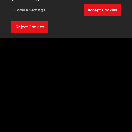
Cookie Settings
Accept Cookies
Reject Cookies
JEFE DE OTRA SEMANA MÁS:
Rocken Roller / Axemaul / Shadowpelt