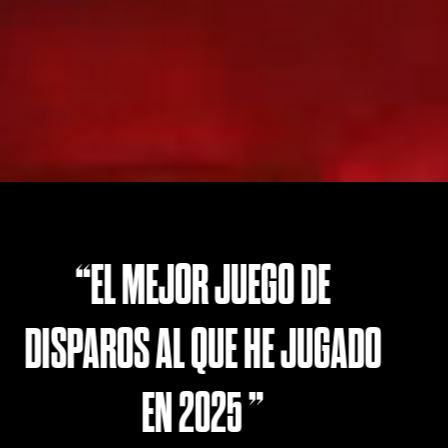
BORDERLANDS EN SU ME
GADO
VERSIÓN
- CGMagazine