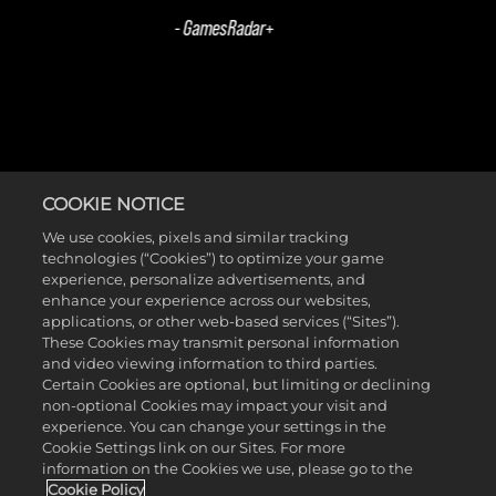
COOKIE NOTICE
ACTIVIDADES SEMANALES DE
We use cookies, pixels and similar tracking
technologies (“Cookies”) to optimize your game
FINAL DE JUEGO
experience, personalize advertisements, and
enhance your experience across our websites,
applications, or other web-based services (“Sites”).
These Cookies may transmit personal information
and video viewing information to third parties.
Certain Cookies are optional, but limiting or declining
non-optional Cookies may impact your visit and
experience. You can change your settings in the
Cookie Settings link on our Sites. For more
information on the Cookies we use, please go to the
Cookie Policy