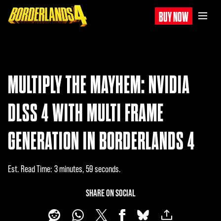
BUY NOW
MULTIPLY THE MAYHEM: NVIDIA
DLSS 4 WITH MULTI FRAME
GENERATION IN BORDERLANDS 4
Est. Read Time
3 minutes, 59 seconds
SHARE ON SOCIAL