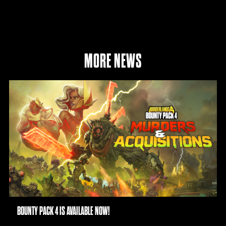
MORE NEWS
BOUNTY PACK 4 IS AVAILABLE NOW!