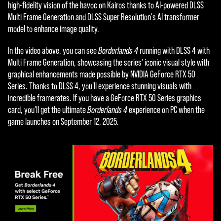
e
high-fidelity vision of the havoc on Kairos thanks to AI-powered DLSS
Multi Frame Generation and DLSS Super Resolution's AI transformer
p
model to enhance image quality.
t
In the video above, you can see
Borderlands 4
running with DLSS 4 with
&
Multi Frame Generation, showcasing the series' iconic visual style with
P
graphical enhancements made possible by NVIDIA GeForce RTX 50
Series. Thanks to DLSS 4, you'll experience stunning visuals with
l
incredible framerates. If you have a GeForce RTX 50 Series graphics
a
card, you'll get the ultimate
Borderlands 4
experience on PC when the
game launches on September 12, 2025.
y
By
click
ing
play,
you