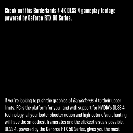
Check out this Borderlands 4 4K DLSS 4 gameplay footage
powered by GeForce RTX 50 Series.
If you're looking to push the graphics of
Borderlands 4
to their upper
A
limits, PC is the platform for you—and with support for NVIDIA's DLSS 4
c
technology, all your looter shooter action and high-octane Vault hunting
will have the smoothest framerates and the slickest visuals possible.
c
DLSS 4, powered by the GeForce RTX 50 Series, gives you the most