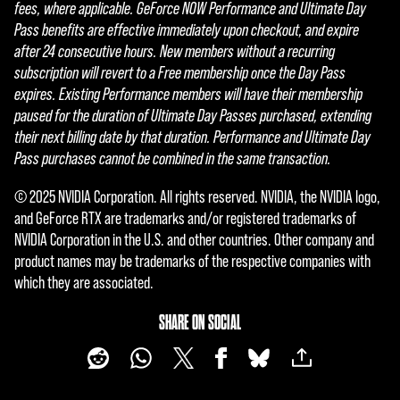
fees, where applicable. GeForce NOW Performance and Ultimate Day
Pass benefits are effective immediately upon checkout, and expire
after 24 consecutive hours. New members without a recurring
subscription will revert to a Free membership once the Day Pass
expires. Existing Performance members will have their membership
paused for the duration of Ultimate Day Passes purchased, extending
their next billing date by that duration. Performance and Ultimate Day
Pass purchases cannot be combined in the same transaction.
© 2025 NVIDIA Corporation. All rights reserved. NVIDIA, the NVIDIA logo,
and GeForce RTX are trademarks and/or registered trademarks of
NVIDIA Corporation in the U.S. and other countries. Other company and
product names may be trademarks of the respective companies with
which they are associated.
SHARE ON SOCIAL