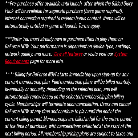
**Pre-purchase offer available until launch, after which the Gilded Glory
Pack will be available for separate purchase (base game required).
Internet connection required to redeem bonus content. Items will be
automatically entitled in-game at launch. Terms apply.
***Note: You must already own or purchase titles to play them on
GeForce NOW. Your performance is dependent on device type, settings,
network quality, and more.
or visits visit our
View all features
System
page for more info.
Requirements
****Billing for GeForce NOW starts immediately upon sign-up for any
current membership plan. Paid membership plans will be billed monthly,
bi-annually or annually, depending on the selected plan, and will
automatically renew based on the selected membership plan billing
cycle. Memberships will terminate upon cancellation. Users can cancel
GeForce NOW at any time and continue to play until the end of the
current billing period. Memberships are billed in full for the entire period
at the time of purchase, with cancellations reflected at the start of the
next billing period. All membership pricing plans are subject to taxes and