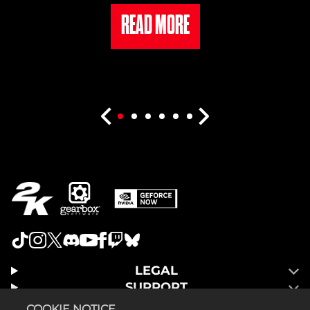
READ MORE
LEGAL
SUPPORT
COOKIE NOTICE