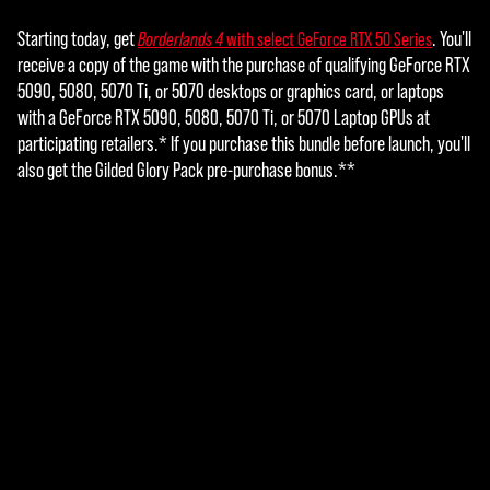
ers.
Starting today, get
. You'll
Borderlands 4
with select GeForce RTX 50 Series
receive a copy of the game with the purchase of qualifying GeForce RTX
5090, 5080, 5070 Ti, or 5070 desktops or graphics card, or laptops
with a GeForce RTX 5090, 5080, 5070 Ti, or 5070 Laptop GPUs at
participating retailers.* If you purchase this bundle before launch, you'll
also get the Gilded Glory Pack pre-purchase bonus.**