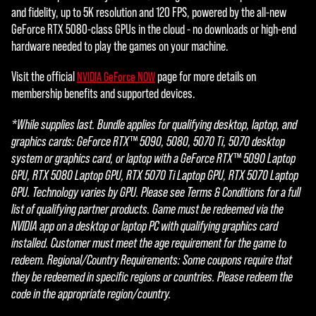
and fidelity, up to 5K resolution and 120 FPS, powered by the all-new
GeForce RTX 5080-class GPUs in the cloud - no downloads or high-end
hardware needed to play the games on your machine.
Visit the official
page for more details on
NVIDIA GeForce NOW
membership benefits and supported devices.
*While supplies last. Bundle applies for qualifying desktop, laptop, and
graphics cards: GeForce RTX™ 5090, 5080, 5070 Ti, 5070 desktop
system or graphics card, or laptop with a GeForce RTX™ 5090 Laptop
GPU, RTX 5080 Laptop GPU, RTX 5070 Ti Laptop GPU, RTX 5070 Laptop
GPU. Technology varies by GPU. Please see Terms & Conditions for a full
list of qualifying partner products. Game must be redeemed via the
NVIDIA app on a desktop or laptop PC with qualifying graphics card
installed. Customer must meet the age requirement for the game to
redeem. Regional/Country Requirements: Some coupons require that
they be redeemed in specific regions or countries. Please redeem the
code in the appropriate region/country.