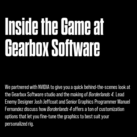
A
c
Inside the Game at
c
e
Gearbox Software
p
t
&
P
We partnered with NVIDIA to give you a quick behind-the-scenes look at
l
the Gearbox Software studio and the making of
Borderlands 4.
Lead
Enemy Designer Josh Jeffcoat and Senior Graphics Programmer Manuel
a
Fernandez discuss how
Borderlands 4
offers a ton of customization
y
options that let you fine-tune the graphics to best suit your
personalized rig.
By