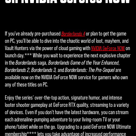
data
to
Goog
le
serv
If you've already pre-purchased
or plan to get the game
Borderlands 4
ers.
on PC, you'll be able to dive into the chaotic world of loot, mayhem, and
Vault Hunters via the power of cloud gaming with
on
NVIDIA GeForce NOW
launch day.*** While you wait to experience the next explosive chapter
in the
Borderlands
saga,
Borderlands Game of the Year Enhanced
,
Borderlands 2
,
Borderlands 3,
and
Borderlands: The Pre-Sequel
are
available now on the NVIDIA GeForce NOW service for gamers who own
any of these titles on PC.
Enjoy the series' over-the-top action, signature humor, and intense
looter shooter gameplay at GeForce RTX quality, streaming to a variety
of devices. Even if you don't have the latest hardware, you can stream
each adrenaline-pumping adventure to your living-room TV or your
phone/tablet while on the go. Upgrading to a paid GeForce NOW Ultimate
membership**** lets you take advantage of increased performance