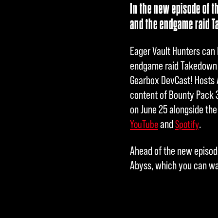
In the new episode of t
and the endgame raid T
Eager Vault Hunters can 
endgame raid Takedown a
Gearbox DevCast! Hosts 
content of Bounty Pack 
on June 25 alongside the
and
.
YouTube
Spotify
Ahead of the new episode
Abyss, which you can w