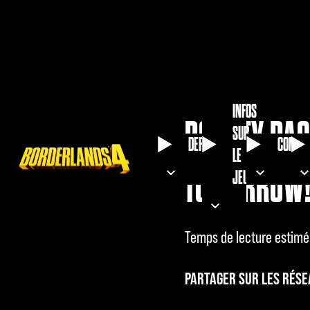
INFOS
BOUNTY PAC
SUR
DERNIÈRES
COMMU
LE
TOMORROW
JEU
Temps de lecture estimé
PARTAGER SUR LES RÉSE