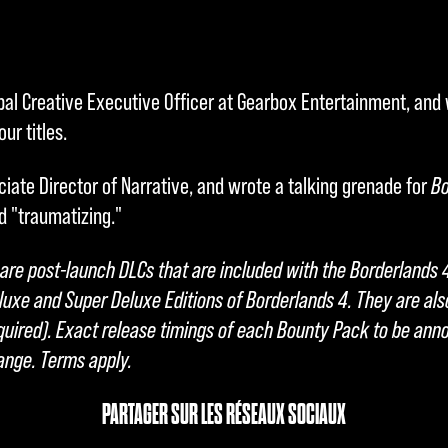
bal Creative Executive Officer at Gearbox Entertainment, and
ur titles.
ciate Director of Narrative, and wrote a talking grenade for
Bo
d "traumatizing."
re post-launch DLCs that are included with the Borderlands 
luxe and Super Deluxe Editions of Borderlands 4. They are als
ired). Exact release timings of each Bounty Pack to be anno
hange. Terms apply.
PARTAGER SUR LES RÉSEAUX SOCIAUX