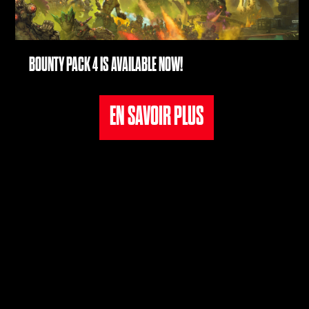
de
conf
iden
BOUNTY PACK 4 IS AVAILABLE NOW!
tialit
é de
EN SAVOIR PLUS
YouT
ube
et le
tran
sfer
t de
don
née
s