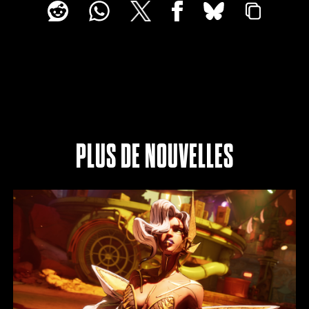
PLUS DE NOUVELLES