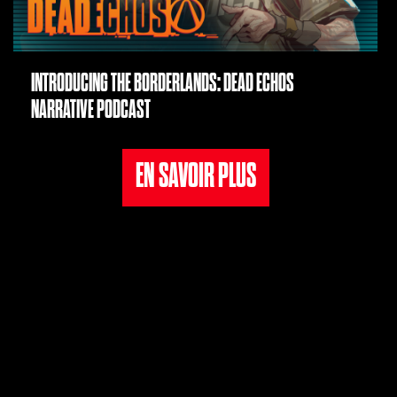
INTRODUCING THE BORDERLANDS: DEAD ECHOS
NARRATIVE PODCAST
EN SAVOIR PLUS