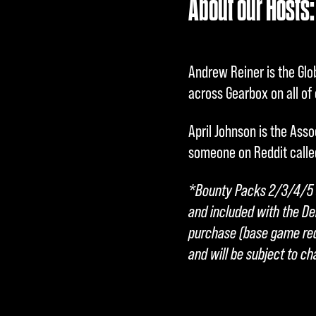
About our Hosts:
c
c
Andrew Reiner is the Glo
e
across Gearbox on all of o
p
April Johnson is the Asso
t
someone on Reddit calle
&
*Bounty Packs 2/3/4/5 a
and included with the De
P
purchase (base game requ
l
and will be subject to c
a
y