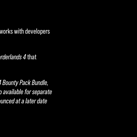
 works with developers
rderlands 4
that
4 Bounty Pack Bundle,
o available for separate
unced at a later date