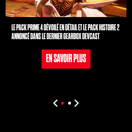
LE PACK PRIME 4 DÉVOILÉ EN DÉTAIL ET LE PACK HISTOIRE 2
ANNONCÉ DANS LE DERNIER GEARBOX DEVCAST
EN SAVOIR PLUS