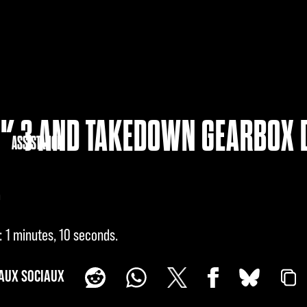
K 3 AND TAKEDOWN GEARBOX 
NAUTÉ
ASSISTANCE
!
1 minutes, 10 seconds
AUX SOCIAUX