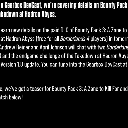
he Gearbox DevCast, we’re covering details on Bounty Pack 3
akedown at Hadron Abyss.
learn new details on the paid DLC of Bounty Pack 3: A Zane to 
t Hadron Abyss (free for all
Borderlands 4
players) in tomor
Andrew Reiner and April Johnson will chat with two
Borderlan
3 and the endgame challenge of the Takedown at Hadron Abyss,
 Version 1.8 update. You can tune into the Gearbox DevCast at
, we've got a teaser for Bounty Pack 3: A Zane to Kill For a
atch below!