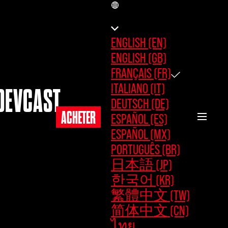
FR
ENGLISH (EN)
ENGLISH (GB)
FRANÇAIS (FR)
ITALIANO (IT)
DEVCAST
DEUTSCH (DE)
ACHETER
ESPAÑOL (ES)
ESPAÑOL (MX)
PORTUGUÊS (BR)
日本語 (JP)
한국어 (KR)
繁體中文 (TW)
简体中文 (CN)
ไทย