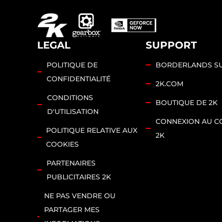
vers
les
serv
LEGAL
SUPPORT
eurs
de
POLITIQUE DE
BORDERLANDS S
Goo
CONFIDENTIALITÉ
2K.COM
gle.
CONDITIONS
BOUTIQUE DE 2K
D'UTILISATION
CONNEXION AU C
POLITIQUE RELATIVE AUX
2K
COOKIES
PARTENAIRES
PUBLICITAIRES 2K
NE PAS VENDRE OU
PARTAGER MES