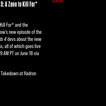
: A Zane to Kill For*
Kill For* and the
row’s new episode of the
ds 4
devs about the new
 all of which goes live
 9 AM PT on June 18 via
nd Takedown at Hadron