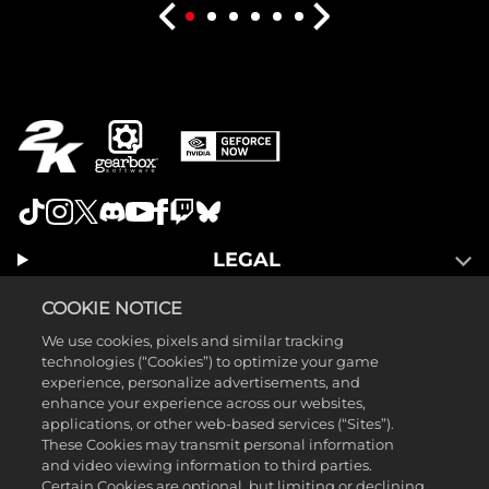
LEGAL
SUPPORT
COOKIE NOTICE
We use cookies, pixels and similar tracking
technologies (“Cookies”) to optimize your game
experience, personalize advertisements, and
enhance your experience across our websites,
applications, or other web-based services (“Sites”).
These Cookies may transmit personal information
and video viewing information to third parties.
Certain Cookies are optional, but limiting or declining