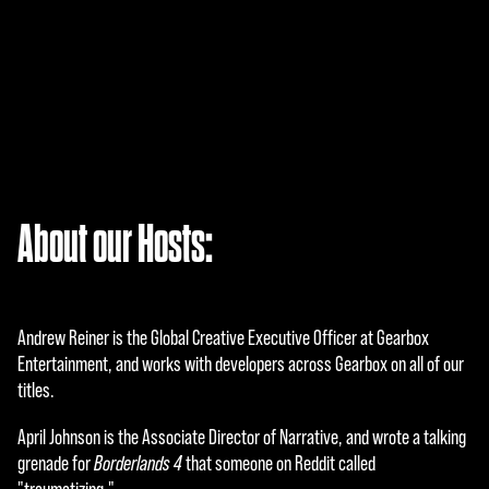
A
About our Hosts:
c
c
e
Andrew Reiner is the Global Creative Executive Officer at Gearbox
p
Entertainment, and works with developers across Gearbox on all of our
titles.
t
April Johnson is the Associate Director of Narrative, and wrote a talking
&
grenade for
Borderlands 4
that someone on Reddit called
P