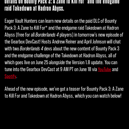
details on Bounty Pack 3: A Zane to Kill For* and the endgame
raid Takedown at Hadron Abyss.
Eager Vault Hunters can learn new details on the paid DLC of Bounty
Pack 3: A Zane to Kill For* and the endgame raid Takedown at Hadron
Abyss (free for all
Borderlands 4
players) in tomorrow’s new episode of
the Gearbox DevCast! Hosts Andrew Reiner and April Johnson will chat
with two
Borderlands 4
devs about the new content of Bounty Pack 3
and the endgame challenge of the Takedown at Hadron Abyss, all of
which goes live on June 25 alongside the Version 1.8 update. You can
tune into the Gearbox DevCast at 9 AM PT on June 18 via
and
YouTube
.
Spotify
Ahead of the new episode, we've got a teaser for Bounty Pack 3: A Zane
to Kill For and Takedown at Hadron Abyss, which you can watch below!