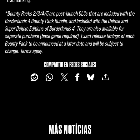
"traumatizing."
l
*Bounty Packs 2/3/4/5 are post-launch DLCs that are included with the
a
Borderlands 4 Bounty Pack Bundle, and included with the Deluxe and
Super Deluxe Editions of Borderlands 4. They are also available for
y
separate purchase (base game required). Exact release timings of each
Bounty Pack to be announced at a later date and will be subject to
change. Terms apply.
Al
hace
COMPARTIR EN REDES SOCIALES
r clic
en
jugar
,
acep
tas
la
políti
MÁS NOTÍCIAS
ca
de