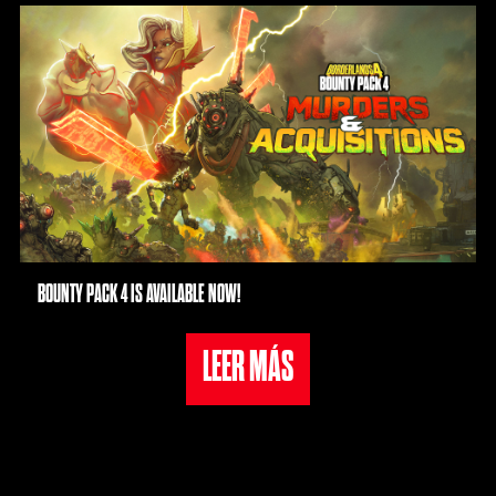
priva
cida
d de
YouT
ube
y la
tran
sfer
enci
a de
dato
BOUNTY PACK 4 IS AVAILABLE NOW!
s a
los
LEER MÁS
servi
dore
s de
Goog
le.