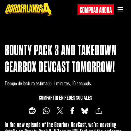
COMPRAR AHORA
BOUNTY PACK 3 AND TAKEDOWN
GEARBOX DEVCAST TOMORROW!
Tiempo de lectura estimado
1 minutes, 10 seconds
COMPARTIR EN REDES SOCIALES
In the new episode of the Gearbox DevCast, we’re covering