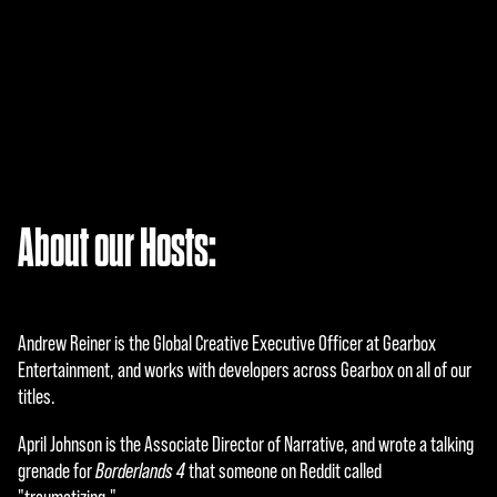
A
About our Hosts:
c
c
e
Andrew Reiner is the Global Creative Executive Officer at Gearbox
p
Entertainment, and works with developers across Gearbox on all of our
titles.
t
April Johnson is the Associate Director of Narrative, and wrote a talking
&
grenade for
Borderlands 4
that someone on Reddit called
P