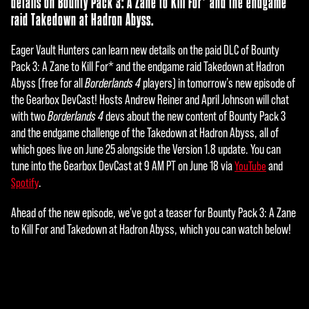
details on Bounty Pack 3: A Zane to Kill For* and the endgame
raid Takedown at Hadron Abyss.
Eager Vault Hunters can learn new details on the paid DLC of Bounty
Pack 3: A Zane to Kill For* and the endgame raid Takedown at Hadron
Abyss (free for all
Borderlands 4
players) in tomorrow’s new episode of
the Gearbox DevCast! Hosts Andrew Reiner and April Johnson will chat
with two
Borderlands 4
devs about the new content of Bounty Pack 3
and the endgame challenge of the Takedown at Hadron Abyss, all of
which goes live on June 25 alongside the Version 1.8 update. You can
tune into the Gearbox DevCast at 9 AM PT on June 18 via
and
YouTube
.
Spotify
Ahead of the new episode, we've got a teaser for Bounty Pack 3: A Zane
to Kill For and Takedown at Hadron Abyss, which you can watch below!