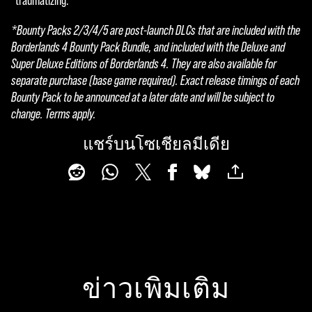
"traumatizing."
l
*Bounty Packs 2/3/4/5 are post-launch DLCs that are included with the
a
Borderlands 4 Bounty Pack Bundle, and included with the Deluxe and
Super Deluxe Editions of Borderlands 4. They are also available for
y
separate purchase (base game required). Exact release timings of each
Bounty Pack to be announced at a later date and will be subject to
change. Terms apply.
By
click
แชร์บนโซเชียลมีเดีย
ing
play,
you
agre
e to
YouT
ube'
s
ข่าวเพิ่มเติม
priva
cy