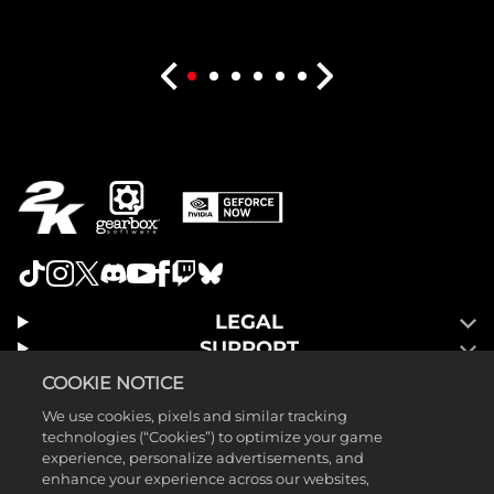
LEGAL
SUPPORT
COOKIE NOTICE
We use cookies, pixels and similar tracking
technologies (“Cookies”) to optimize your game
experience, personalize advertisements, and
enhance your experience across our websites,