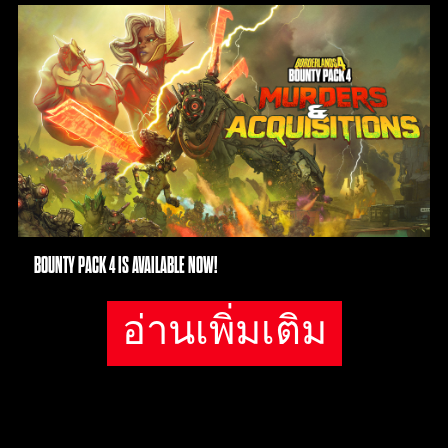
polic
y
and
the
tran
sfer
of
data
to
Goog
le
BOUNTY PACK 4 IS AVAILABLE NOW!
serv
ers.
อ่านเพิ่มเติม