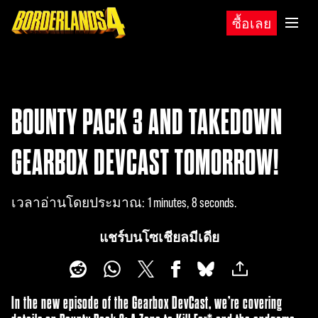
ซื้อเลย
BOUNTY PACK 3 AND TAKEDOWN
GEARBOX DEVCAST TOMORROW!
เวลาอ่านโดยประมาณ
1 minutes, 8 seconds
แชร์บนโซเชียลมีเดีย
In the new episode of the Gearbox DevCast, we’re covering