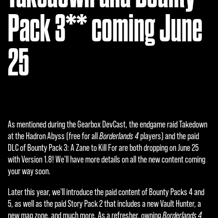
Pack 3** coming June
25
As mentioned during the Gearbox DevCast, the endgame raid Takedown
at the Hadron Abyss (free for all
Borderlands 4
players) and the paid
DLC of Bounty Pack 3: A Zane to Kill For are both dropping on June 25
with Version 1.8! We'll have more details on all the new content coming
your way soon.
Later this year, we'll introduce the paid content of Bounty Packs 4 and
5, as well as the paid Story Pack 2 that includes a new Vault Hunter, a
new map zone, and much more. As a refresher, owning
Borderlands 4