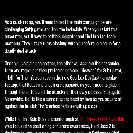
agre
e to
YouT
As a quick recap, you'll need to beat the main campaign before
ube'
challenging Subjugator and Thol the Invincible. When you start this
s
encounter, you'll have to battle Subjugator and Thol in a tag-team
priva
matchup. They’ll take turns clashing with you before joining up for a
cy
deadly dual attack.
polic
y
Once you've slain one brother, the other will assume their ascended
and
form and regroup in their preferred domain: "Heaven" for Subjugator,
the
"Hell" for Thol. You can see in the new Gearbox DevCast gameplay
tran
footage that Heaven is a lot more spacious, as you'll need to glide
sfer
through the air to avoid the attacks of the newly colossal Subjugator.
of
Meanwhile, Hell is like a sumo ring enclosed by lava as you square off
data
against the brutish Thol's unleashed strength up close.
to
Goog
While the first Raid Boss encounter against
Bloomreaper the Invincible
le
was focused on positioning and arena awareness, Raid Boss 2 is
serv