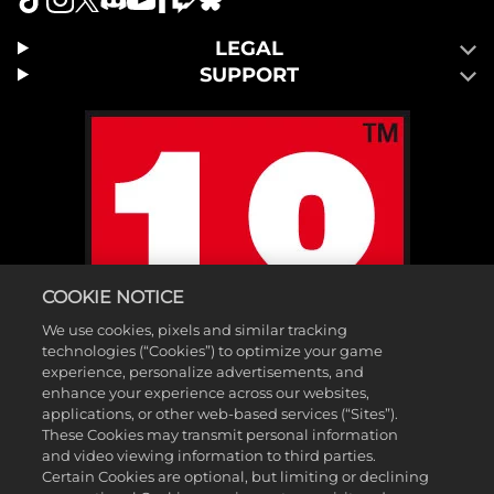
LEGAL
SUPPORT
COOKIE NOTICE
We use cookies, pixels and similar tracking
technologies (“Cookies”) to optimize your game
experience, personalize advertisements, and
enhance your experience across our websites,
applications, or other web-based services (“Sites”).
These Cookies may transmit personal information
and video viewing information to third parties.
Certain Cookies are optional, but limiting or declining