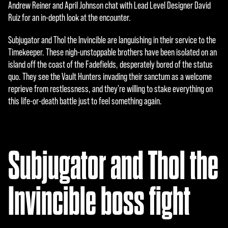
e
Andrew Reiner and April Johnson chat with Lead Level Designer David
Ruiz for an in-depth look at the encounter.
p
t
Subjugator and Thol the Invincible are languishing in their service to the
Timekeeper. These nigh-unstoppable brothers have been isolated on an
&
island off the coast of the Fadefields, desperately bored of the status
P
quo. They see the Vault Hunters invading their sanctum as a welcome
reprieve from restlessness, and they're willing to stake everything on
l
this life-or-death battle just to feel something again.
a
y
Subjugator and Thol the
By
click
Invincible boss fight
ing
play,
you