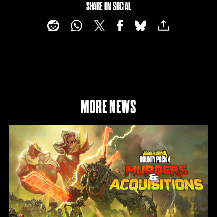
SHARE ON SOCIAL
MORE NEWS