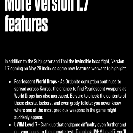
More Version 1.7
features
In addition to the Subjugator and Thol the Invincible boss fight, Version
1.7 coming on May 28 includes some new features we want to highlight:
Pearlescent World Drops -
As Ordonite corruption continues to
spread across Kairos, the chance to find Pearlescent weapons as
World Drops has also increased. Be sure to check the contents of
those chests, lockers, and even grody toilets; you never know
where one of the most precious weapons in the game might
suddenly appear.
UVHM Level 7 -
Crank up that endgame difficulty even further and
put your builds to the ultimate test. To unlock UVHM Level 7, you'll