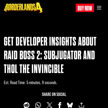
BUY NOW
GET DEVELOPER INSIGHTS ABOUT
RAID BOSS 2: SUBJUGATOR AND
THOL THE INVINCIBLE
Est. Read Time
5 minutes, 9 seconds
SHARE ON SOCIAL