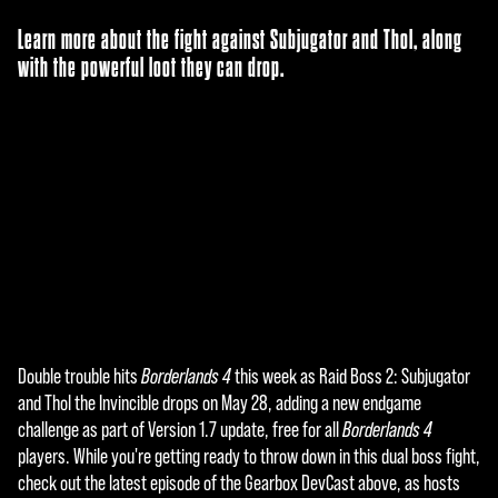
Learn more about the fight against Subjugator and Thol, along
with the powerful loot they can drop.
Double trouble hits
Borderlands 4
this week as Raid Boss 2: Subjugator
A
and Thol the Invincible drops on May 28, adding a new endgame
c
challenge as part of Version 1.7 update, free for all
Borderlands 4
players. While you're getting ready to throw down in this dual boss fight,
c
check out the latest episode of the Gearbox DevCast above, as hosts