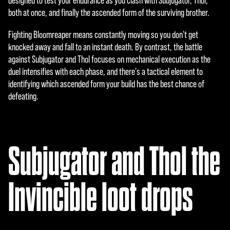
designed to test your endurance as you clash with Subjugator, Thol,
ers.
both at once, and finally the ascended form of the surviving brother.
Fighting Bloomreaper means constantly moving so you don't get
knocked away and fall to an instant death. By contrast, the battle
against Subjugator and Thol focuses on mechanical execution as the
duel intensifies with each phase, and there's a tactical element to
identifying which ascended form your build has the best chance of
defeating.
Subjugator and Thol the
Invincible loot drops