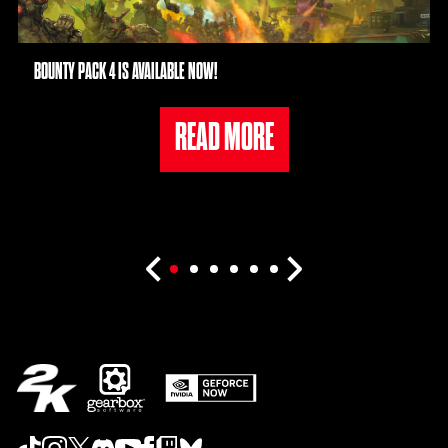
BOUNTY PACK 4 IS AVAILABLE NOW!
READ MORE