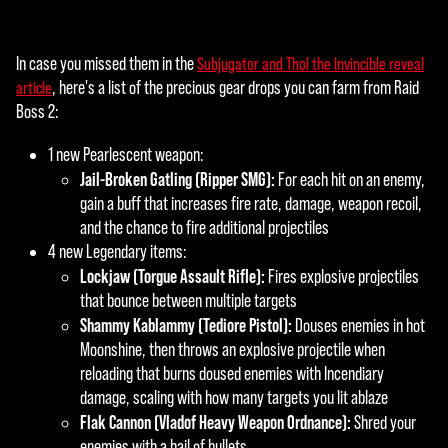
In case you missed them in the
Subjugator and Thol the Invincible reveal
, here's a list of the precious gear drops you can farm from Raid
article
Boss 2:
1 new Pearlescent weapon:
Jail-Broken Gatling (Ripper SMG):
For each hit on an enemy,
gain a buff that increases fire rate, damage, weapon recoil,
and the chance to fire additional projectiles
4 new Legendary items:
Lockjaw (Torgue Assault Rifle):
Fires explosive projectiles
that bounce between multiple targets
Shammy Kablammy (Tediore Pistol):
Douses enemies in hot
Moonshine, then throws an explosive projectile when
reloading that burns doused enemies with Incendiary
damage, scaling with how many targets you lit ablaze
Flak Cannon (Vladof Heavy Weapon Ordnance):
Shred your
enemies with a hail of bullets