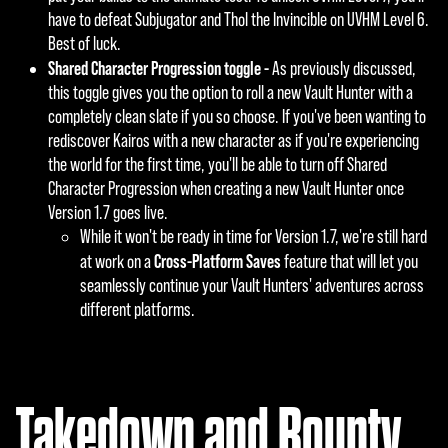
have to defeat Subjugator and Thol the Invincible on UVHM Level 6.
Best of luck.
Shared Character Progression toggle -
As previously discussed,
this toggle gives you the option to roll a new Vault Hunter with a
completely clean slate if you so choose. If you've been wanting to
rediscover Kairos with a new character as if you're experiencing
the world for the first time, you'll be able to turn off Shared
Character Progression when creating a new Vault Hunter once
Version 1.7 goes live.
While it won't be ready in time for Version 1.7, we're still hard
Cross-Platform Saves
at work on a
feature that will let you
seamlessly continue your Vault Hunters' adventures across
different platforms.
Takedown and Bounty