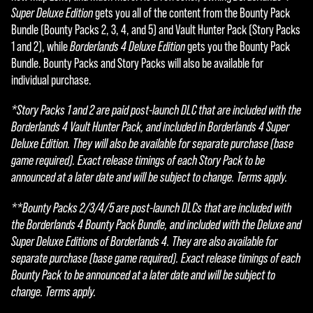
Super Deluxe Edition
gets you all of the content from the Bounty Pack
Bundle (Bounty Packs 2, 3, 4, and 5) and Vault Hunter Pack (Story Packs
1 and 2), while
Borderlands 4 Deluxe Edition
gets you the Bounty Pack
Bundle. Bounty Packs and Story Packs will also be available for
individual purchase.
*Story Packs 1 and 2 are paid post-launch DLC that are included with the
Borderlands 4 Vault Hunter Pack, and included in Borderlands 4 Super
Deluxe Edition. They will also be available for separate purchase (base
game required). Exact release timings of each Story Pack to be
announced at a later date and will be subject to change. Terms apply.
**Bounty Packs 2/3/4/5 are post-launch DLCs that are included with
the Borderlands 4 Bounty Pack Bundle, and included with the Deluxe and
Super Deluxe Editions of Borderlands 4. They are also available for
separate purchase (base game required). Exact release timings of each
Bounty Pack to be announced at a later date and will be subject to
change. Terms apply.