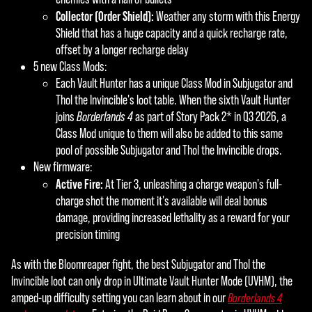
Collector (Order Shield):
Weather any storm with this Energy
Shield that has a huge capacity and a quick recharge rate,
offset by a longer recharge delay
5 new Class Mods:
Each Vault Hunter has a unique Class Mod in Subjugator and
Thol the Invincible's loot table. When the sixth Vault Hunter
joins
Borderlands 4
as part of Story Pack 2* in Q3 2026, a
Class Mod unique to them will also be added to this same
pool of possible Subjugator and Thol the Invincible drops.
New firmware:
Active Fire:
At Tier 3, unleashing a charge weapon's full-
charge shot the moment it's available will deal bonus
damage, providing increased lethality as a reward for your
precision timing
As with the Bloomreaper fight, the best Subjugator and Thol the
Invincible loot can only drop in Ultimate Vault Hunter Mode (UVHM), the
amped-up difficulty setting you can learn about in our
Borderlands 4