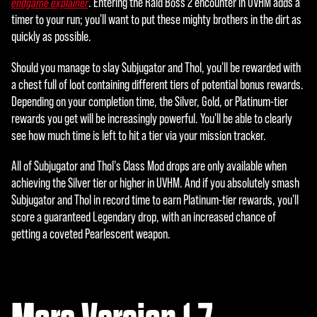
. Entering the Raid Boss 2 encounter in UVHM adds a
endgame explainer
timer to your run; you'll want to put these mighty brothers in the dirt as
quickly as possible.
Should you manage to slay Subjugator and Thol, you'll be rewarded with
a chest full of loot containing different tiers of potential bonus rewards.
Depending on your completion time, the Silver, Gold, or Platinum-tier
rewards you get will be increasingly powerful. You'll be able to clearly
see how much time is left to hit a tier via your mission tracker.
All of Subjugator and Thol's Class Mod drops are only available when
achieving the Silver tier or higher in UVHM. And if you absolutely smash
Subjugator and Thol in record time to earn Platinum-tier rewards, you'll
score a guaranteed Legendary drop, with an increased chance of
getting a coveted Pearlescent weapon.