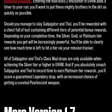
. Entering the Raid Boss 2 encounter in UVHM adds a
endgame explainer
timer to your run; you'll want to put these mighty brothers in the dirt as
quickly as possible.
Should you manage to slay Subjugator and Thol, you'll be rewarded with
a chest full of loot containing different tiers of potential bonus rewards.
Depending on your completion time, the Silver, Gold, or Platinum-tier
rewards you get will be increasingly powerful. You'll be able to clearly
see how much time is left to hit a tier via your mission tracker.
All of Subjugator and Thol's Class Mod drops are only available when
achieving the Silver tier or higher in UVHM. And if you absolutely smash
Subjugator and Thol in record time to earn Platinum-tier rewards, you'll
score a guaranteed Legendary drop, with an increased chance of
getting a coveted Pearlescent weapon.