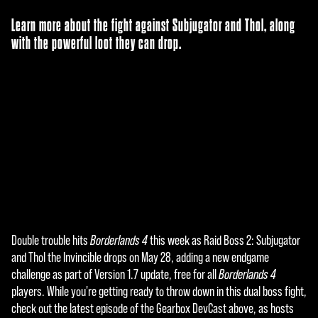
Learn more about the fight against Subjugator and Thol, along
with the powerful loot they can drop.
Double trouble hits
Borderlands 4
this week as Raid Boss 2: Subjugator
A
and Thol the Invincible drops on May 28, adding a new endgame
c
challenge as part of Version 1.7 update, free for all
Borderlands 4
players. While you're getting ready to throw down in this dual boss fight,
c
check out the latest episode of the Gearbox DevCast above, as hosts