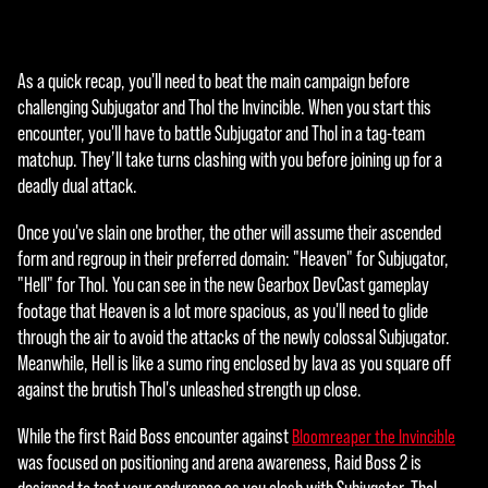
ッ
ク
す
As a quick recap, you'll need to beat the main campaign before
る
challenging Subjugator and Thol the Invincible. When you start this
と
encounter, you'll have to battle Subjugator and Thol in a tag-team
、
matchup. They’ll take turns clashing with you before joining up for a
YouT
deadly dual attack.
ube
の
Once you've slain one brother, the other will assume their ascended
プ
form and regroup in their preferred domain: "Heaven" for Subjugator,
ラ
"Hell" for Thol. You can see in the new Gearbox DevCast gameplay
イ
footage that Heaven is a lot more spacious, as you'll need to glide
バ
through the air to avoid the attacks of the newly colossal Subjugator.
シ
Meanwhile, Hell is like a sumo ring enclosed by lava as you square off
ー
against the brutish Thol's unleashed strength up close.
ポ
リ
While the first Raid Boss encounter against
Bloomreaper the Invincible
シ
was focused on positioning and arena awareness, Raid Boss 2 is
ー