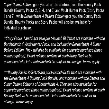
Super Deluxe Edition
gets you all of the content from the Bounty Pack
Bundle (Bounty Packs 2, 3, 4, and 5) and Vault Hunter Pack (Story Packs
1 and 2), while
Borderlands 4 Deluxe Edition
gets you the Bounty Pack
Bundle. Bounty Packs and Story Packs will also be available for
individual purchase.
*Story Packs 1 and 2 are paid post-launch DLC that are included with the
Borderlands 4 Vault Hunter Pack, and included in Borderlands 4 Super
Deluxe Edition. They will also be available for separate purchase (base
game required). Exact release timings of each Story Pack to be
announced at a later date and will be subject to change. Terms apply.
**Bounty Packs 2/3/4/5 are post-launch DLCs that are included with
the Borderlands 4 Bounty Pack Bundle, and included with the Deluxe and
Super Deluxe Editions of Borderlands 4. They are also available for
separate purchase (base game required). Exact release timings of each
Bounty Pack to be announced at a later date and will be subject to
change. Terms apply.