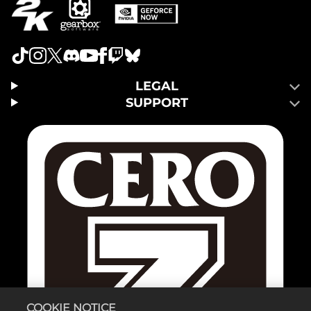
LEGAL
SUPPORT
COOKIE NOTICE