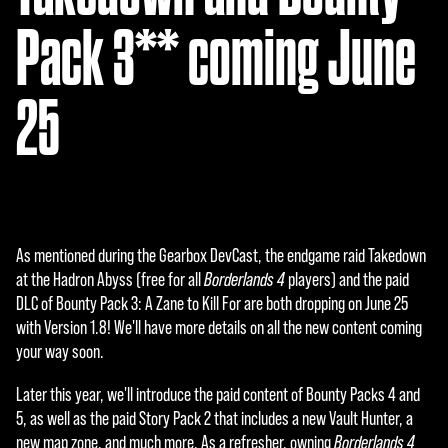
Pack 3** coming June
25
As mentioned during the Gearbox DevCast, the endgame raid Takedown
at the Hadron Abyss (free for all
Borderlands 4
players) and the paid
DLC of Bounty Pack 3: A Zane to Kill For are both dropping on June 25
with Version 1.8! We'll have more details on all the new content coming
your way soon.
Later this year, we'll introduce the paid content of Bounty Packs 4 and
5, as well as the paid Story Pack 2 that includes a new Vault Hunter, a
new map zone, and much more. As a refresher, owning
Borderlands 4