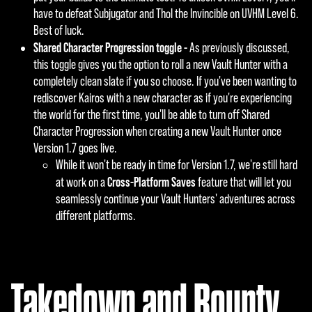
have to defeat Subjugator and Thol the Invincible on UVHM Level 6.
Best of luck.
Shared Character Progression toggle -
As previously discussed,
this toggle gives you the option to roll a new Vault Hunter with a
completely clean slate if you so choose. If you've been wanting to
rediscover Kairos with a new character as if you're experiencing
the world for the first time, you'll be able to turn off Shared
Character Progression when creating a new Vault Hunter once
Version 1.7 goes live.
While it won't be ready in time for Version 1.7, we're still hard
Cross-Platform Saves
at work on a
feature that will let you
seamlessly continue your Vault Hunters' adventures across
different platforms.
Takedown and Bounty