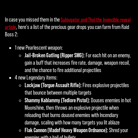
の
と
In case you missed them in the
Subjugator and Thol the Invincible reveal
み
, here's a list of the precious gear drops you can farm from Raid
article
な
Boss 2:
さ
れ
1 new Pearlescent weapon:
ま
Jail-Broken Gatling (Ripper SMG):
For each hit on an enemy,
す
gain a buff that increases fire rate, damage, weapon recoil,
。
and the chance to fire additional projectiles
4 new Legendary items:
Lockjaw (Torgue Assault Rifle):
Fires explosive projectiles
that bounce between multiple targets
Shammy Kablammy (Tediore Pistol):
Douses enemies in hot
Moonshine, then throws an explosive projectile when
reloading that burns doused enemies with Incendiary
damage, scaling with how many targets you lit ablaze
Flak Cannon (Vladof Heavy Weapon Ordnance):
Shred your
enemies with a hail of bullets