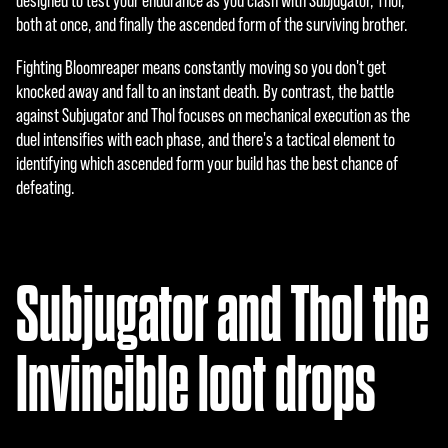
designed to test your endurance as you clash with Subjugator, Thol,
と
both at once, and finally the ascended form of the surviving brother.
Goog
leサ
Fighting Bloomreaper means constantly moving so you don't get
ー
knocked away and fall to an instant death. By contrast, the battle
バ
against Subjugator and Thol focuses on mechanical execution as the
ー
duel intensifies with each phase, and there's a tactical element to
へ
identifying which ascended form your build has the best chance of
の
defeating.
デ
ー
タ
転
Subjugator and Thol the
送
に
同
Invincible loot drops
意
し
た
も