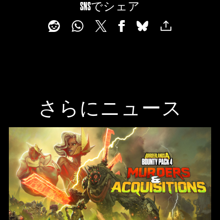
SNSでシェア
さらにニュース