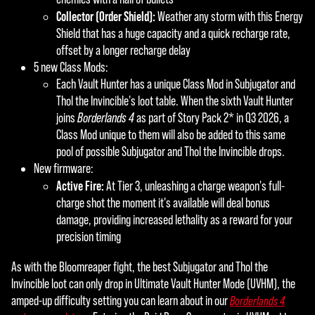
Collector (Order Shield):
Weather any storm with this Energy
Shield that has a huge capacity and a quick recharge rate,
offset by a longer recharge delay
5 new Class Mods:
Each Vault Hunter has a unique Class Mod in Subjugator and
Thol the Invincible's loot table. When the sixth Vault Hunter
joins
Borderlands 4
as part of Story Pack 2* in Q3 2026, a
Class Mod unique to them will also be added to this same
pool of possible Subjugator and Thol the Invincible drops.
New firmware:
Active Fire:
At Tier 3, unleashing a charge weapon's full-
charge shot the moment it's available will deal bonus
damage, providing increased lethality as a reward for your
precision timing
As with the Bloomreaper fight, the best Subjugator and Thol the
Invincible loot can only drop in Ultimate Vault Hunter Mode (UVHM), the
amped-up difficulty setting you can learn about in our
Borderlands 4