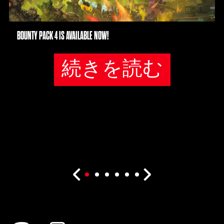
BOUNTY PACK 4 IS AVAILABLE NOW!
続きを読む