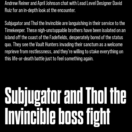
e
Andrew Reiner and April Johnson chat with Lead Level Designer David
Ruiz for an in-depth look at the encounter.
p
t
Subjugator and Thol the Invincible are languishing in their service to the
Timekeeper. These nigh-unstoppable brothers have been isolated on an
&
island off the coast of the Fadefields, desperately bored of the status
P
quo. They see the Vault Hunters invading their sanctum as a welcome
reprieve from restlessness, and they're willing to stake everything on
l
this life-or-death battle just to feel something again.
a
y
Subjugator and Thol the
再
生
Invincible boss fight
を
ク
リ