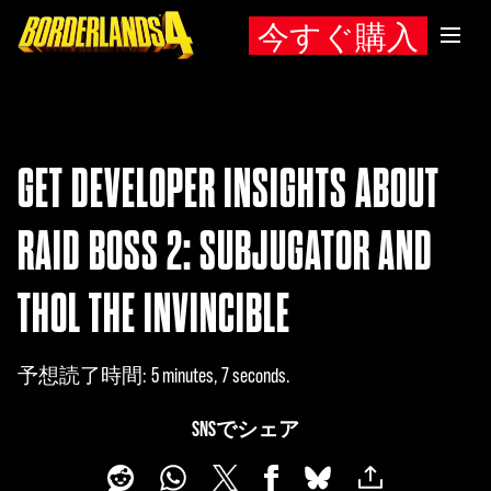
今すぐ購入
GET DEVELOPER INSIGHTS ABOUT
RAID BOSS 2: SUBJUGATOR AND
THOL THE INVINCIBLE
予想読了時間
5 minutes, 7 seconds
SNSでシェア