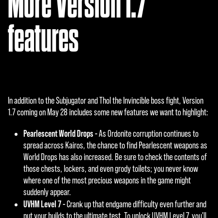
More Version 1.7
features
In addition to the Subjugator and Thol the Invincible boss fight, Version
1.7 coming on May 28 includes some new features we want to highlight:
Pearlescent World Drops -
As Ordonite corruption continues to
spread across Kairos, the chance to find Pearlescent weapons as
World Drops has also increased. Be sure to check the contents of
those chests, lockers, and even grody toilets; you never know
where one of the most precious weapons in the game might
suddenly appear.
UVHM Level 7 -
Crank up that endgame difficulty even further and
put your builds to the ultimate test. To unlock UVHM Level 7, you'll