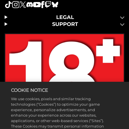
LEGAL
SUPPORT
COOKIE NOTICE
We use cookies, pixels and similar tracking
technologies (“Cookies”) to optimize your game
experience, personalize advertisements, and
enhance your experience across our websites,
applications, or other web-based services (“Sites”).
These Cookies may transmit personal information