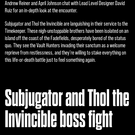
e
Andrew Reiner and April Johnson chat with Lead Level Designer David
Ruiz for an in-depth look at the encounter.
p
t
Subjugator and Thol the Invincible are languishing in their service to the
Timekeeper. These nigh-unstoppable brothers have been isolated on an
&
island off the coast of the Fadefields, desperately bored of the status
P
quo. They see the Vault Hunters invading their sanctum as a welcome
reprieve from restlessness, and they're willing to stake everything on
l
this life-or-death battle just to feel something again.
a
y
Subjugator and Thol the
点
击
Invincible boss fight
播
放
，