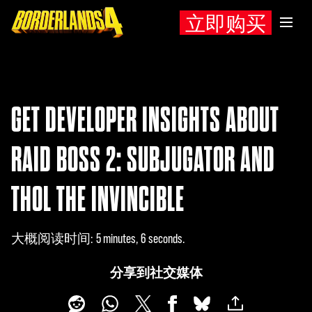
立即购买
GET DEVELOPER INSIGHTS ABOUT
RAID BOSS 2: SUBJUGATOR AND
THOL THE INVINCIBLE
大概阅读时间
5 minutes, 6 seconds
分享到社交媒体