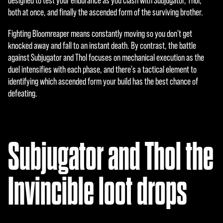
designed to test your endurance as you clash with Subjugator, Thol,
传
both at once, and finally the ascended form of the surviving brother.
输
至
Fighting Bloomreaper means constantly moving so you don't get
Goog
knocked away and fall to an instant death. By contrast, the battle
le
against Subjugator and Thol focuses on mechanical execution as the
服
duel intensifies with each phase, and there's a tactical element to
务
identifying which ascended form your build has the best chance of
器
defeating.
。
Subjugator and Thol the
Invincible loot drops