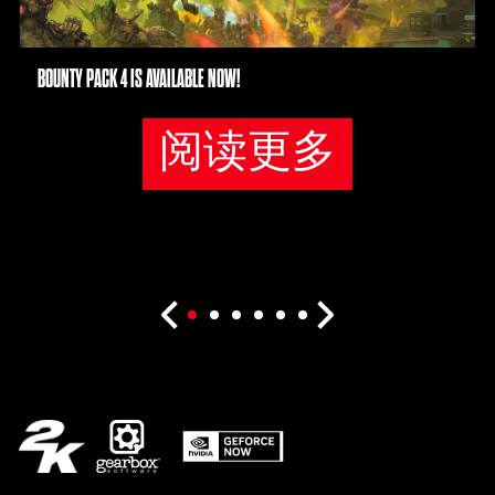
BOUNTY PACK 4 IS AVAILABLE NOW!
阅读更多