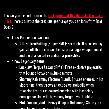
In case you missed them in the
Subjugator and Thol the Invincible reveal
, here's a list of the precious gear drops you can farm from Raid
article
Boss 2:
1 new Pearlescent weapon:
Jail-Broken Gatling (Ripper SMG):
For each hit on an enemy,
gain a buff that increases fire rate, damage, weapon recoil,
and the chance to fire additional projectiles
4 new Legendary items:
Lockjaw (Torgue Assault Rifle):
Fires explosive projectiles
that bounce between multiple targets
Shammy Kablammy (Tediore Pistol):
Douses enemies in hot
Moonshine, then throws an explosive projectile when
reloading that burns doused enemies with Incendiary
damage, scaling with how many targets you lit ablaze
Flak Cannon (Vladof Heavy Weapon Ordnance):
Shred your
enemies with a hail of bullets