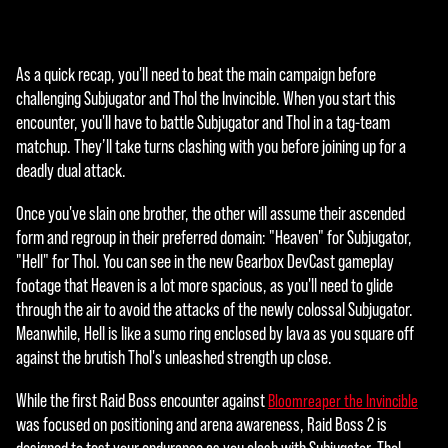
即
意
味
As a quick recap, you'll need to beat the main campaign before
着
challenging Subjugator and Thol the Invincible. When you start this
你
encounter, you'll have to battle Subjugator and Thol in a tag-team
同
matchup. They’ll take turns clashing with you before joining up for a
意
deadly dual attack.
YouT
ube
Once you've slain one brother, the other will assume their ascended
的
form and regroup in their preferred domain: "Heaven" for Subjugator,
隐
"Hell" for Thol. You can see in the new Gearbox DevCast gameplay
私
footage that Heaven is a lot more spacious, as you'll need to glide
政
through the air to avoid the attacks of the newly colossal Subjugator.
策
Meanwhile, Hell is like a sumo ring enclosed by lava as you square off
以
against the brutish Thol's unleashed strength up close.
及
将
While the first Raid Boss encounter against
Bloomreaper the Invincible
数
was focused on positioning and arena awareness, Raid Boss 2 is
据