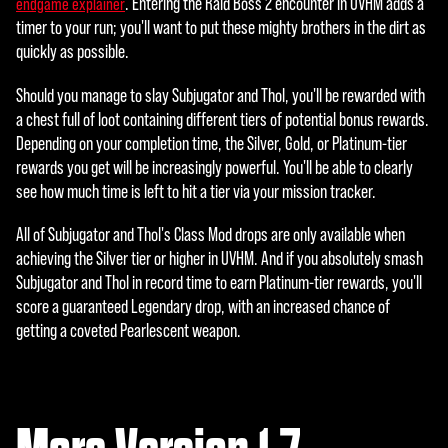
. Entering the Raid Boss 2 encounter in UVHM adds a
endgame explainer
timer to your run; you'll want to put these mighty brothers in the dirt as
quickly as possible.
Should you manage to slay Subjugator and Thol, you'll be rewarded with
a chest full of loot containing different tiers of potential bonus rewards.
Depending on your completion time, the Silver, Gold, or Platinum-tier
rewards you get will be increasingly powerful. You'll be able to clearly
see how much time is left to hit a tier via your mission tracker.
All of Subjugator and Thol's Class Mod drops are only available when
achieving the Silver tier or higher in UVHM. And if you absolutely smash
Subjugator and Thol in record time to earn Platinum-tier rewards, you'll
score a guaranteed Legendary drop, with an increased chance of
getting a coveted Pearlescent weapon.