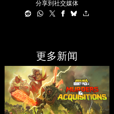
分享到社交媒体
更多新闻