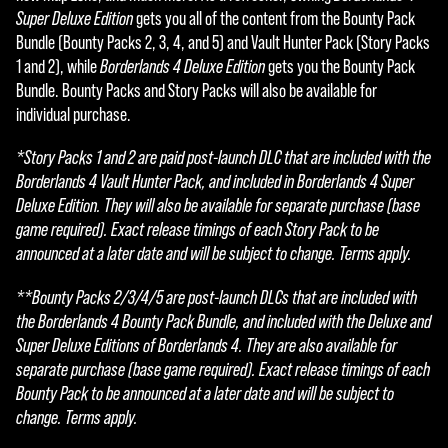
Super Deluxe Edition
gets you all of the content from the Bounty Pack
Bundle (Bounty Packs 2, 3, 4, and 5) and Vault Hunter Pack (Story Packs
1 and 2), while
Borderlands 4 Deluxe Edition
gets you the Bounty Pack
Bundle. Bounty Packs and Story Packs will also be available for
individual purchase.
*Story Packs 1 and 2 are paid post-launch DLC that are included with the
Borderlands 4 Vault Hunter Pack, and included in Borderlands 4 Super
Deluxe Edition. They will also be available for separate purchase (base
game required). Exact release timings of each Story Pack to be
announced at a later date and will be subject to change. Terms apply.
**Bounty Packs 2/3/4/5 are post-launch DLCs that are included with
the Borderlands 4 Bounty Pack Bundle, and included with the Deluxe and
Super Deluxe Editions of Borderlands 4. They are also available for
separate purchase (base game required). Exact release timings of each
Bounty Pack to be announced at a later date and will be subject to
change. Terms apply.