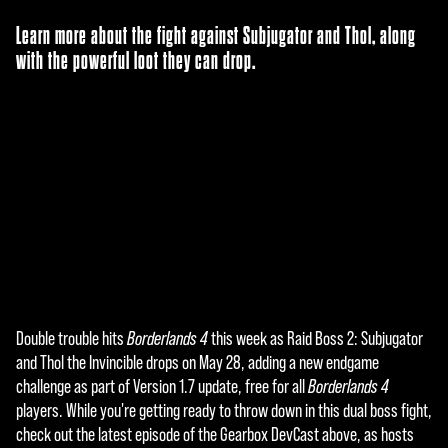
Learn more about the fight against Subjugator and Thol, along
with the powerful loot they can drop.
Double trouble hits
Borderlands 4
this week as Raid Boss 2: Subjugator
A
and Thol the Invincible drops on May 28, adding a new endgame
c
challenge as part of Version 1.7 update, free for all
Borderlands 4
players. While you're getting ready to throw down in this dual boss fight,
c
check out the latest episode of the Gearbox DevCast above, as hosts