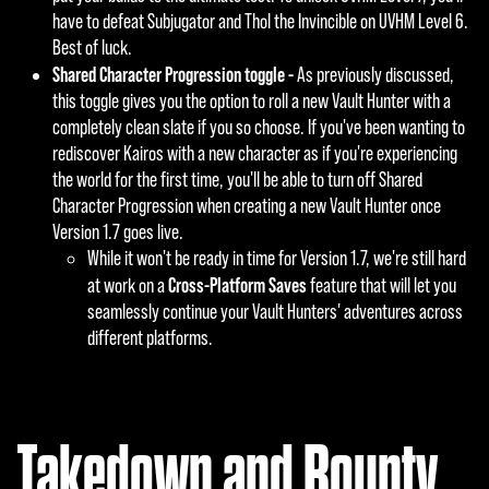
have to defeat Subjugator and Thol the Invincible on UVHM Level 6.
Best of luck.
Shared Character Progression toggle -
As previously discussed,
this toggle gives you the option to roll a new Vault Hunter with a
completely clean slate if you so choose. If you've been wanting to
rediscover Kairos with a new character as if you're experiencing
the world for the first time, you'll be able to turn off Shared
Character Progression when creating a new Vault Hunter once
Version 1.7 goes live.
While it won't be ready in time for Version 1.7, we're still hard
Cross-Platform Saves
at work on a
feature that will let you
seamlessly continue your Vault Hunters' adventures across
different platforms.
Takedown and Bounty