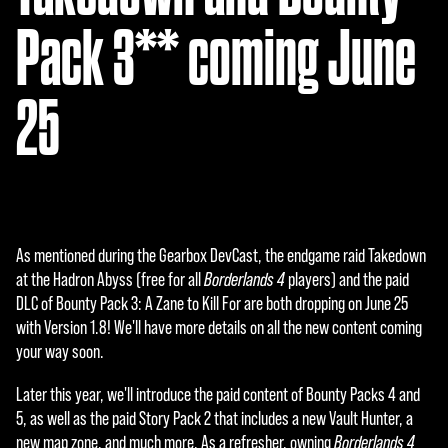
Pack 3** coming June
25
As mentioned during the Gearbox DevCast, the endgame raid Takedown
at the Hadron Abyss (free for all
Borderlands 4
players) and the paid
DLC of Bounty Pack 3: A Zane to Kill For are both dropping on June 25
with Version 1.8! We'll have more details on all the new content coming
your way soon.
Later this year, we'll introduce the paid content of Bounty Packs 4 and
5, as well as the paid Story Pack 2 that includes a new Vault Hunter, a
new map zone, and much more. As a refresher, owning
Borderlands 4