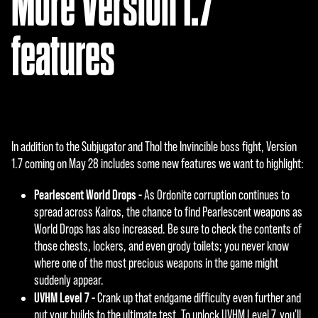
More Version 1.7
features
In addition to the Subjugator and Thol the Invincible boss fight, Version
1.7 coming on May 28 includes some new features we want to highlight:
Pearlescent World Drops -
As Ordonite corruption continues to
spread across Kairos, the chance to find Pearlescent weapons as
World Drops has also increased. Be sure to check the contents of
those chests, lockers, and even grody toilets; you never know
where one of the most precious weapons in the game might
suddenly appear.
UVHM Level 7 -
Crank up that endgame difficulty even further and
put your builds to the ultimate test. To unlock UVHM Level 7, you'll