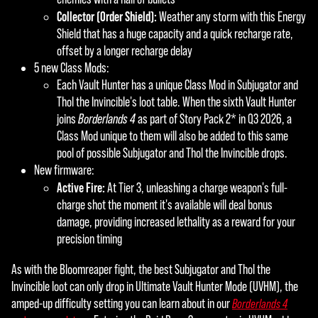
Collector (Order Shield):
Weather any storm with this Energy
Shield that has a huge capacity and a quick recharge rate,
offset by a longer recharge delay
5 new Class Mods:
Each Vault Hunter has a unique Class Mod in Subjugator and
Thol the Invincible's loot table. When the sixth Vault Hunter
joins
Borderlands 4
as part of Story Pack 2* in Q3 2026, a
Class Mod unique to them will also be added to this same
pool of possible Subjugator and Thol the Invincible drops.
New firmware:
Active Fire:
At Tier 3, unleashing a charge weapon's full-
charge shot the moment it's available will deal bonus
damage, providing increased lethality as a reward for your
precision timing
As with the Bloomreaper fight, the best Subjugator and Thol the
Invincible loot can only drop in Ultimate Vault Hunter Mode (UVHM), the
amped-up difficulty setting you can learn about in our
Borderlands 4