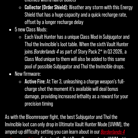
Collector (Order Shield):
Weather any storm with this Energy
Shield that has a huge capacity and a quick recharge rate,
offset by a longer recharge delay
5 new Class Mods:
Each Vault Hunter has a unique Class Mod in Subjugator and
Thol the Invincible's loot table. When the sixth Vault Hunter
joins
Borderlands 4
as part of Story Pack 2* in Q3 2026, a
Class Mod unique to them will also be added to this same
pool of possible Subjugator and Thol the Invincible drops.
New firmware:
Active Fire:
At Tier 3, unleashing a charge weapon's full-
charge shot the moment it's available will deal bonus
damage, providing increased lethality as a reward for your
precision timing
As with the Bloomreaper fight, the best Subjugator and Thol the
Invincible loot can only drop in Ultimate Vault Hunter Mode (UVHM), the
amped-up difficulty setting you can learn about in our
Borderlands 4