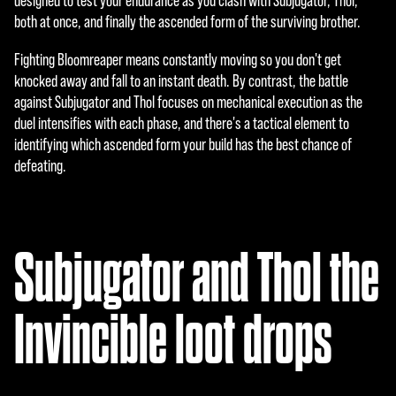
designed to test your endurance as you clash with Subjugator, Thol,
enci
both at once, and finally the ascended form of the surviving brother.
a de
dato
Fighting Bloomreaper means constantly moving so you don't get
s a
knocked away and fall to an instant death. By contrast, the battle
los
against Subjugator and Thol focuses on mechanical execution as the
servi
duel intensifies with each phase, and there's a tactical element to
dore
identifying which ascended form your build has the best chance of
s de
defeating.
Goog
le.
Subjugator and Thol the
Invincible loot drops