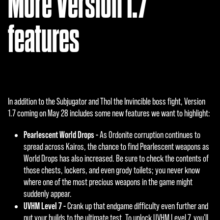
More Version 1.7
features
In addition to the Subjugator and Thol the Invincible boss fight, Version
1.7 coming on May 28 includes some new features we want to highlight:
Pearlescent World Drops -
As Ordonite corruption continues to
spread across Kairos, the chance to find Pearlescent weapons as
World Drops has also increased. Be sure to check the contents of
those chests, lockers, and even grody toilets; you never know
where one of the most precious weapons in the game might
suddenly appear.
UVHM Level 7 -
Crank up that endgame difficulty even further and
put your builds to the ultimate test. To unlock UVHM Level 7, you'll