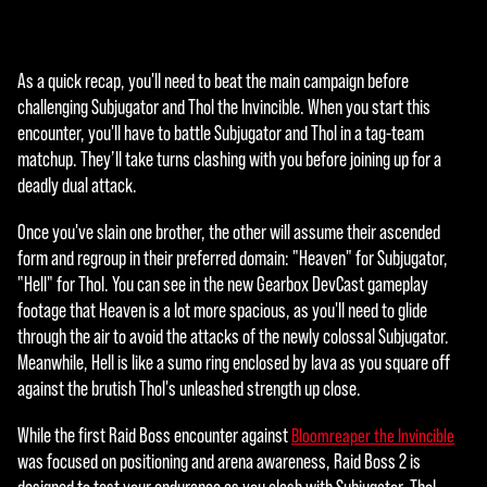
ptar
y
repr
As a quick recap, you'll need to beat the main campaign before
oduc
challenging Subjugator and Thol the Invincible. When you start this
ir»,
encounter, you'll have to battle Subjugator and Thol in a tag-team
acep
matchup. They’ll take turns clashing with you before joining up for a
tas
deadly dual attack.
la
políti
Once you've slain one brother, the other will assume their ascended
ca
form and regroup in their preferred domain: "Heaven" for Subjugator,
de
"Hell" for Thol. You can see in the new Gearbox DevCast gameplay
priva
footage that Heaven is a lot more spacious, as you'll need to glide
cida
through the air to avoid the attacks of the newly colossal Subjugator.
d de
Meanwhile, Hell is like a sumo ring enclosed by lava as you square off
YouT
against the brutish Thol's unleashed strength up close.
ube
y la
While the first Raid Boss encounter against
Bloomreaper the Invincible
tran
was focused on positioning and arena awareness, Raid Boss 2 is
sfer