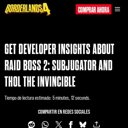
COMPRAR AHORA
GET DEVELOPER INSIGHTS ABOUT
RAID BOSS 2: SUBJUGATOR AND
THOL THE INVINCIBLE
Tiempo de lectura estimado
5 minutes, 12 seconds
COMPARTIR EN REDES SOCIALES