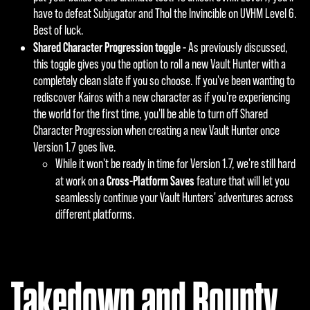
have to defeat Subjugator and Thol the Invincible on UVHM Level 6.
Best of luck.
Shared Character Progression toggle -
As previously discussed,
this toggle gives you the option to roll a new Vault Hunter with a
completely clean slate if you so choose. If you've been wanting to
rediscover Kairos with a new character as if you're experiencing
the world for the first time, you'll be able to turn off Shared
Character Progression when creating a new Vault Hunter once
Version 1.7 goes live.
While it won't be ready in time for Version 1.7, we're still hard
Cross-Platform Saves
at work on a
feature that will let you
seamlessly continue your Vault Hunters' adventures across
different platforms.
Takedown and Bounty