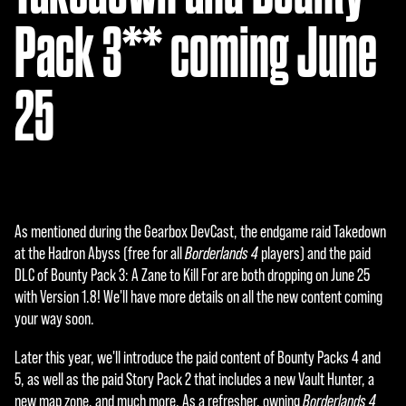
Pack 3** coming June
25
As mentioned during the Gearbox DevCast, the endgame raid Takedown
at the Hadron Abyss (free for all
Borderlands 4
players) and the paid
DLC of Bounty Pack 3: A Zane to Kill For are both dropping on June 25
with Version 1.8! We'll have more details on all the new content coming
your way soon.
Later this year, we'll introduce the paid content of Bounty Packs 4 and
5, as well as the paid Story Pack 2 that includes a new Vault Hunter, a
new map zone, and much more. As a refresher, owning
Borderlands 4