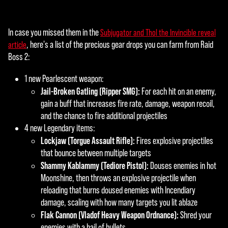
In case you missed them in the
Subjugator and Thol the Invincible reveal
, here's a list of the precious gear drops you can farm from Raid
article
Boss 2:
1 new Pearlescent weapon:
Jail-Broken Gatling (Ripper SMG):
For each hit on an enemy,
gain a buff that increases fire rate, damage, weapon recoil,
and the chance to fire additional projectiles
4 new Legendary items:
Lockjaw (Torgue Assault Rifle):
Fires explosive projectiles
that bounce between multiple targets
Shammy Kablammy (Tediore Pistol):
Douses enemies in hot
Moonshine, then throws an explosive projectile when
reloading that burns doused enemies with Incendiary
damage, scaling with how many targets you lit ablaze
Flak Cannon (Vladof Heavy Weapon Ordnance):
Shred your
enemies with a hail of bullets