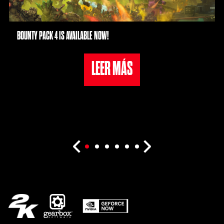
BOUNTY PACK 4 IS AVAILABLE NOW!
LEER MÁS