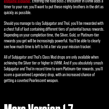
. Entering the Raid Boss 2 encounter in UVHM adds a
endgame explainer
timer to your run; you'll want to put these mighty brothers in the dirt as
quickly as possible.
Should you manage to slay Subjugator and Thol, you'll be rewarded with
a chest full of loot containing different tiers of potential bonus rewards.
Depending on your completion time, the Silver, Gold, or Platinum-tier
rewards you get will be increasingly powerful. You'll be able to clearly
see how much time is left to hit a tier via your mission tracker.
All of Subjugator and Thol's Class Mod drops are only available when
achieving the Silver tier or higher in UVHM. And if you absolutely smash
Subjugator and Thol in record time to earn Platinum-tier rewards, you'll
score a guaranteed Legendary drop, with an increased chance of
getting a coveted Pearlescent weapon.