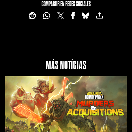
COMPARTIR EN REDES SOCIALES
MÁS NOTÍCIAS