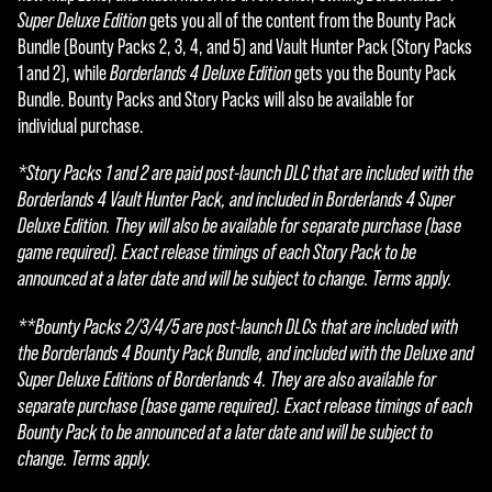
Super Deluxe Edition
gets you all of the content from the Bounty Pack
Bundle (Bounty Packs 2, 3, 4, and 5) and Vault Hunter Pack (Story Packs
1 and 2), while
Borderlands 4 Deluxe Edition
gets you the Bounty Pack
Bundle. Bounty Packs and Story Packs will also be available for
individual purchase.
*Story Packs 1 and 2 are paid post-launch DLC that are included with the
Borderlands 4 Vault Hunter Pack, and included in Borderlands 4 Super
Deluxe Edition. They will also be available for separate purchase (base
game required). Exact release timings of each Story Pack to be
announced at a later date and will be subject to change. Terms apply.
**Bounty Packs 2/3/4/5 are post-launch DLCs that are included with
the Borderlands 4 Bounty Pack Bundle, and included with the Deluxe and
Super Deluxe Editions of Borderlands 4. They are also available for
separate purchase (base game required). Exact release timings of each
Bounty Pack to be announced at a later date and will be subject to
change. Terms apply.