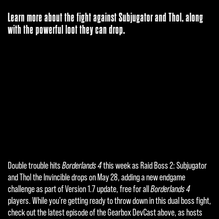
Learn more about the fight against Subjugator and Thol, along
with the powerful loot they can drop.
Double trouble hits
Borderlands 4
this week as Raid Boss 2: Subjugator
A
and Thol the Invincible drops on May 28, adding a new endgame
c
challenge as part of Version 1.7 update, free for all
Borderlands 4
players. While you're getting ready to throw down in this dual boss fight,
c
check out the latest episode of the Gearbox DevCast above, as hosts