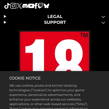
LEGAL
SUPPORT
COOKIE NOTICE
We use cookies, pixels and similar tracking
technologies (“Cookies”) to optimize your game
experience, personalize advertisements, and
enhance your experience across our websites,
applications, or other web-based services (“Sites”).
These Cookies may transmit personal information