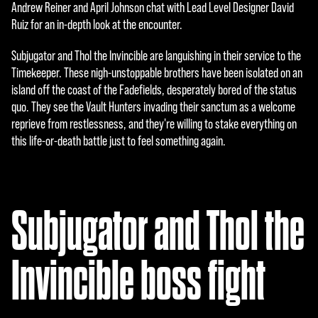
e
Andrew Reiner and April Johnson chat with Lead Level Designer David
Ruiz for an in-depth look at the encounter.
p
t
Subjugator and Thol the Invincible are languishing in their service to the
Timekeeper. These nigh-unstoppable brothers have been isolated on an
&
island off the coast of the Fadefields, desperately bored of the status
P
quo. They see the Vault Hunters invading their sanctum as a welcome
reprieve from restlessness, and they're willing to stake everything on
l
this life-or-death battle just to feel something again.
a
y
Subjugator and Thol the
Al
hace
Invincible boss fight
r clic
en
«Ace