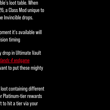
ble's loot table. When
26, a Class Mod unique to
he Invincible drops.
ment it's available will
ision timing
y drop in Ultimate Vault
lands 4
endgame
 want to put these mighty
loot containing different
or Platinum-tier rewards
 to hit a tier via your