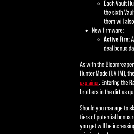
Each Vault Hu
the sixth Vaul
them will als
New firmware:
Active Fire:
A
deal bonus da
As with the Bloomreaper f
Hunter Mode (UVHM), the 
. Entering the R
explainer
brothers in the dirt as qu
Should you manage to slay
tiers of potential bonus 
you get will be increasing