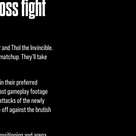
oss fight
and Thol the Invincible.
 matchup. They’ll take
n their preferred
Cast gameplay footage
 attacks of the newly
 off against the brutish
ositioning and arena