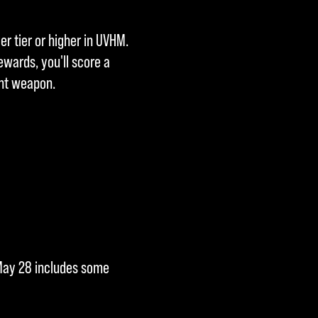
er tier or higher in UVHM.
ewards, you'll score a
ent weapon.
n May 28 includes some