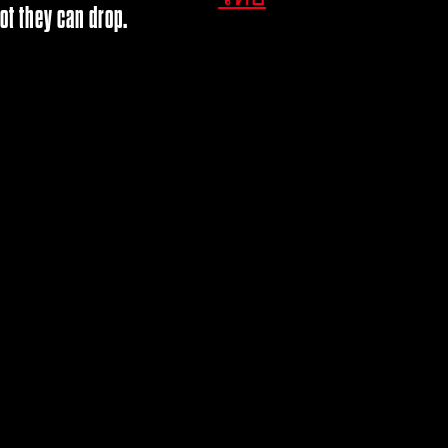
ot they can drop.