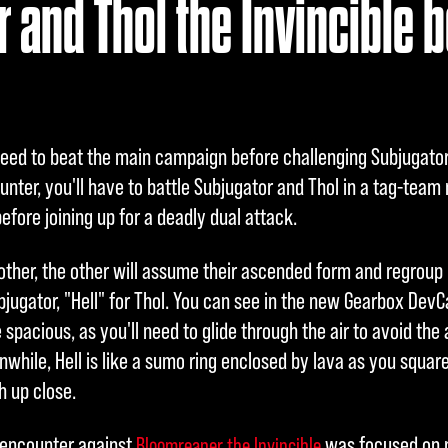
 and Thol the Invincible b
 need to beat the main campaign before challenging Subjugator 
unter, you'll have to battle Subjugator and Thol in a tag-team
efore joining up for a deadly dual attack.
other, the other will assume their ascended form and regroup i
jugator, "Hell" for Thol. You can see in the new Gearbox Dev
 spacious, as you'll need to glide through the air to avoid the
while, Hell is like a sumo ring enclosed by lava as you square
h up close.
s encounter against
was focused on p
Bloomreaper the Invincible