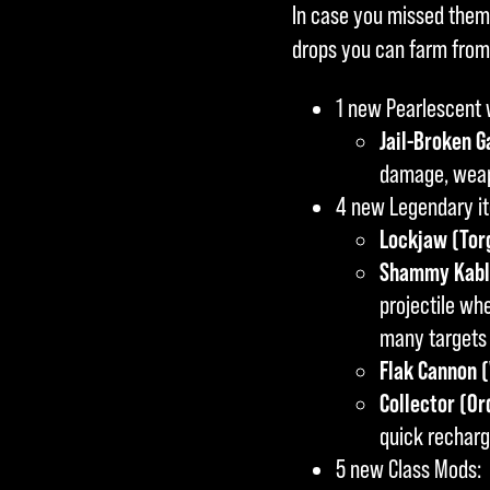
In case you missed them
der
drops you can farm from
Übe
rtra
1 new Pearlescent
gun
Jail-Broken G
g
damage, weapo
von
4 new Legendary i
Dat
Lockjaw (Torg
en
Shammy Kabla
an
projectile wh
die
many targets 
Goo
Flak Cannon 
gle-
Collector (Or
Serv
quick recharg
er
5 new Class Mods:
zu.