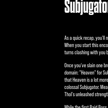
Subjugator
l
a
y
As a quick recap, you'll
Inde
When you start this enco
m
turns clashing with you b
du
Once you've slain one br
auf
domain: "Heaven" for Sub
"Spi
that Heaven is a lot more
elen
colossal Subjugator. Mean
"
Thol's unleashed strengt
klic
kst,
While the first Raid Bos