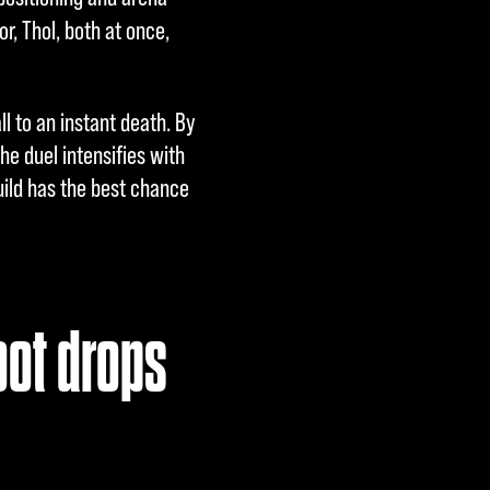
r, Thol, both at once,
 to an instant death. By
he duel intensifies with
uild has the best chance
oot drops