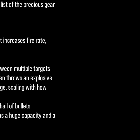
 list of the precious gear
 increases fire rate,
tween multiple targets
en throws an explosive
ge, scaling with how
ail of bullets
as a huge capacity and a