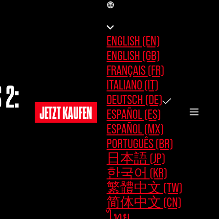
DE
ENGLISH (EN)
ENGLISH (GB)
FRANÇAIS (FR)
ITALIANO (IT)
 2:
DEUTSCH (DE)
JETZT KAUFEN
ESPAÑOL (ES)
ESPAÑOL (MX)
PORTUGUÊS (BR)
日本語 (JP)
한국어 (KR)
繁體中文 (TW)
简体中文 (CN)
ไทย