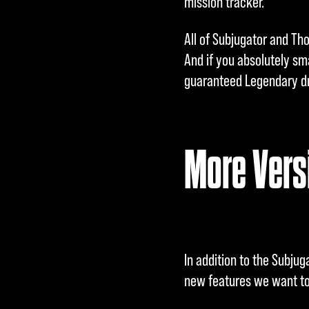
mission tracker.
All of Subjugator and Tho
And if you absolutely sm
guaranteed Legendary dr
More Versi
In addition to the Subju
new features we want to 