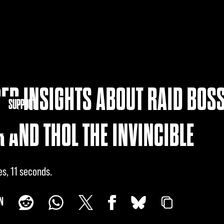
ER INSIGHTS ABOUT RAID BOSS
NITY
SUPPORT
 AND THOL THE INVINCIBLE
es, 11 seconds
N