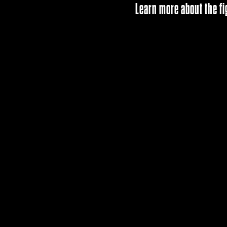
Learn more about the fi