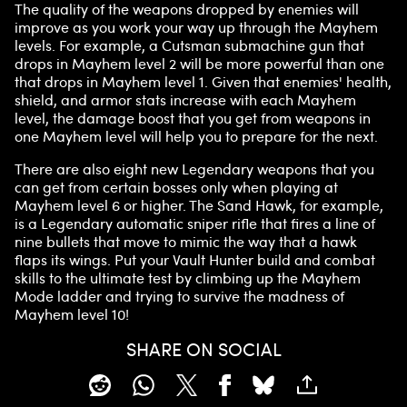
The quality of the weapons dropped by enemies will
improve as you work your way up through the Mayhem
levels. For example, a Cutsman submachine gun that
drops in Mayhem level 2 will be more powerful than one
that drops in Mayhem level 1. Given that enemies' health,
shield, and armor stats increase with each Mayhem
level, the damage boost that you get from weapons in
one Mayhem level will help you to prepare for the next.
There are also eight new Legendary weapons that you
can get from certain bosses only when playing at
Mayhem level 6 or higher. The Sand Hawk, for example,
is a Legendary automatic sniper rifle that fires a line of
nine bullets that move to mimic the way that a hawk
flaps its wings. Put your Vault Hunter build and combat
skills to the ultimate test by climbing up the Mayhem
Mode ladder and trying to survive the madness of
Mayhem level 10!
SHARE ON SOCIAL