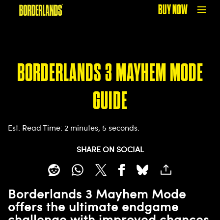
BUY NOW
BORDERLANDS 3 MAYHEM MODE
GUIDE
Est. Read Time
2 minutes, 5 seconds
SHARE ON SOCIAL
Borderlands 3 Mayhem Mode
offers the ultimate endgame
challenge with improved chances