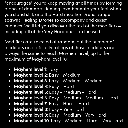
"encourages" you to keep moving at all times by forming
a pool of damage-dealing lava beneath your feet when
you stand still, and the Hard modifier Drone Ranger
spawns Healing Drones to accompany and assist
enemies. We'll let you discover the rest of the modifiers—
including all of the Very Hard ones—in the wild.
Modifiers are selected at random, but the number of
modifiers and difficulty ratings of those modifiers are
always the same for each Mayhem level, up to the
maximum of Mayhem level 10:
Mayhem level 1:
Easy
Mayhem level 2:
Easy + Medium
Mayhem level 3:
Easy + Medium + Medium
Mayhem level 4:
Easy + Hard
Mayhem level 5:
Easy + Medium + Hard
Mayhem level 6:
Easy + Medium + Medium + Hard
Mayhem level 7:
Easy + Hard + Hard
Mayhem level 8:
Easy + Very Hard
Mayhem level 9:
Easy + Medium + Very Hard
Mayhem level 10:
Easy + Medium + Hard + Very Hard