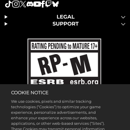
LEGAL
SUPPORT
COOKIE NOTICE
We use cookies, pixels and similar tracking
technologies (“Cookies”) to optimize your game
experience, personalize advertisements, and
enhance your experience across our websites,
applications, or other web-based services (“Sites”).
These Cookies may transmit personal information
©2026 Gearbox Software. Published by 2K Games. Developed by