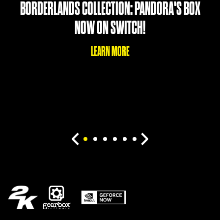
BORDERLANDS COLLECTION: PANDORA'S BOX
NOW ON SWITCH!
LEARN MORE