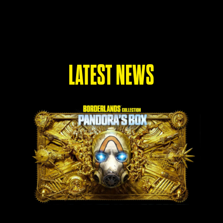
LATEST NEWS