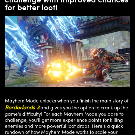
for better loot!
Mayhem Mode unlocks when you finish the main story of
Borderlands 3
and gives you the option to crank up the
game's difficulty! For each Mayhem Mode you dare to
challenge, you'll get more experience points for killing
enemies and more powerful loot drops. Here's a quick
rundown of how Mayhem Mode works to scale your