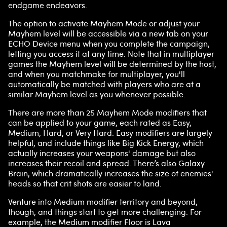
endgame endeavors.
The option to activate Mayhem Mode or adjust your
Mayhem level will be accessible via a new tab on your
ECHO Device menu when you complete the campaign,
letting you access it at any time. Note that in multiplayer
games the Mayhem level will be determined by the host,
and when you matchmake for multiplayer, you'll
automatically be matched with players who are at a
similar Mayhem level as you whenever possible.
There are more than 25 Mayhem Mode modifiers that
can be applied to your game, each rated as Easy,
Medium, Hard, or Very Hard. Easy modifiers are largely
helpful, and include things like Big Kick Energy, which
actually increases your weapons' damage but also
increases their recoil and spread. There’s also Galaxy
Brain, which dramatically increases the size of enemies'
heads so that crit shots are easier to land.
Venture into Medium modifier territory and beyond,
though, and things start to get more challenging. For
example, the Medium modifier Floor is Lava