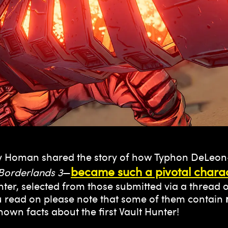
 Homan shared the story of how Typhon DeLeon
became such a pivotal charac
Borderlands 3
—
unter, selected from those submitted via a threa
u read on please note that some of them contain
-known facts about the first Vault Hunter!