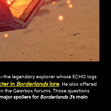
—the legendary explorer whose ECHO logs
ter in
Borderlands
lore
. He also offered
d on the Gearbox forums. Those questions
major spoilers for
Borderlands 3
's main