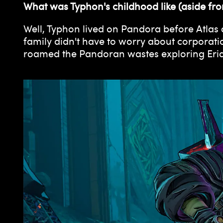
What was Typhon's childhood like (aside fro
Well, Typhon lived on Pandora before Atlas a
family didn't have to worry about corporati
roamed the Pandoran wastes exploring Eridi