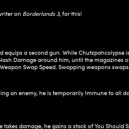
writer on
Borderlands 3
, for this!
d equips a second gun. While Chutzpahcolypse is 
g Splash Damage around him, until the magazines o
d Weapon Swap Speed. Swapping weapons swaps b
ng an enemy, he is temporarily Immune to all dam
he takes damage, he gains a stack of You Should 