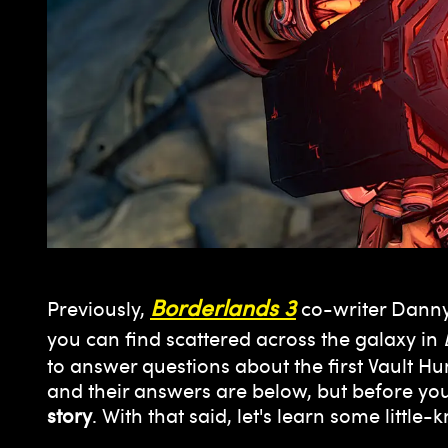
Borderlands 3
Previously,
co-writer Danny
you can find scattered across the galaxy in
to answer questions about the first Vault H
and their answers are below, but before yo
story
. With that said, let's learn some little