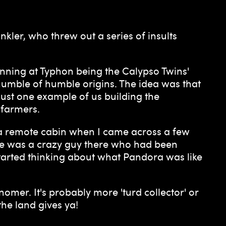
kler, who threw out a series of insults
inning at Typhon being the Calypso Twins'
 humble of humble origins. The idea was that
just one example of us building the
 farmers.
 a remote cabin when I came across a few
here was a crazy guy there who had been
tarted thinking about what Pandora was like
omer. It's probably more 'turd collector' or
the land gives ya!