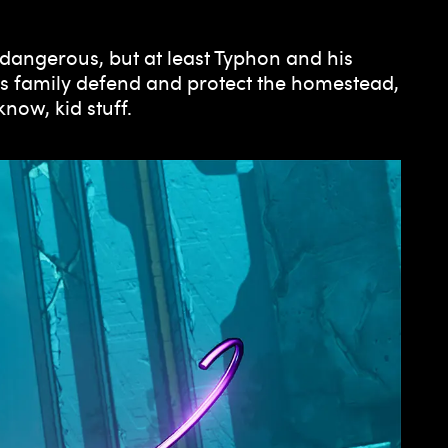
 dangerous, but at least Typhon and his
his family defend and protect the homestead,
ow, kid stuff.