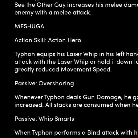
See the Other Guy increases his melee dama
enemy with a melee attack.
MESHUGA
Action Skill: Action Hero
Typhon equips his Laser Whip in his left han
attack with the Laser Whip or hold it down
greatly reduced Movement Speed.
Passive: Oversharing
Whenever Typhon deals Gun Damage, he gains
increased. All stacks are consumed when h
Passive: Whip Smarts
When Typhon performs a Bind attack with hi