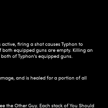
active, firing a shot causes Typhon to
f both equipped guns are empty. Killing an
oth of Typhon's equipped guns.
age, and is healed for a portion of all
See the Other Guy. Each stack of You Should