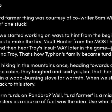
?
rd farmer thing was courtesy of co-writer Sam Win
r" one stuck!
 we started working on ways to hint from the beg
was to make the first Vault Hunter from the MOST
nd then hear Troy's insult WAY later in the game—
and Troy. That's how Typhon's family became turd
as hiking in the mountains once, heading towards
the cabin, they laughed and said yes, but that t
t in a wood-burning stove for warmth. When we s
k to this story.
rm turds on Pandora? Well, 'turd farmer' is a misn
sters as a source of fuel was the idea. Use what 