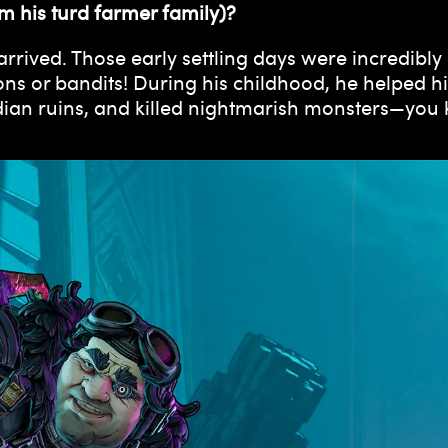
m his turd farmer family)?
rrived. Those early settling days were incredibly
ons or bandits! During his childhood, he helped 
an ruins, and killed nightmarish monsters—you kn