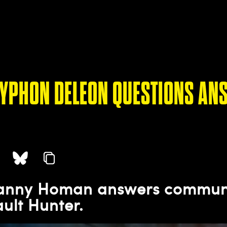
TYPHON DELEON QUESTIONS AN
Danny Homan answers communi
ault Hunter.