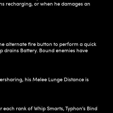
gins recharging, or when he damages an
he alternate fire button to perform a quick
hip drains Battery. Bound enemies have
rsharing, his Melee Lunge Distance is
r each rank of Whip Smarts, Typhon's Bind