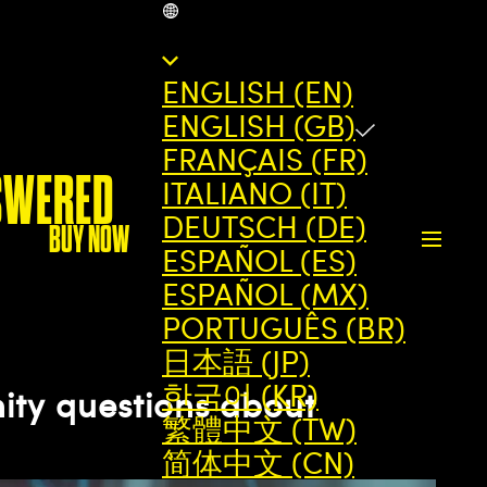
GB
ENGLISH (EN)
ENGLISH (GB)
FRANÇAIS (FR)
SWERED
ITALIANO (IT)
DEUTSCH (DE)
BUY NOW
ESPAÑOL (ES)
ESPAÑOL (MX)
PORTUGUÊS (BR)
日本語 (JP)
한국어 (KR)
ty questions about
繁體中文 (TW)
简体中文 (CN)