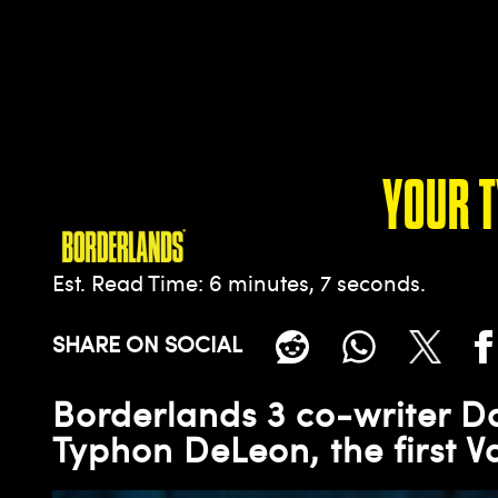
YOUR 
Est. Read Time
6 minutes, 7 seconds
SHARE ON SOCIAL
Borderlands 3 co-writer 
Typhon DeLeon, the first V