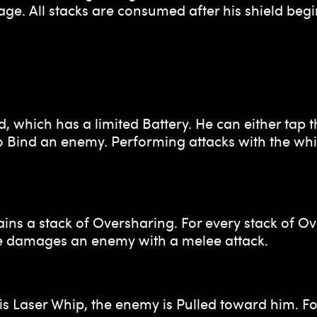
ge. All stacks are consumed after his shield be
d, which has a limited Battery. He can either tap t
 to Bind an enemy. Performing attacks with the w
 a stack of Oversharing. For every stack of Ove
e damages an enemy with a melee attack.
s Laser Whip, the enemy is Pulled toward him. Fo