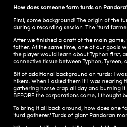
How does someone farm turds on Pandora
First, some background! The origin of the tu
during a recording session. The "turd farme
After we finished a draft of the main game,
father. At the same time, one of our goals 
the player would learn about Typhon first, a
connective tissue between Typhon, Tyreen, 
Bit of additional background on turds: I w
hikers. When I asked them if I was nearing 
gathering horse crap all day and burning i
BEFORE the corporations came, I thought bac
To bring it all back around, how does one fa
'turd gatherer.' Turds of giant Pandoran mon