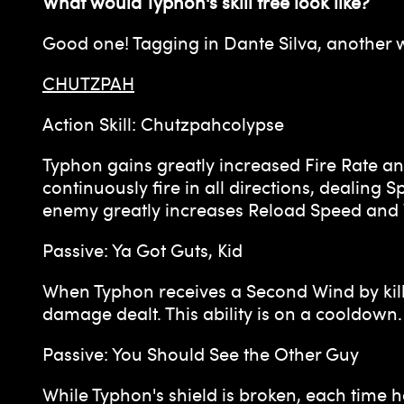
What would Typhon's skill tree look like?
Good one! Tagging in Dante Silva, another 
CHUTZPAH
Action Skill: Chutzpahcolypse
Typhon gains greatly increased Fire Rate an
continuously fire in all directions, dealin
enemy greatly increases Reload Speed an
Passive: Ya Got Guts, Kid
When Typhon receives a Second Wind by killi
damage dealt. This ability is on a cooldown.
Passive: You Should See the Other Guy
While Typhon's shield is broken, each time 