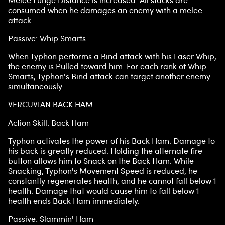
Melee Lunge Distance is increased. All stacks are
consumed when he damages an enemy with a melee
attack.
Passive: Whip Smarts
When Typhon performs a Bind attack with his Laser Whip,
the enemy is Pulled toward him. For each rank of Whip
Smarts, Typhon's Bind attack can target another enemy
simultaneously.
VERCUVIAN BACK HAM
Action Skill: Back Ham
Typhon activates the power of his Back Ham. Damage to
his back is greatly reduced. Holding the alternate fire
button allows him to Snack on the Back Ham. While
Snacking, Typhon's Movement Speed is reduced, he
constantly regenerates health, and he cannot fall below 1
health. Damage that would cause him to fall below 1
health ends Back Ham immediately.
Passive: Slammin' Ham