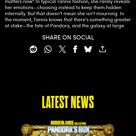
matters now." In typical Tannis fashion, she rarely reveals
her emotions—choosing instead to keep them hidden
internally. But that doesn't mean she isn't mourning. In
the moment, Tannis knows that there's something greater
at stake—the fate of Pandora, and the galaxy at large.
SHARE ON SOCIAL
LATEST NEWS