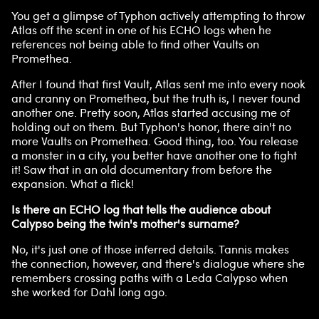
You get a glimpse of Typhon actively attempting to throw
Atlas off the scent in one of his ECHO logs when he
references not being able to find other Vaults on
Promethea.
After I found that first Vault, Atlas sent me into every nook
and cranny on Promethea, but the truth is, I never found
another one. Pretty soon, Atlas started accusing me of
holding out on them. But Typhon's honor, there ain't no
more Vaults on Promethea. Good thing, too. You release
a monster in a city, you better have another one to fight
it! Saw that in an old documentary from before the
expansion. What a flick!
Is there an ECHO log that tells the audience about
Calypso being the twin's mother's surname?
No, it's just one of those inferred details. Tannis makes
the connection, however, and there's dialogue where she
remembers crossing paths with a Leda Calypso when
she worked for Dahl long ago.