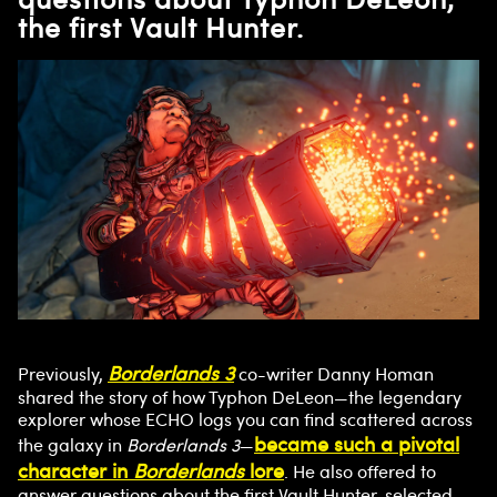
the first Vault Hunter.
Borderlands 3
Previously,
co-writer Danny Homan
shared the story of how Typhon DeLeon—the legendary
explorer whose ECHO logs you can find scattered across
became such a pivotal
the galaxy in
Borderlands 3
—
character in
Borderlands
lore
. He also offered to
answer questions about the first Vault Hunter, selected