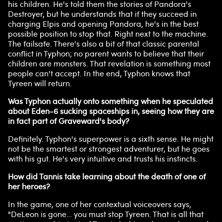
his children. He's told them the stories of Pandora's
Destroyer, but he understands that if they succeed in
charging Elpis and opening Pandora, he's in the best
possible position to stop that. Right next to the machine.
The failsafe. There's also a bit of that classic parental
conflict in Typhon; no parent wants to believe that their
children are monsters. That revelation is something most
people can't accept. In the end, Typhon knows that
Tyreen will return.
Was Typhon actually onto something when he speculated
about Eden-6 sucking spaceships in, seeing how they are
in fact part of Graveward's body?
Definitely. Typhon's superpower is a sixth sense. He might
not be the smartest or strongest adventurer, but he goes
with his gut. He's very intuitive and trusts his instincts.
How did Tannis take learning about the death of one of
her heroes?
In the game, one of her contextual voiceovers says,
"DeLeon is gone… you must stop Tyreen. That is all that