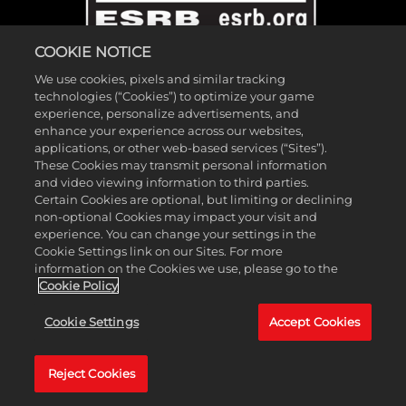
COOKIE NOTICE
We use cookies, pixels and similar tracking
technologies (“Cookies”) to optimize your game
experience, personalize advertisements, and
enhance your experience across our websites,
applications, or other web-based services (“Sites”).
These Cookies may transmit personal information
©2026 Gearbox Software. Published by 2K Games. Developed by
and video viewing information to third parties.
Gearbox. Gearbox, Borderlands, and related logos are all trademarks
Certain Cookies are optional, but limiting or declining
non-optional Cookies may impact your visit and
of Gearbox Software, LLC. 2K and the 2K logo are trademarks of
experience. You can change your settings in the
Take-Two Interactive Software, Inc. All other marks and trademarks
Cookie Settings link on our Sites. For more
are the property of their respective owners. All rights reserved.
information on the Cookies we use, please go to the
Cookie Policy
If you're looking for Borderlands Research Institute,
click here
. If
Cookie Settings
Accept Cookies
you're looking for Borderland Sciences Research Foundation,
click
here
.
Reject Cookies