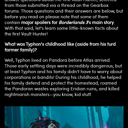
from those submitted via a thread on the Gearbox
forums. Those questions and their answers are below, but
before you read on please note that some of them
contain
major spoilers for
Borderlands 3
's main story
.
With that said, let's learn some little-known facts about
the first Vault Hunter!
What was Typhon's childhood like (aside from his turd
farmer family)?
Well, Typhon lived on Pandora before Atlas arrived.
Those early settling days were incredibly dangerous, but
at least Typhon and his family didn't have to worry about
corporations or bandits! During his childhood, he helped
his family defend and protect the homestead, roamed
the Pandoran wastes exploring Eridian ruins, and killed
nightmarish monsters—you know, kid stuff.