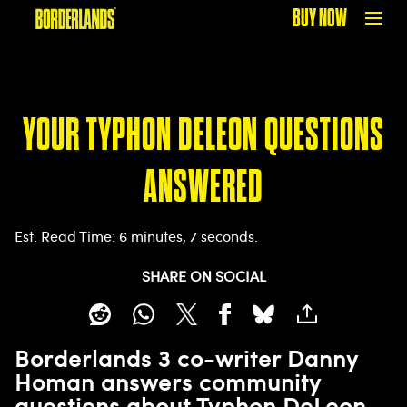
BUY NOW
YOUR TYPHON DELEON QUESTIONS
ANSWERED
Est. Read Time
6 minutes, 7 seconds
SHARE ON SOCIAL
Borderlands 3 co-writer Danny
Homan answers community
questions about Typhon DeLeon,