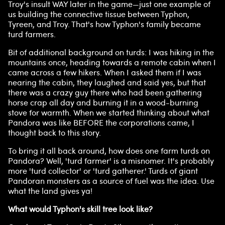
Troy's insult WAY later in the game—just one example of
us building the connective tissue between Typhon,
Tyreen, and Troy. That's how Typhon's family became
turd farmers.
Bit of additional background on turds: I was hiking in the
mountains once, heading towards a remote cabin when I
came across a few hikers. When I asked them if I was
nearing the cabin, they laughed and said yes, but that
there was a crazy guy there who had been gathering
horse crap all day and burning it in a wood-burning
stove for warmth. When we started thinking about what
Pandora was like BEFORE the corporations came, I
thought back to this story.
To bring it all back around, how does one farm turds on
Pandora? Well, 'turd farmer' is a misnomer. It's probably
more 'turd collector' or 'turd gatherer.' Turds of giant
Pandoran monsters as a source of fuel was the idea. Use
what the land gives ya!
What would Typhon's skill tree look like?