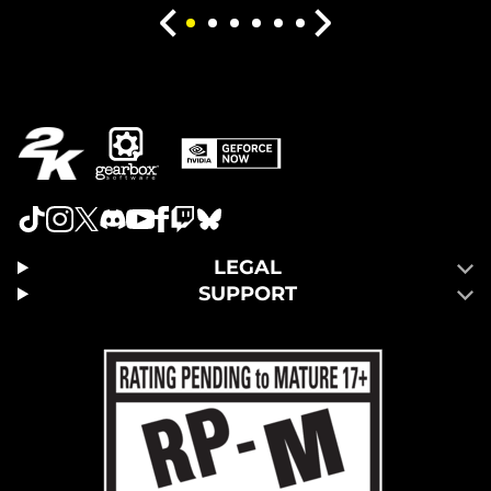
LEGAL
SUPPORT