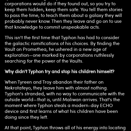
corporations would do if they found out, so you try to
keep them hidden, keep them safe. You tell them stories
to pass the time, to teach them about a galaxy they will
probably never know. Then they leave and go on to use
that knowledge to commit unspeakable acts.
This isn't the first time that Typhon has had to consider
the galactic ramifications of his choices. By finding the
Vault on Promethea, he ushered in a new age of
exploration—one marked by corporations ruthlessly
searching for the power of the Vaults.
Why didn't Typhon try and stop his children himself?
When Tyreen and Troy abandon their father on
Nekrotafeyo, they leave him with almost nothing.
Typhon's stranded, with no way to communicate with the
outside world—that is, until Maliwan arrives. That's the
moment where Typhon steals a modern-day ECHO
device and first learns of what his children have been
doing since they left.
At that point, Typhon throws all of his energy into locating