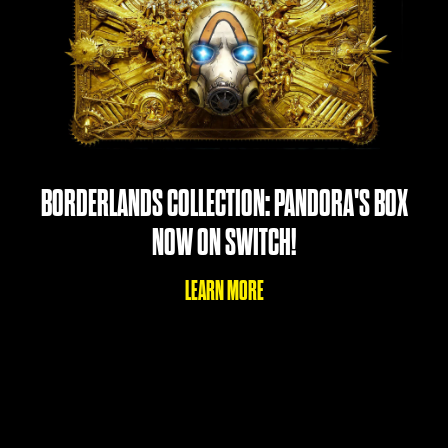
BORDERLANDS COLLECTION: PANDORA'S BOX
NOW ON SWITCH!
LEARN MORE