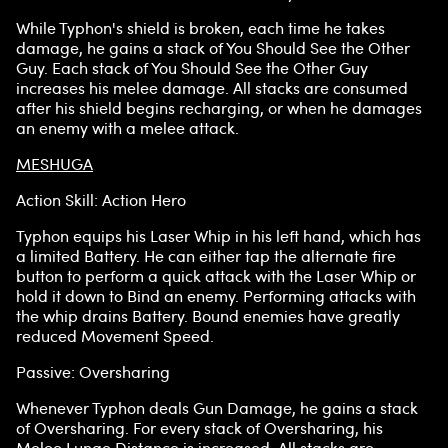
While Typhon's shield is broken, each time he takes
damage, he gains a stack of You Should See the Other
Guy. Each stack of You Should See the Other Guy
increases his melee damage. All stacks are consumed
after his shield begins recharging, or when he damages
an enemy with a melee attack.
MESHUGA
Action Skill: Action Hero
Typhon equips his Laser Whip in his left hand, which has
a limited Battery. He can either tap the alternate fire
button to perform a quick attack with the Laser Whip or
hold it down to Bind an enemy. Performing attacks with
the whip drains Battery. Bound enemies have greatly
reduced Movement Speed.
Passive: Oversharing
Whenever Typhon deals Gun Damage, he gains a stack
of Oversharing. For every stack of Oversharing, his