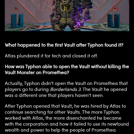
What happened to the first Vault after Typhon found it?
Atlas plundered it for tech and closed it off.
How was Typhon able to open the Vault without killing the
Vault Monster on Promethea?
Actually, Typhon didn't open the Vault on Promethea that
players go to during
Borderlands 3
. The Vault he opened
was a different one that players haven't seen.
After Typhon opened that Vault, he was hired by Atlas to
continue searching for other Vaults. The more Typhon
worked with Atlas, the more disenchanted he became
with the corporation and how it failed to use its newfound
wealth and power to help the people of Promethea.