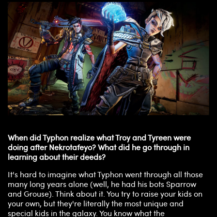
When did Typhon realize what Troy and Tyreen were
doing after Nekrotafeyo? What did he go through in
learning about their deeds?
It's hard to imagine what Typhon went through all those
many long years alone (well, he had his bots Sparrow
and Grouse). Think about it. You try to raise your kids on
your own, but they're literally the most unique and
special kids in the galaxy. You know what the