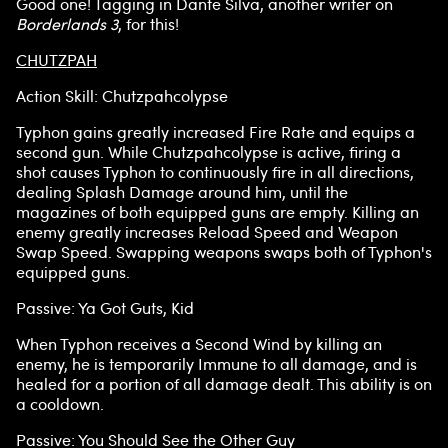
Good one! Tagging in Dante Silva, another writer on
Borderlands 3
, for this!
CHUTZPAH
Action Skill: Chutzpahcolypse
Typhon gains greatly increased Fire Rate and equips a
second gun. While Chutzpahcolypse is active, firing a
shot causes Typhon to continuously fire in all directions,
dealing Splash Damage around him, until the
magazines of both equipped guns are empty. Killing an
enemy greatly increases Reload Speed and Weapon
Swap Speed. Swapping weapons swaps both of Typhon's
equipped guns.
Passive: Ya Got Guts, Kid
When Typhon receives a Second Wind by killing an
enemy, he is temporarily Immune to all damage, and is
healed for a portion of all damage dealt. This ability is on
a cooldown.
Passive: You Should See the Other Guy