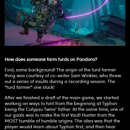
How does someone farm turds on Pandora?
First, some background! The origin of the turd farmer
thing was courtesy of co-writer Sam Winkler, who threw
out a series of insults during a recording session. The
"turd farmer" one stuck!
After we finished a draft of the main game, we started
working on ways to hint from the beginning at Typhon
being the Calypso Twins' father. At the same time, one of
our goals was to make the first Vault Hunter from the
MOST humble of humble origins. The idea was that the
player would learn about Typhon first, and then hear