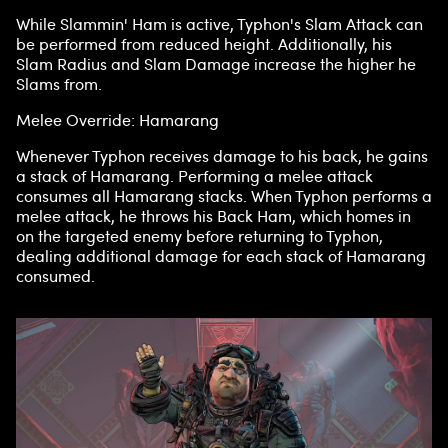
While Slammin' Ham is active, Typhon's Slam Attack can
be performed from reduced height. Additionally, his
Slam Radius and Slam Damage increase the higher he
Slams from.
Melee Override: Hamarang
Whenever Typhon receives damage to his back, he gains
a stack of Hamarang. Performing a melee attack
consumes all Hamarang stacks. When Typhon performs a
melee attack, he throws his Back Ham, which homes in
on the targeted enemy before returning to Typhon,
dealing additional damage for each stack of Hamarang
consumed.