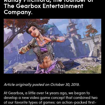
The Gearbox Entertainment
Company.
Article originally posted on October 30, 2019.
At Gearbox, a little over 14 years ago, we began to
develop a new video game concept that combined two
of our favorite types of games: an action-packed first-