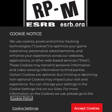
COOKIE NOTICE
We use cookies, pixels and similar tracking
technologies (“Cookies”) to optimize your game
experience, personalize advertisements, and
enhance your experience across our websites,
applications, or other web-based services (“Sites”).
These Cookies may transmit personal information
©2026 Gearbox Software. Published by 2K Games. Developed by
and video viewing information to third parties.
Gearbox. Gearbox, Borderlands, and related logos are all trademarks
Certain Cookies are optional, but limiting or declining
non-optional Cookies may impact your visit and
of Gearbox Software, LLC. 2K and the 2K logo are trademarks of
experience. You can change your settings in the
Take-Two Interactive Software, Inc. All other marks and trademarks
Cookie Settings link on our Sites. For more
are the property of their respective owners. All rights reserved.
information on the Cookies we use, please go to the
Cookie Policy
If you're looking for Borderlands Research Institute,
click here
. If
Cookie Settings
Accept Cookies
you're looking for Borderland Sciences Research Foundation,
click