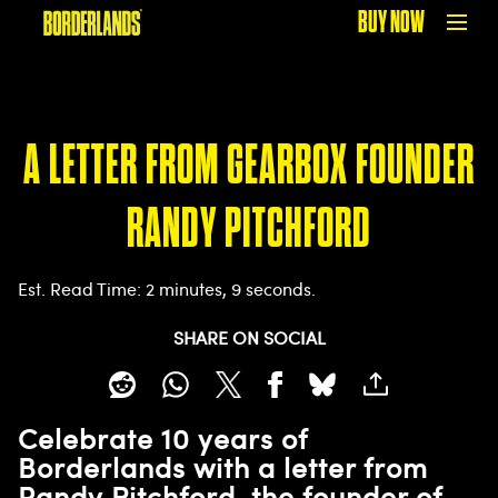
BUY NOW
A LETTER FROM GEARBOX FOUNDER
RANDY PITCHFORD
Est. Read Time
2 minutes, 9 seconds
SHARE ON SOCIAL
Celebrate 10 years of
Borderlands with a letter from
Randy Pitchford, the founder of