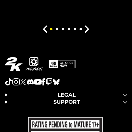
LEGAL
SUPPORT