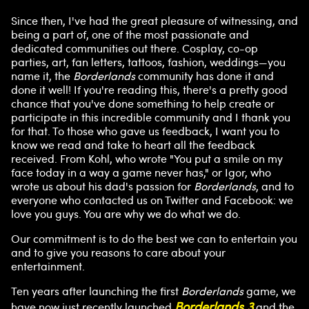
Since then, I've had the great pleasure of witnessing, and
A
being a part of, one of the most passionate and
dedicated communities out there. Cosplay, co-op
c
parties, art, fan letters, tattoos, fashion, weddings—you
name it, the
Borderlands
community has done it and
c
done it well! If you're reading this, there's a pretty good
chance that you've done something to help create or
e
participate in this incredible community and I thank you
for that. To those who gave us feedback, I want you to
know we read and take to heart all the feedback
p
received. From Kohl, who wrote "You put a smile on my
face today in a way a game never has," or Igor, who
t
wrote us about his dad's passion for
Borderlands
, and to
everyone who contacted us on Twitter and Facebook: we
&
love you guys. You are why we do what we do.
P
Our commitment is to do the best we can to entertain you
and to give you reasons to care about your
entertainment.
l
Ten years after launching the first
Borderlands
game, we
Borderlands 3
have now just recently launched
and the