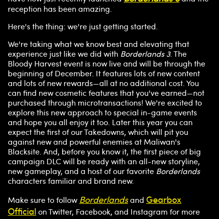
a
reception has been amazing.
y
Here's the thing: we're just getting started.
We're taking what we know best and elevating that
experience just like we did with
By
Borderlands 3
. The
Bloody Harvest event is now live and will be through the
clicki
beginning of December. It features lots of new content
ng
and lots of new rewards—all at no additional cost. You
play,
can find new cosmetic features that you've earned—not
you
purchased through microtransactions! We're excited to
agre
explore this new approach to special in-game events
e to
and hope you all enjoy it too. Later this year you can
YouT
expect the first of our Takedowns, which will pit you
ube'
against new and powerful enemies at Maliwan's
s
Blacksite. And, before you know it, the first piece of big
priv
campaign DLC will be ready with an all-new storyline,
acy
new gameplay, and a host of our favorite
Borderlands
characters familiar and brand new.
polic
y
Borderlands
Gearbox
Make sure to follow
and
and
Official
on Twitter, Facebook, and Instagram for more
the