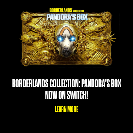
BORDERLANDS COLLECTION: PANDORA'S BOX
NOW ON SWITCH!
LEARN MORE