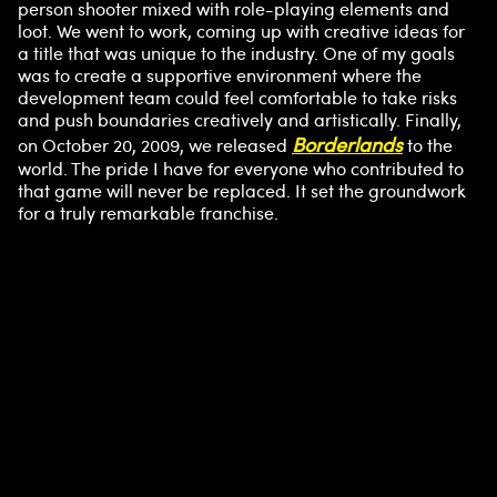
person shooter mixed with role-playing elements and
loot. We went to work, coming up with creative ideas for
a title that was unique to the industry. One of my goals
was to create a supportive environment where the
development team could feel comfortable to take risks
and push boundaries creatively and artistically. Finally,
Borderlands
on October 20, 2009, we released
to the
world. The pride I have for everyone who contributed to
that game will never be replaced. It set the groundwork
for a truly remarkable franchise.