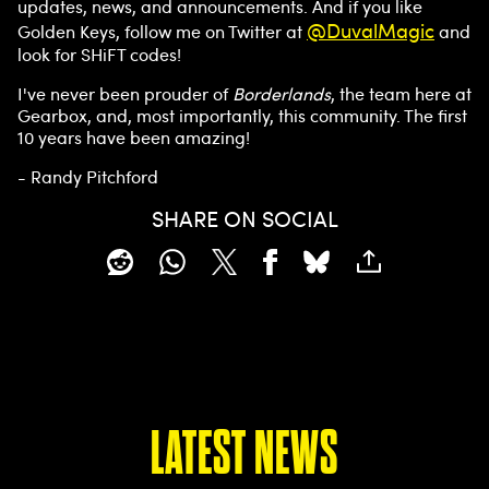
updates, news, and announcements. And if you like
trans
@DuvalMagic
Golden Keys, follow me on Twitter at
and
fer of
look for SHiFT codes!
data
to
I've never been prouder of
Borderlands
, the team here at
Goog
Gearbox, and, most importantly, this community. The first
le
10 years have been amazing!
serve
rs.
- Randy Pitchford
SHARE ON SOCIAL
LATEST NEWS