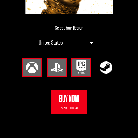
Select Your Region
BUY NOW
Steam - DIGITAL