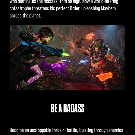
who dominates the masses from on high. Now a world-altering
catastrophe threatens his perfect Order, unleashing Mayhem
across the planet.
BE A BADASS
Become an unstoppable force of battle, blasting through enemies