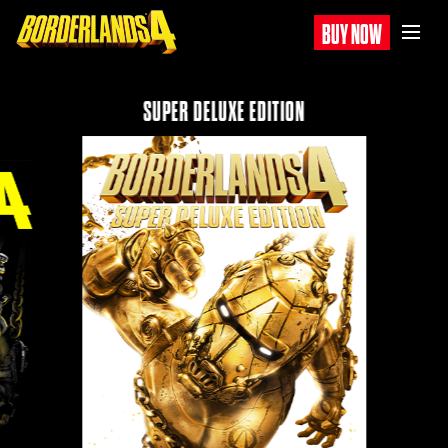
BUY NOW
SUPER DELUXE EDITION