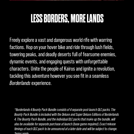
LESS BORDERS, MORE LANDS
Freely explore a vast and dangerous world rife with warring
factions. Hop on your hover bike and ride through lush fields,
towering peaks, and deadly deserts full of fearsome enemies,
dynamic events, and engaging quests with unforgettable
characters. Unite the people of Kairos and ignite a revolution,
tackling this adventure however you see fit in a seamless
Borderlands
experience.
*Borderlands 4 Bounty Pack Bundle consists of 4 separate post-launch DLC packs. The
Bounty Pack Bundle is included with the Deluxe and Super Deluxe Editions of Borderlands
4. The Bounty Pack Bundle, and the individual DLC packs that make up the bundle, will
also be available for separate purchase at launch (base game required). Exact release
timings of each DLC pack to be announced at a later date and will be subject to change.
Terms apply.