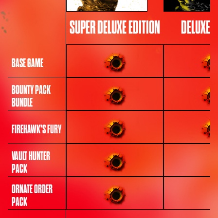
SUPER DELUXE EDITION
DELUXE E
BASE GAME
BOUNTY PACK
BUNDLE
FIREHAWK'S FURY
VAULT HUNTER
PACK
ORNATE ORDER
PACK