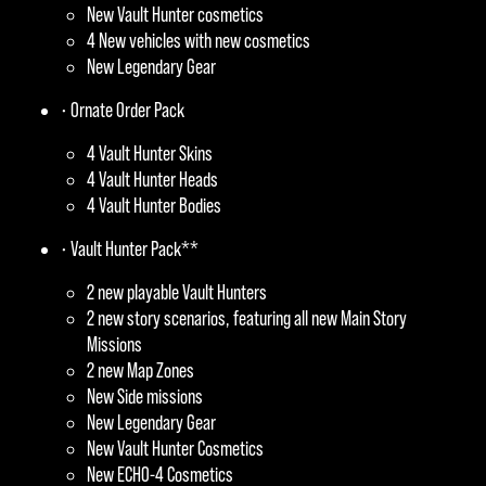
New Vault Hunter cosmetics
4 New vehicles with new cosmetics
New Legendary Gear
• Ornate Order Pack
4 Vault Hunter Skins
4 Vault Hunter Heads
4 Vault Hunter Bodies
• Vault Hunter Pack**
2 new playable Vault Hunters
2 new story scenarios, featuring all new Main Story
Missions
2 new Map Zones
New Side missions
New Legendary Gear
New Vault Hunter Cosmetics
New ECHO-4 Cosmetics