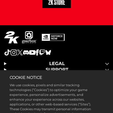
2K STORE
LEGAL
SUPPORT
COOKIE NOTICE
We use cookies, pixels and similar tracking
technologies (“Cookies”) to optimize your game
experience, personalize advertisements, and
enhance your experience across our websites,
applications, or other web-based services (“Sites”).
These Cookies may transmit personal information