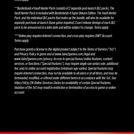
**Borderlands 4 Vault Hunter Pack consists of 2 separate post-launch DLC packs. The
Vault Hunter Pack is included with Borderlands 4 Super Deluxe Edition. The Vault Hunter
Pack, and the individual DLC packs that make up the bundle, will also be available for
separate purchase at launch (base game required). Exact release timings of each DLC
pack to be announced at a later date and will be subject to change. Terms apply.
***Online play requires Internet connection, and cross-play requires SHiFT Account.
Terms apply.
Purchase grants a license to the digital product subject to the Terms of Service ("ToS")
and Privacy Policy in game and at www.take2games.com/legal and
www.take2games.com/privacy. Access to special/bonus/online features, content,
services, or functions ("Special Features"), may require single-use serial code, additional
fee, and/or online account registration (minimum age varies). Special Features may
require internet connection, may not be available to all users or at all times, and may be
terminated, modified, or offered under different terms in accordance with the ToS. See
https://bit.ly/2K-Online-Services-Status for availability of certain Special Features.
Violation of the ToS may result in restriction or termination of access to game or online
account.