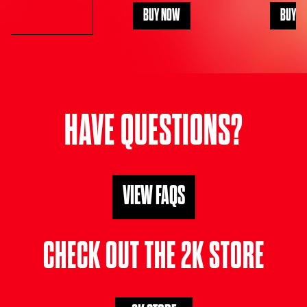
BUY NOW
BUY N
HAVE QUESTIONS?
VIEW FAQS
CHECK OUT THE 2K STORE