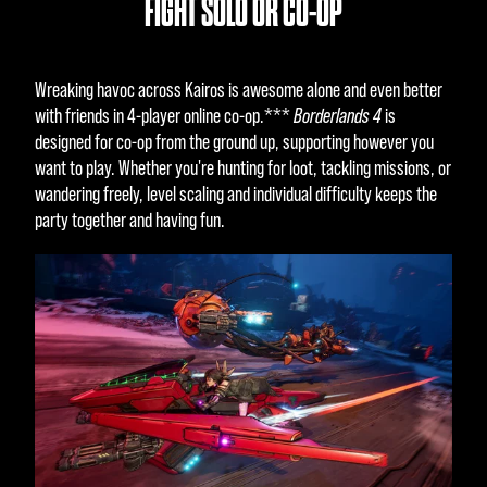
FIGHT SOLO OR CO-OP
Wreaking havoc across Kairos is awesome alone and even better
with friends in 4-player online co-op.***
Borderlands 4
is
designed for co-op from the ground up, supporting however you
want to play. Whether you're hunting for loot, tackling missions, or
wandering freely, level scaling and individual difficulty keeps the
party together and having fun.