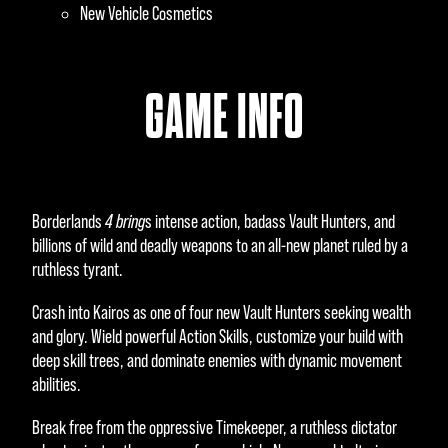
New Vehicle Cosmetics
GAME INFO
Borderlands
4 bring
s intense action, badass Vault Hunters, and
billions of wild and deadly weapons to an all-new planet ruled by a
ruthless tyrant.
Crash into Kairos as one of four new Vault Hunters seeking wealth
and glory. Wield powerful Action Skills, customize your build with
deep skill trees, and dominate enemies with dynamic movement
abilities.
Break free from the oppressive Timekeeper, a ruthless dictator