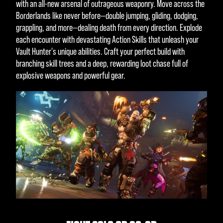
with an all-new arsenal of outrageous weaponry. Move across the
Borderlands like never before—double jumping, gliding, dodging,
grappling, and more—dealing death from every direction. Explode
each encounter with devastating Action Skills that unleash your
Vault Hunter's unique abilities. Craft your perfect build with
branching skill trees and a deep, rewarding loot chase full of
explosive weapons and powerful gear.