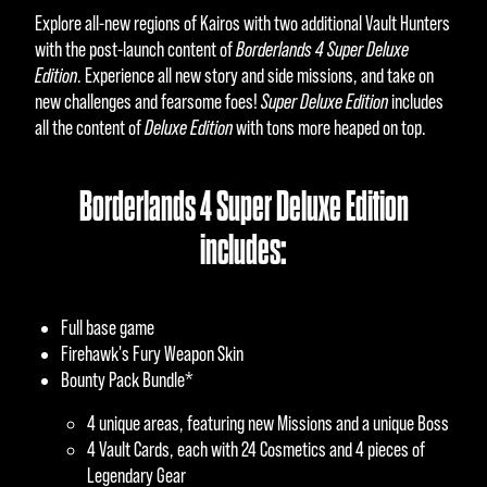
Explore all-new regions of Kairos with two additional Vault Hunters
with the post-launch content of
Borderlands 4 Super Deluxe
Edition
. Experience all new story and side missions, and take on
new challenges and fearsome foes!
Super Deluxe Edition
includes
all the content of
Deluxe Edition
with tons more heaped on top.
Borderlands 4 Super Deluxe Edition
includes:
Full base game
Firehawk's Fury Weapon Skin
Bounty Pack Bundle*
4 unique areas, featuring new Missions and a unique Boss
4 Vault Cards, each with 24 Cosmetics and 4 pieces of
Legendary Gear