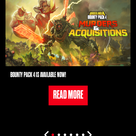
BOUNTY PACK 4 IS AVAILABLE NOW!
READ MORE