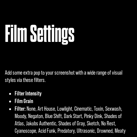
Film Settings
Add some extra pop to your screenshot with a wide range of visual
styles via these filters.
Filter Intensity
Film Grain
Filter:
None, Art House, Lowlight, Cinematic, Toxin, Sexwash,
Moody, Negaton, Blue Shift, Dark Start, Pinky Dink, Shades of
Atlas, Jakobs Authentic, Shades of Gray, Sketch, No Rest,
Cyanoscope, Acid Funk, Predatory, Ultrasonic, Drowned, Meaty