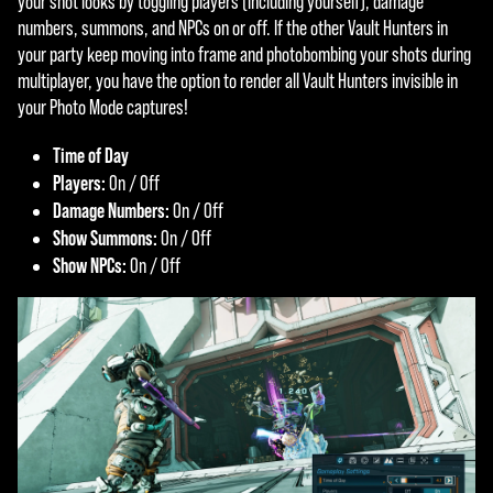
your shot looks by toggling players (including yourself), damage
numbers, summons, and NPCs on or off. If the other Vault Hunters in
your party keep moving into frame and photobombing your shots during
multiplayer, you have the option to render all Vault Hunters invisible in
your Photo Mode captures!
Time of Day
Players:
On / Off
Damage Numbers:
On / Off
Show Summons:
On / Off
Show NPCs:
On / Off