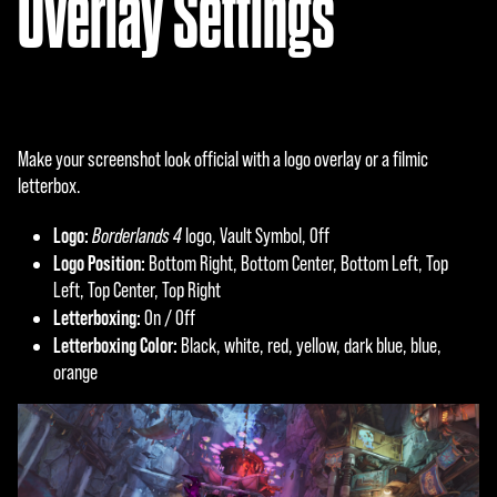
Overlay Settings
Make your screenshot look official with a logo overlay or a filmic
letterbox.
Logo:
Borderlands 4
logo, Vault Symbol, Off
Logo Position:
Bottom Right, Bottom Center, Bottom Left, Top
Left, Top Center, Top Right
Letterboxing:
On / Off
Letterboxing Color:
Black, white, red, yellow, dark blue, blue,
orange