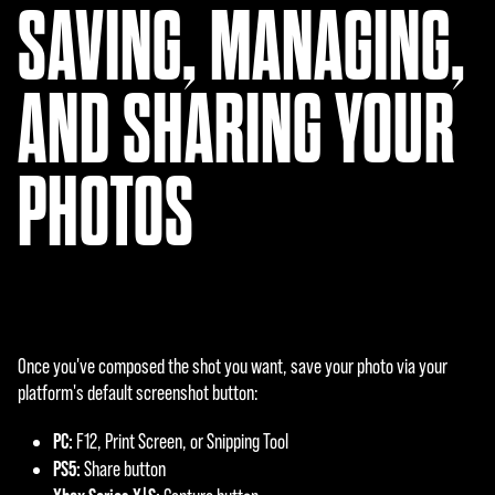
SAVING, MANAGING,
AND SHARING YOUR
PHOTOS
Once you've composed the shot you want, save your photo via your
platform's default screenshot button:
PC:
F12, Print Screen, or Snipping Tool
PS5:
Share button