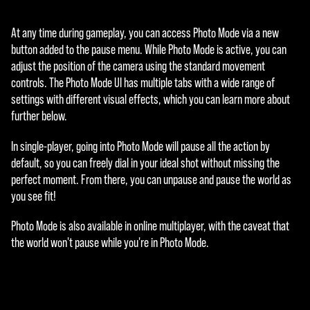
At any time during gameplay, you can access Photo Mode via a new
button added to the pause menu. While Photo Mode is active, you can
adjust the position of the camera using the standard movement
controls. The Photo Mode UI has multiple tabs with a wide range of
settings with different visual effects, which you can learn more about
further below.
In single-player, going into Photo Mode will pause all the action by
default, so you can freely dial in your ideal shot without missing the
perfect moment. From there, you can unpause and pause the world as
you see fit!
Photo Mode is also available in online multiplayer, with the caveat that
the world won't pause while you're in Photo Mode.