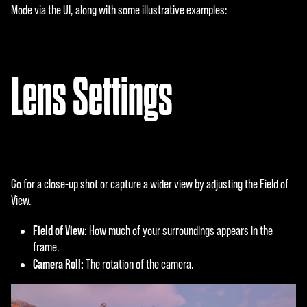
Mode via the UI, along with some illustrative examples:
Lens Settings
Go for a close-up shot or capture a wider view by adjusting the Field of
View.
Field of View:
How much of your surroundings appears in the
frame.
Camera Roll:
The rotation of the camera.