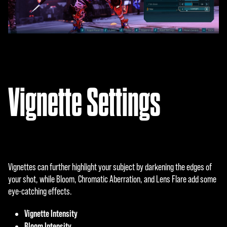
Vignette Settings
Vignettes can further highlight your subject by darkening the edges of
your shot, while Bloom, Chromatic Aberration, and Lens Flare add some
eye-catching effects.
Vignette Intensity
Bloom Intensity