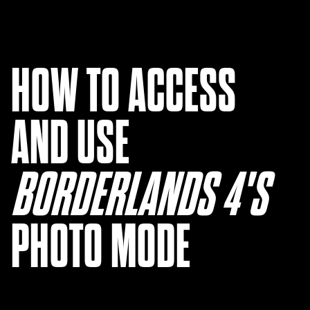
HOW TO ACCESS
AND USE
BORDERLANDS 4'S ‎
PHOTO MODE