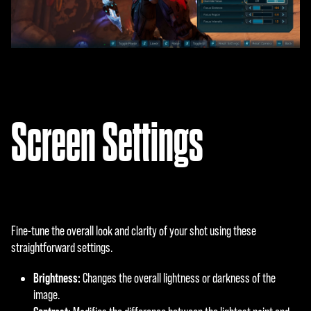
Screen Settings
Fine-tune the overall look and clarity of your shot using these
straightforward settings.
Brightness:
Changes the overall lightness or darkness of the
image.