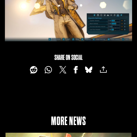
SHARE ON SOCIAL
MORE NEWS