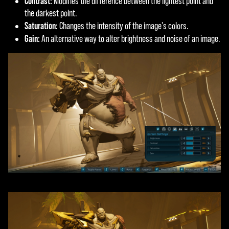
Contrast:
Modifies the difference between the lightest point and
the darkest point.
Saturation:
Changes the intensity of the image's colors.
Gain:
An alternative way to alter brightness and noise of an image.