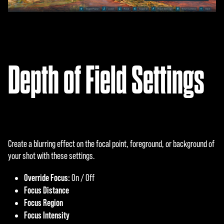
Depth of Field Settings
Create a blurring effect on the focal point, foreground, or background of
your shot with these settings.
Override Focus:
On / Off
Focus Distance
Focus Region
Focus Intensity