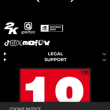
LEGAL
SUPPORT
COOKIE NOTICE