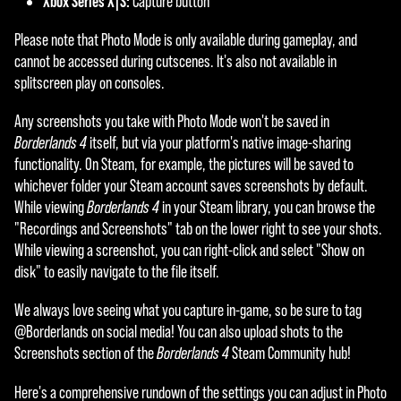
Xbox Series X|S:
Capture button
Please note that Photo Mode is only available during gameplay, and
cannot be accessed during cutscenes. It's also not available in
splitscreen play on consoles.
Any screenshots you take with Photo Mode won't be saved in
Borderlands 4
itself, but via your platform's native image-sharing
functionality. On Steam, for example, the pictures will be saved to
whichever folder your Steam account saves screenshots by default.
While viewing
Borderlands 4
in your Steam library, you can browse the
"Recordings and Screenshots" tab on the lower right to see your shots.
While viewing a screenshot, you can right-click and select "Show on
disk" to easily navigate to the file itself.
We always love seeing what you capture in-game, so be sure to tag
@Borderlands on social media! You can also upload shots to the
Screenshots section of the
Borderlands 4
Steam Community hub!
Here's a comprehensive rundown of the settings you can adjust in Photo