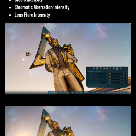
Chromatic Aberration Intensity
Lens Flare Intensity