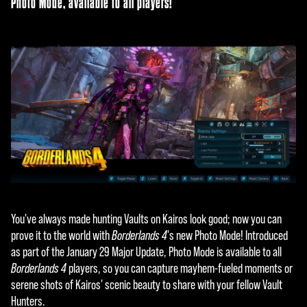
Photo Mode, available to all players!
You've always made hunting Vaults on Kairos look good; now you can
prove it to the world with
Borderlands 4
's new Photo Mode! Introduced
as part of the January 29 Major Update, Photo Mode is available to all
Borderlands 4
players, so you can capture mayhem-fueled moments or
serene shots of Kairos' scenic beauty to share with your fellow Vault
Hunters.