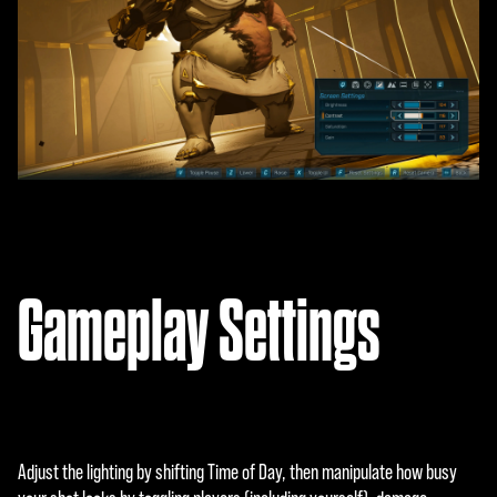
Gameplay Settings
Adjust the lighting by shifting Time of Day, then manipulate how busy