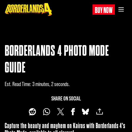
BUY NOW
BORDERLANDS 4 PHOTO MODE
GUIDE
Est. Read Time
3 minutes, 2 seconds
SHARE ON SOCIAL
Capture the beauty and mayhem on Kairos with Borderlands 4's