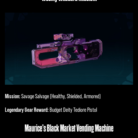
Mission:
Savage Salvage (Healthy, Shielded, Armored)
Legendary Gear Reward:
Budget Deity Tediore Pistol
Maurice’s Black Market Vending Machine