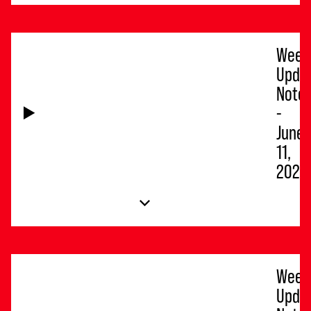
Week
Upda
Note
-
June
11,
2026
Week
Upda