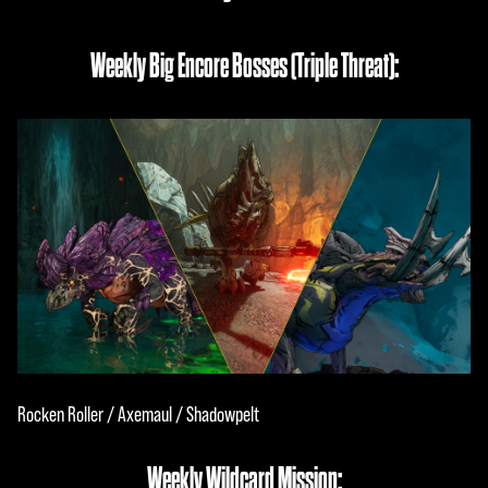
Weekly Big Encore Bosses (Triple Threat):
Rocken Roller / Axemaul / Shadowpelt
Weekly Wildcard Mission: