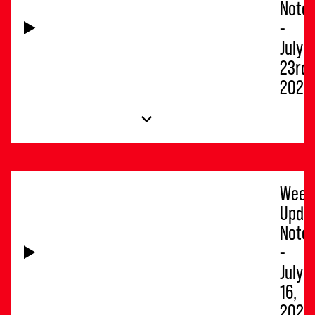
Note
-
July
23rd,
2026
Week
Upda
Note
-
July
16,
2026