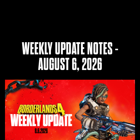
WEEKLY UPDATE NOTES -
AUGUST 6, 2026