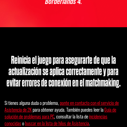
Borderlands 4.
Reinicia el juego para asegurarte de que la
actualización se aplica correctamente y para
evitar errores de conexión en el matchmaking.
Si tienes alguna duda o problema,
ponte en contacto con el servicio de
Asistencia de 2K
para obtener ayuda. También puedes leer la
Guía de
solución de problemas para PC
, consultar la lista de
incidencias
conocidas
o
buscar en la lista de hilos de Asistencia
.