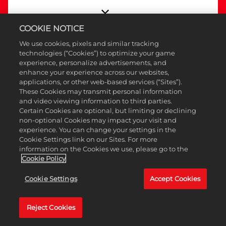
COOKIE NOTICE
We use cookies, pixels and similar tracking
technologies (“Cookies”) to optimize your game
Nota
experience, personalize advertisements, and
enhance your experience across our websites,
de
applications, or other web-based services (“Sites”).
Actua
These Cookies may transmit personal information
and video viewing information to third parties.
meno
Certain Cookies are optional, but limiting or declining
-
non-optional Cookies may impact your visit and
experience. You can change your settings in the
15
Cookie Settings link on our Sites. For more
de
information on the Cookies we use, please go to the
Cookie Policy
ener
de
Cookie Settings
Accept Cookies
2026
Reject Cookies