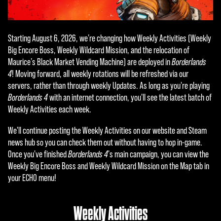
Starting August 6, 2026, we’re changing how Weekly Activities (Weekly
Big Encore Boss, Weekly Wildcard Mission, and the relocation of
Maurice’s Black Market Vending Machine) are deployed in
Borderlands
4
! Moving forward, all weekly rotations will be refreshed via our
servers, rather than through weekly Updates. As long as you're playing
Borderlands 4
with an internet connection, you'll see the latest batch of
Weekly Activities each week.
We'll continue posting the Weekly Activities on our website and Steam
news hub so you can check them out without having to hop in-game.
Once you've finished
Borderlands 4
's main campaign, you can view the
Weekly Big Encore Boss and Weekly Wildcard Mission on the Map tab in
your ECHO menu!
Weekly Activities