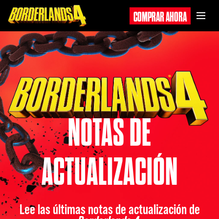
COMPRAR AHORA
NOTAS DE
ACTUALIZACIÓN
Lee las últimas notas de actualización de