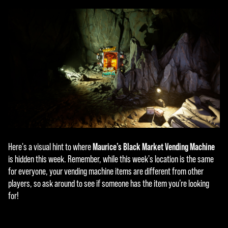
Maurice’s Black Market Vending Machine
Here's a visual hint to where
is hidden this week. Remember, while this week's location is the same
for everyone, your vending machine items are different from other
players, so ask around to see if someone has the item you’re looking
for!