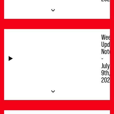
Week
Upda
Note
-
July
9th,
2026